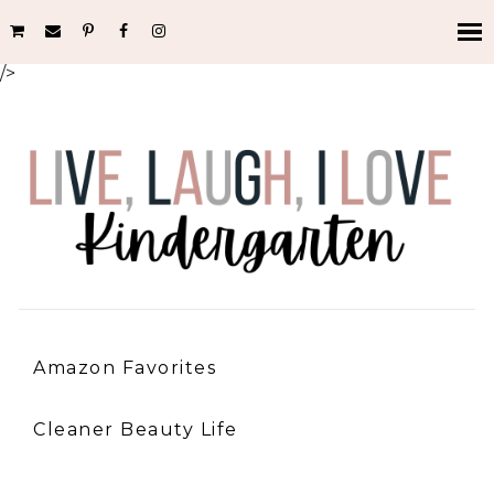
/>
Amazon Favorites
Cleaner Beauty Life