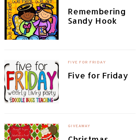
Remembering
Sandy Hook
FIVE FOR FRIDAY
Five for Friday
GIVEAWAY
Christmas