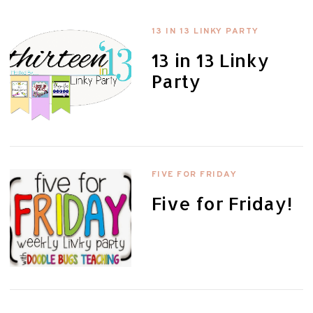
13 IN 13 LINKY PARTY
13 in 13 Linky
Party
FIVE FOR FRIDAY
Five for Friday!