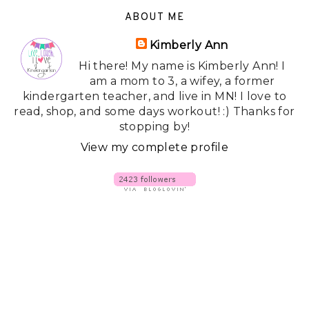
ABOUT ME
Kimberly Ann
Hi there! My name is Kimberly Ann! I
am a mom to 3, a wifey, a former
kindergarten teacher, and live in MN! I love to
read, shop, and some days workout! :) Thanks for
stopping by!
View my complete profile