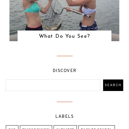
What Do You See?
DISCOVER
LABELS