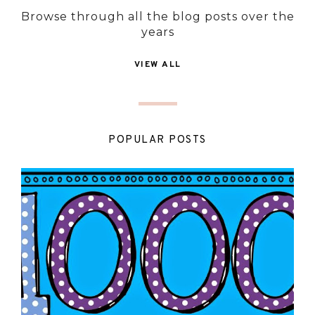
Browse through all the blog posts over the
years
VIEW ALL
POPULAR POSTS