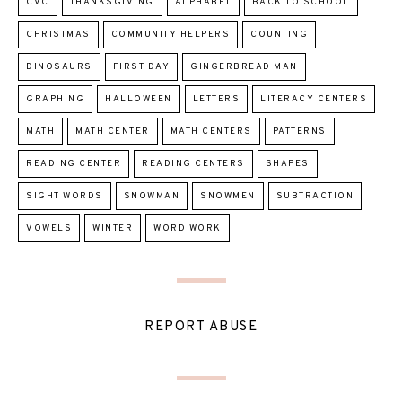
CVC
THANKSGIVING
ALPHABET
BACK TO SCHOOL
CHRISTMAS
COMMUNITY HELPERS
COUNTING
DINOSAURS
FIRST DAY
GINGERBREAD MAN
GRAPHING
HALLOWEEN
LETTERS
LITERACY CENTERS
MATH
MATH CENTER
MATH CENTERS
PATTERNS
READING CENTER
READING CENTERS
SHAPES
SIGHT WORDS
SNOWMAN
SNOWMEN
SUBTRACTION
VOWELS
WINTER
WORD WORK
REPORT ABUSE