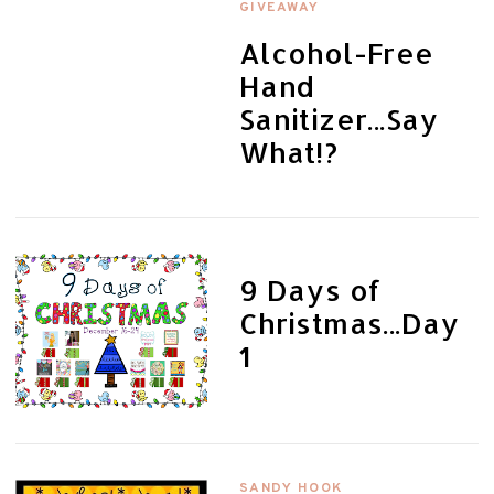
GIVEAWAY
Alcohol-Free
Hand
Sanitizer...Say
What!?
9 Days of
Christmas...Day
1
SANDY HOOK