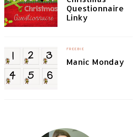
Questionnaire
Linky
FREEBIE
Manic Monday