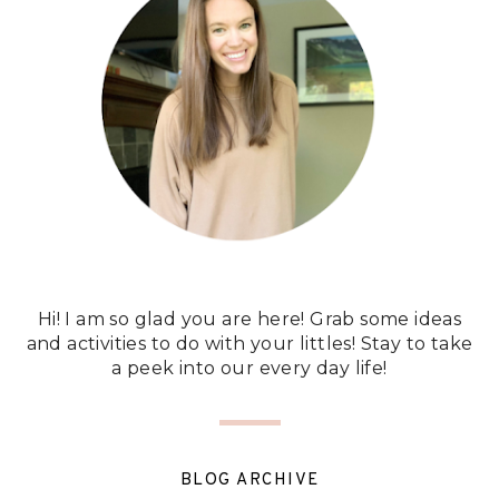
Hi! I am so glad you are here! Grab some ideas
and activities to do with your littles! Stay to take
a peek into our every day life!
BLOG ARCHIVE