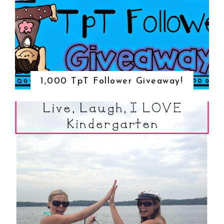
1,000 TpT Follower Giveaway!