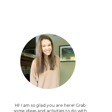
Hi! I am so glad you are here! Grab
some ideas and activities to do with