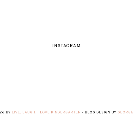
INSTAGRAM
26
BY
LIVE, LAUGH, I LOVE KINDERGARTEN
-
BLOG DESIGN BY
GEORGI