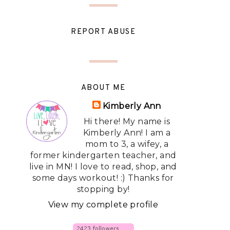
REPORT ABUSE
ABOUT ME
Kimberly Ann
Hi there! My name is
Kimberly Ann! I am a
mom to 3, a wifey, a
former kindergarten teacher, and
live in MN! I love to read, shop, and
some days workout! :) Thanks for
stopping by!
View my complete profile