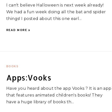
I can't believe Halloween is next week already!
We had a fun week doing all the bat and spider
things! I posted about this one earl...
READ MORE »
BOOKS
Apps:Vooks
Have you heard about the app Vooks ? It is an app
that features animated children's books! They
have a huge library of books th...