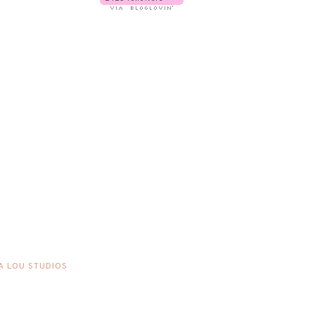
A LOU STUDIOS