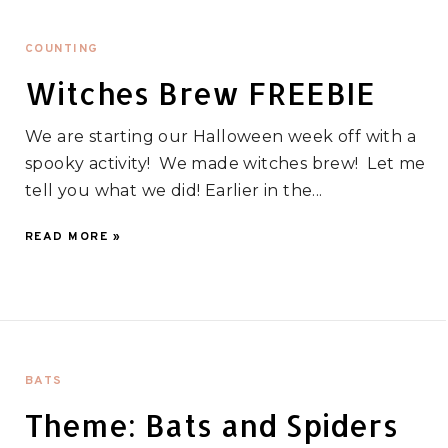
COUNTING
Witches Brew FREEBIE
We are starting our Halloween week off with a
spooky activity! We made witches brew! Let me
tell you what we did! Earlier in the...
READ MORE »
BATS
Theme: Bats and Spiders