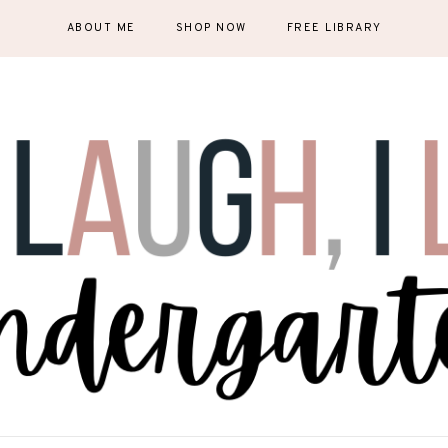
ABOUT ME
SHOP NOW
FREE LIBRARY