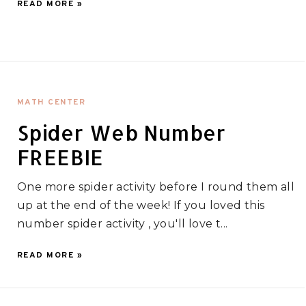
READ MORE »
MATH CENTER
Spider Web Number
FREEBIE
One more spider activity before I round them all
up at the end of the week! If you loved this
number spider activity , you'll love t...
READ MORE »