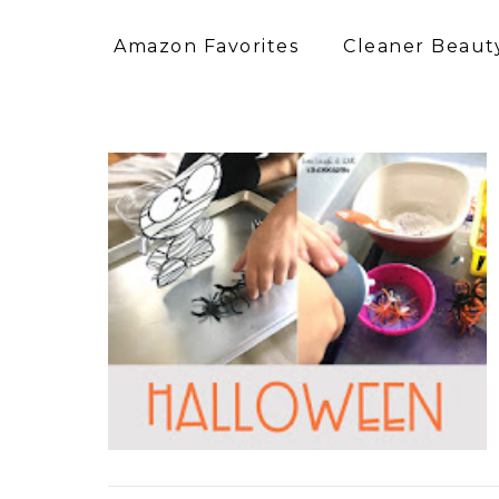
Amazon Favorites
Cleaner Beauty