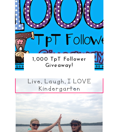
1,000 TpT Follower
Giveaway!