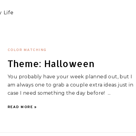
 Life
COLOR MATCHING
Theme: Halloween
You probably have your week planned out, but I
am always one to grab a couple extra ideas just in
case I need something the day before! ...
READ MORE »