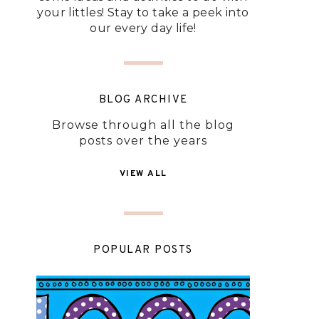
your littles! Stay to take a peek into
our every day life!
BLOG ARCHIVE
Browse through all the blog
posts over the years
VIEW ALL
POPULAR POSTS