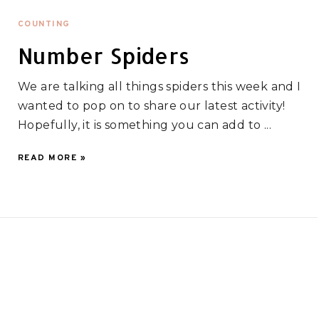
COUNTING
Number Spiders
We are talking all things spiders this week and I
wanted to pop on to share our latest activity!
Hopefully, it is something you can add to ...
READ MORE »