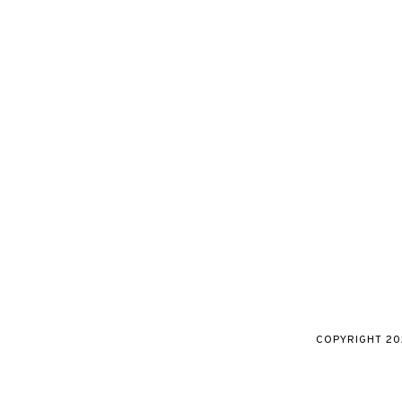
COPYRIGHT
20