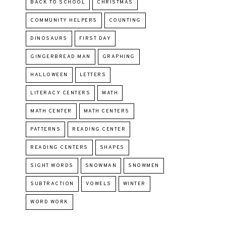
BACK TO SCHOOL
CHRISTMAS
COMMUNITY HELPERS
COUNTING
DINOSAURS
FIRST DAY
GINGERBREAD MAN
GRAPHING
HALLOWEEN
LETTERS
LITERACY CENTERS
MATH
MATH CENTER
MATH CENTERS
PATTERNS
READING CENTER
READING CENTERS
SHAPES
SIGHT WORDS
SNOWMAN
SNOWMEN
SUBTRACTION
VOWELS
WINTER
WORD WORK