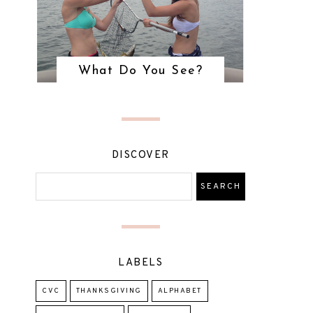
What Do You See?
DISCOVER
LABELS
CVC
THANKSGIVING
ALPHABET