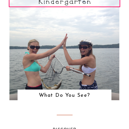
What Do You See?