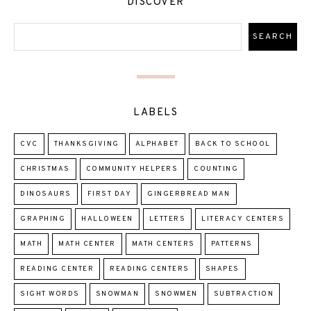
DISCOVER
LABELS
CVC
THANKSGIVING
ALPHABET
BACK TO SCHOOL
CHRISTMAS
COMMUNITY HELPERS
COUNTING
DINOSAURS
FIRST DAY
GINGERBREAD MAN
GRAPHING
HALLOWEEN
LETTERS
LITERACY CENTERS
MATH
MATH CENTER
MATH CENTERS
PATTERNS
READING CENTER
READING CENTERS
SHAPES
SIGHT WORDS
SNOWMAN
SNOWMEN
SUBTRACTION