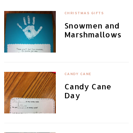
CHRISTMAS GIFTS
Snowmen and
Marshmallows
CANDY CANE
Candy Cane
Day