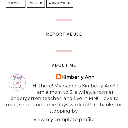
VOWELS
WINTER
WORD WORK
REPORT ABUSE
ABOUT ME
Kimberly Ann
Hi there! My name is Kimberly Ann! I
am a mom to 3, a wifey, a former
kindergarten teacher, and live in MN! I love to
read, shop, and some days workout! :) Thanks for
stopping by!
View my complete profile