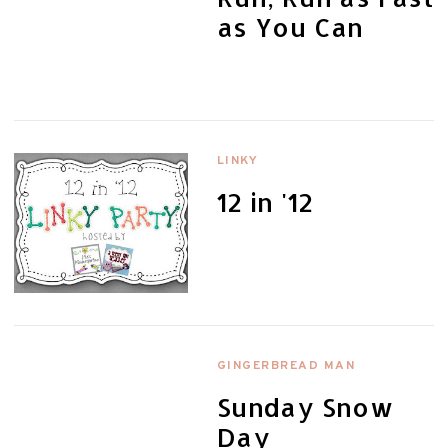
as You Can
LINKY
12 in '12
GINGERBREAD MAN
Sunday Snow
Day