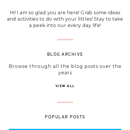
Hi! I am so glad you are here! Grab some ideas
and activities to do with your littles! Stay to take
a peek into our every day life!
BLOG ARCHIVE
Browse through all the blog posts over the
years
VIEW ALL
POPULAR POSTS