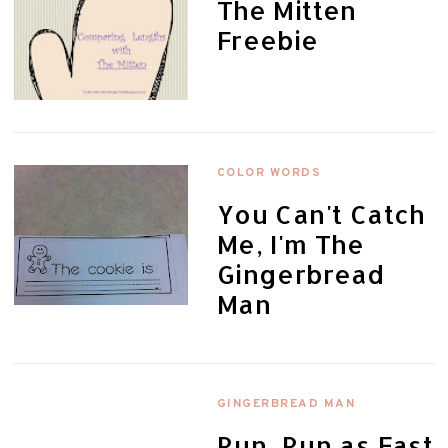
The Mitten
Freebie
COLOR WORDS
You Can't Catch
Me, I'm The
Gingerbread
Man
GINGERBREAD MAN
Run, Run as Fast