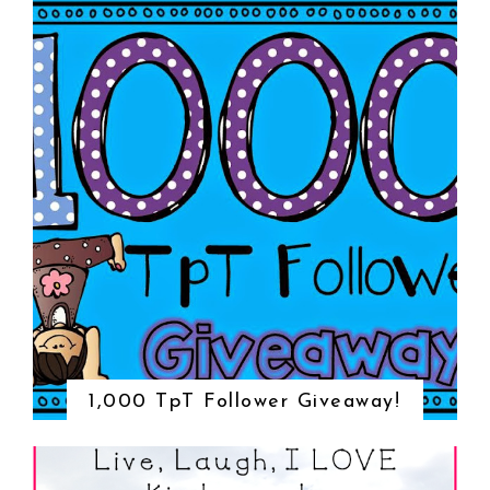
1,000 TpT Follower Giveaway!