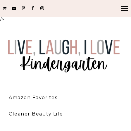
/>
Amazon Favorites
Cleaner Beauty Life