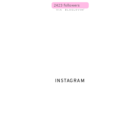
INSTAGRAM