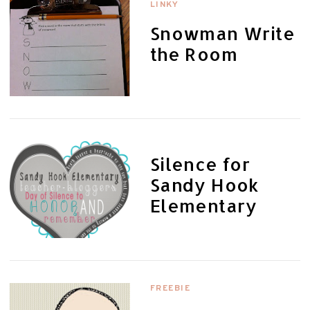
LINKY
Snowman Write
the Room
Silence for
Sandy Hook
Elementary
FREEBIE