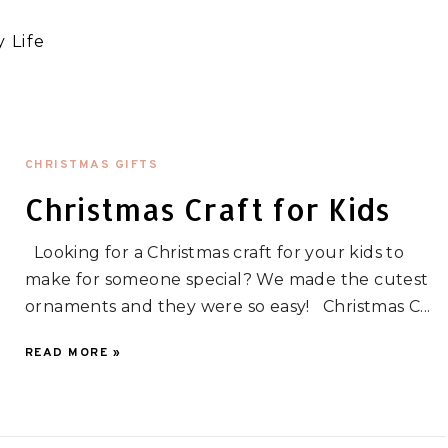
 Life
CHRISTMAS GIFTS
Christmas Craft for Kids
Looking for a Christmas craft for your kids to
make for someone special? We made the cutest
ornaments and they were so easy! Christmas C...
READ MORE »