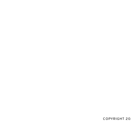
COPYRIGHT
20