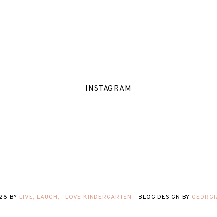
INSTAGRAM
26
BY
LIVE, LAUGH, I LOVE KINDERGARTEN
-
BLOG DESIGN BY
GEORGI