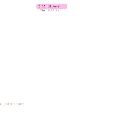
A LOU STUDIOS