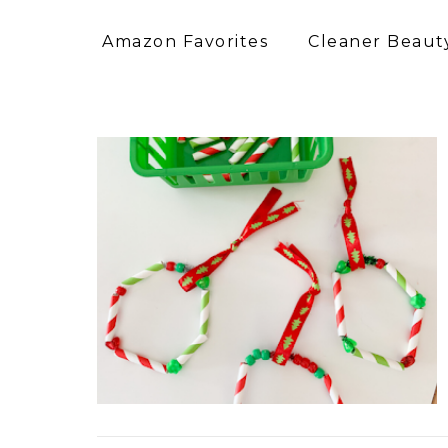
Amazon Favorites
Cleaner Beauty