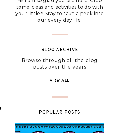
Hi! I am so glad you are here! Grab
some ideas and activities to do with
your littles! Stay to take a peek into
our every day life!
BLOG ARCHIVE
Browse through all the blog
posts over the years
VIEW ALL
S
POPULAR POSTS