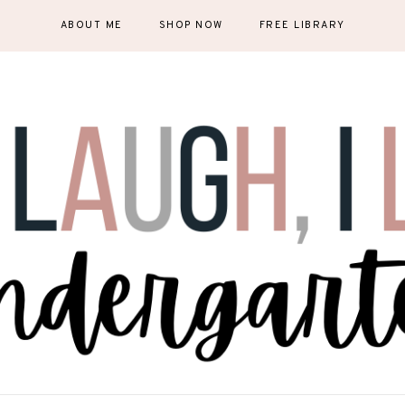
ABOUT ME
SHOP NOW
FREE LIBRARY