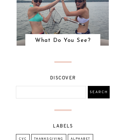
What Do You See?
DISCOVER
LABELS
CVC
THANKSGIVING
ALPHABET