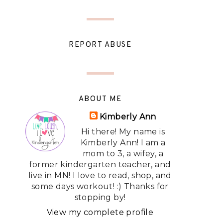
REPORT ABUSE
ABOUT ME
Kimberly Ann
Hi there! My name is
Kimberly Ann! I am a
mom to 3, a wifey, a
former kindergarten teacher, and
live in MN! I love to read, shop, and
some days workout! :) Thanks for
stopping by!
View my complete profile