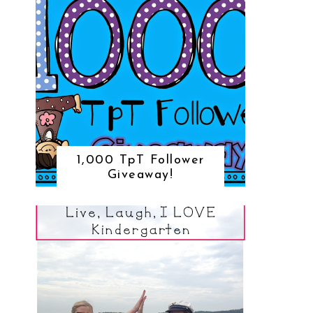
1,000 TpT Follower
Giveaway!