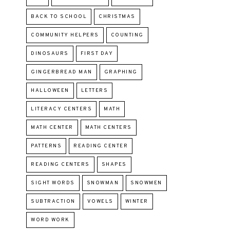
BACK TO SCHOOL
CHRISTMAS
COMMUNITY HELPERS
COUNTING
DINOSAURS
FIRST DAY
GINGERBREAD MAN
GRAPHING
HALLOWEEN
LETTERS
LITERACY CENTERS
MATH
MATH CENTER
MATH CENTERS
PATTERNS
READING CENTER
READING CENTERS
SHAPES
SIGHT WORDS
SNOWMAN
SNOWMEN
SUBTRACTION
VOWELS
WINTER
WORD WORK