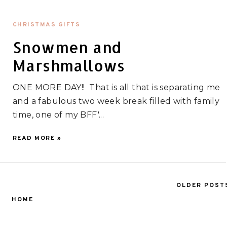
CHRISTMAS GIFTS
Snowmen and
Marshmallows
ONE MORE DAY!! That is all that is separating me
and a fabulous two week break filled with family
time, one of my BFF'...
READ MORE »
OLDER POST
HOME