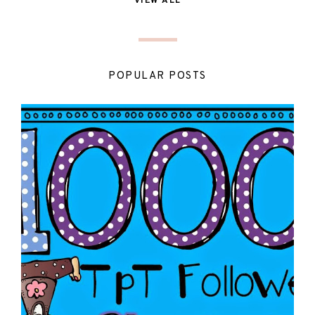
VIEW ALL
POPULAR POSTS