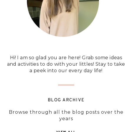
Hi! I am so glad you are here! Grab some ideas
and activities to do with your littles! Stay to take
a peek into our every day life!
BLOG ARCHIVE
Browse through all the blog posts over the
years