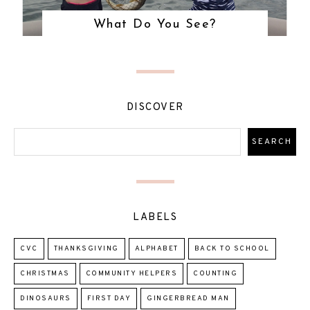
What Do You See?
DISCOVER
LABELS
CVC
THANKSGIVING
ALPHABET
BACK TO SCHOOL
CHRISTMAS
COMMUNITY HELPERS
COUNTING
DINOSAURS
FIRST DAY
GINGERBREAD MAN