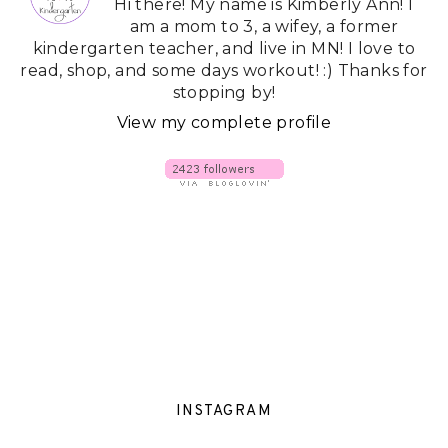
Hi there! My name is Kimberly Ann! I
am a mom to 3, a wifey, a former
kindergarten teacher, and live in MN! I love to
read, shop, and some days workout! :) Thanks for
stopping by!
View my complete profile
INSTAGRAM