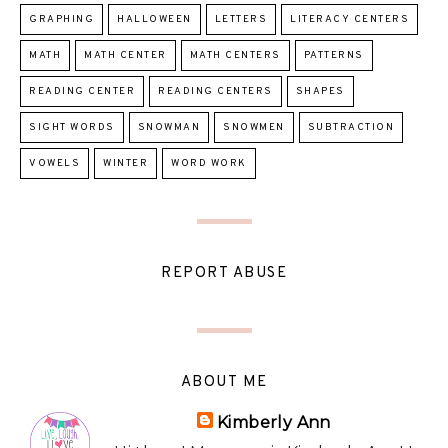
GRAPHING
HALLOWEEN
LETTERS
LITERACY CENTERS
MATH
MATH CENTER
MATH CENTERS
PATTERNS
READING CENTER
READING CENTERS
SHAPES
SIGHT WORDS
SNOWMAN
SNOWMEN
SUBTRACTION
VOWELS
WINTER
WORD WORK
REPORT ABUSE
ABOUT ME
Kimberly Ann