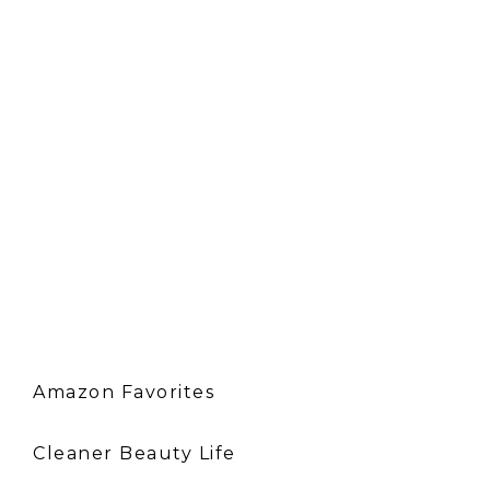
Amazon Favorites
Cleaner Beauty Life