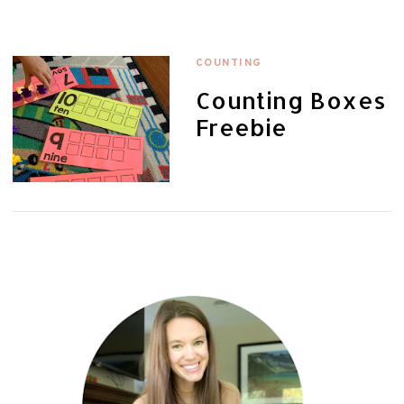
COUNTING
Counting Boxes
Freebie