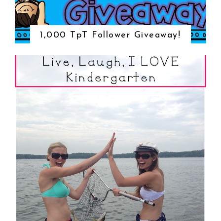
1,000 TpT Follower Giveaway!