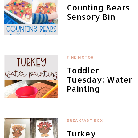
Counting Bears
Sensory Bin
FINE MOTOR
Toddler
Tuesday: Water
Painting
BREAKFAST BOX
Turkey