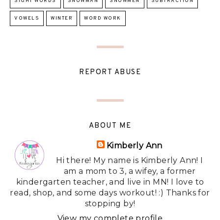
SIGHT WORDS
SNOWMAN
SNOWMEN
SUBTRACTION
VOWELS
WINTER
WORD WORK
REPORT ABUSE
ABOUT ME
Kimberly Ann
Hi there! My name is Kimberly Ann! I
am a mom to 3, a wifey, a former
kindergarten teacher, and live in MN! I love to
read, shop, and some days workout! :) Thanks for
stopping by!
View my complete profile