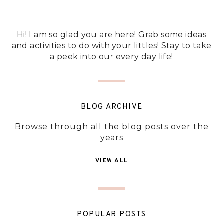
Hi! I am so glad you are here! Grab some ideas
and activities to do with your littles! Stay to take
a peek into our every day life!
BLOG ARCHIVE
Browse through all the blog posts over the
years
VIEW ALL
POPULAR POSTS