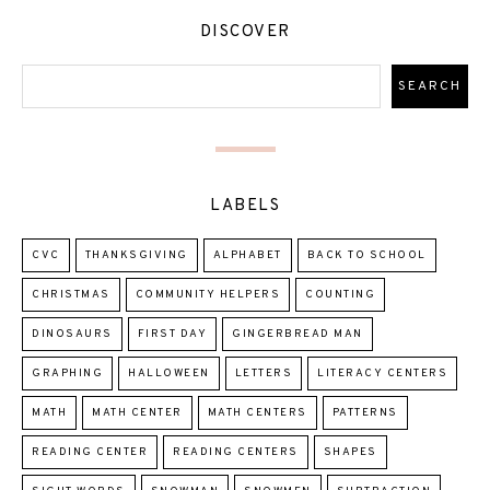
DISCOVER
LABELS
CVC
THANKSGIVING
ALPHABET
BACK TO SCHOOL
CHRISTMAS
COMMUNITY HELPERS
COUNTING
DINOSAURS
FIRST DAY
GINGERBREAD MAN
GRAPHING
HALLOWEEN
LETTERS
LITERACY CENTERS
MATH
MATH CENTER
MATH CENTERS
PATTERNS
READING CENTER
READING CENTERS
SHAPES