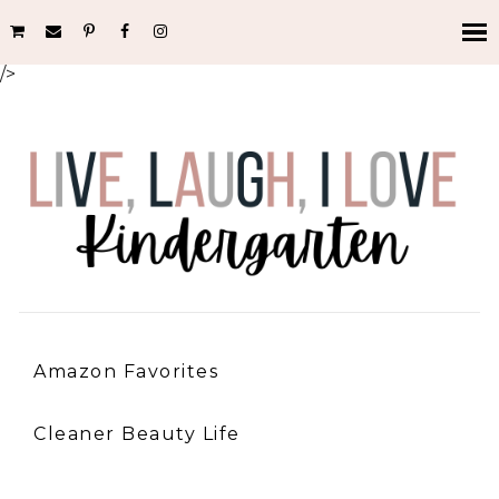
/>
Amazon Favorites
Cleaner Beauty Life