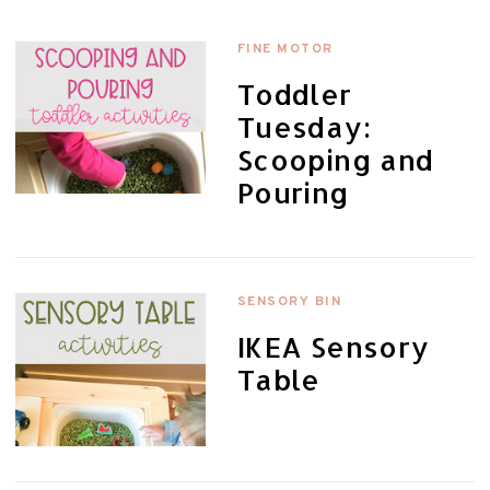
FINE MOTOR
Toddler
Tuesday:
Scooping and
Pouring
SENSORY BIN
IKEA Sensory
Table