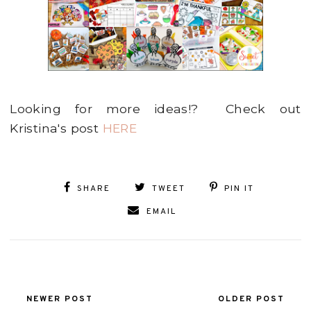
Looking for more ideas!? Check out
Kristina's post
HERE
SHARE
TWEET
PIN IT
EMAIL
NEWER POST
OLDER POST