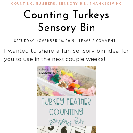
COUNTING
,
NUMBERS
,
SENSORY BIN
,
THANKSGIVING
Counting Turkeys
Sensory Bin
SATURDAY, NOVEMBER 16, 2019
-
LEAVE A COMMENT
I wanted to share a fun sensory bin idea for
you to use in the next couple weeks!