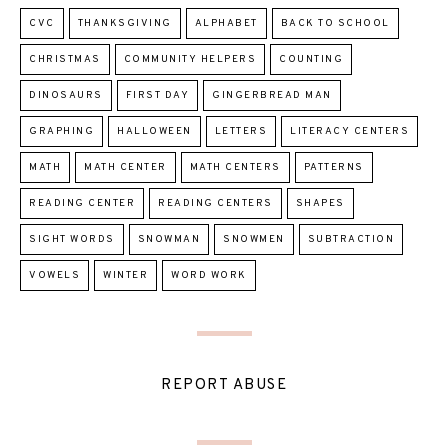
CVC
THANKSGIVING
ALPHABET
BACK TO SCHOOL
CHRISTMAS
COMMUNITY HELPERS
COUNTING
DINOSAURS
FIRST DAY
GINGERBREAD MAN
GRAPHING
HALLOWEEN
LETTERS
LITERACY CENTERS
MATH
MATH CENTER
MATH CENTERS
PATTERNS
READING CENTER
READING CENTERS
SHAPES
SIGHT WORDS
SNOWMAN
SNOWMEN
SUBTRACTION
VOWELS
WINTER
WORD WORK
REPORT ABUSE