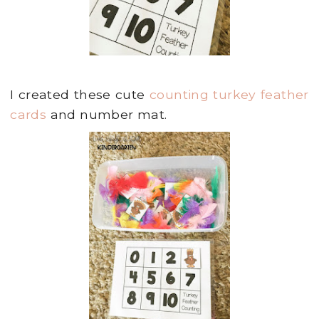
I created these cute
counting turkey feather
cards
and number mat.