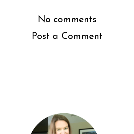
No comments
Post a Comment