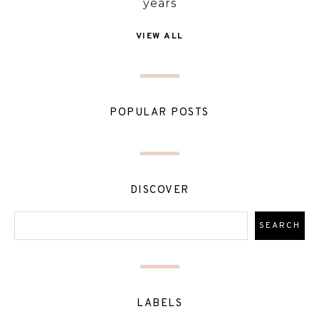
years
VIEW ALL
POPULAR POSTS
DISCOVER
LABELS