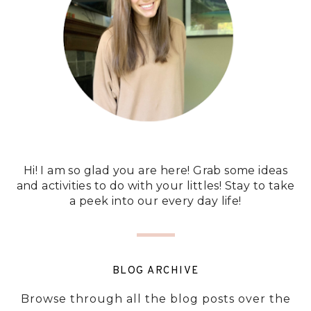
Hi! I am so glad you are here! Grab some ideas
and activities to do with your littles! Stay to take
a peek into our every day life!
BLOG ARCHIVE
Browse through all the blog posts over the