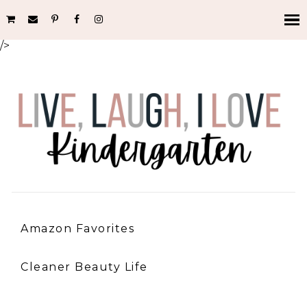
/>
Amazon Favorites
Cleaner Beauty Life