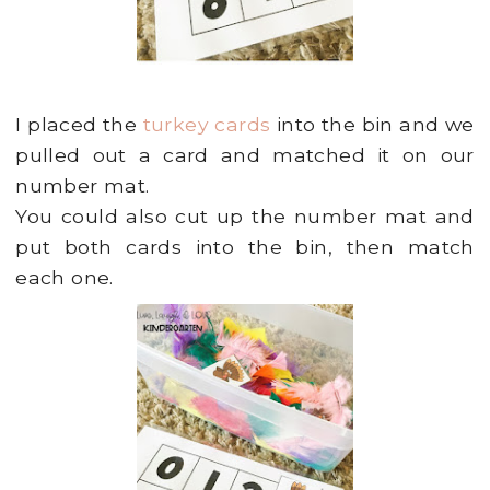
I placed the
turkey cards
into the bin and we
pulled out a card and matched it on our
number mat.
You could also cut up the number mat and
put both cards into the bin, then match
each one.