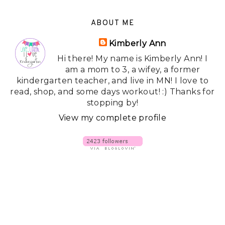
ABOUT ME
Kimberly Ann
Hi there! My name is Kimberly Ann! I
am a mom to 3, a wifey, a former
kindergarten teacher, and live in MN! I love to
read, shop, and some days workout! :) Thanks for
stopping by!
View my complete profile