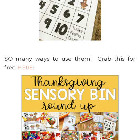
SO many ways to use them! Grab this for
free
HERE
!