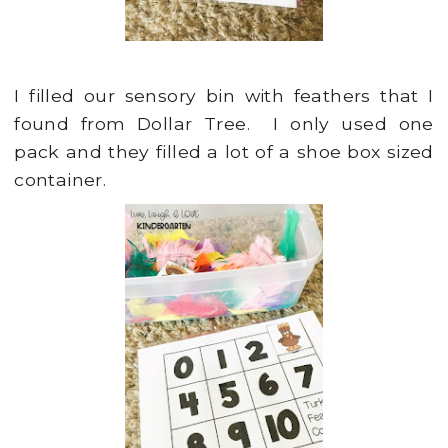
I filled our sensory bin with feathers that I
found from Dollar Tree. I only used one
pack and they filled a lot of a shoe box sized
container.