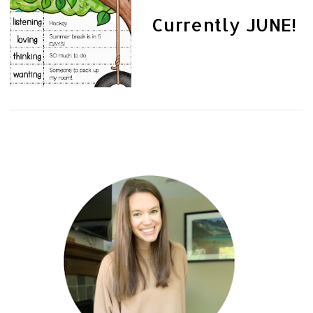
Currently JUNE!