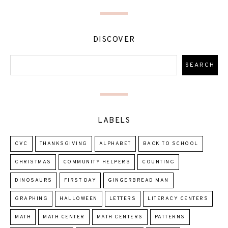
DISCOVER
LABELS
CVC
THANKSGIVING
ALPHABET
BACK TO SCHOOL
CHRISTMAS
COMMUNITY HELPERS
COUNTING
DINOSAURS
FIRST DAY
GINGERBREAD MAN
GRAPHING
HALLOWEEN
LETTERS
LITERACY CENTERS
MATH
MATH CENTER
MATH CENTERS
PATTERNS