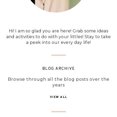
Hi! I am so glad you are here! Grab some ideas
and activities to do with your littles! Stay to take
a peek into our every day life!
BLOG ARCHIVE
Browse through all the blog posts over the
years
VIEW ALL