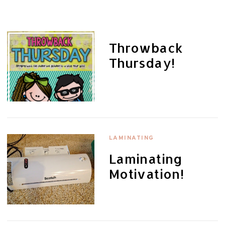
Throwback
Thursday!
LAMINATING
Laminating
Motivation!