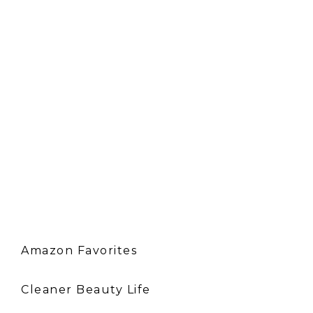
Amazon Favorites
Cleaner Beauty Life