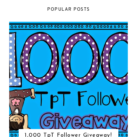
POPULAR POSTS
1,000 TpT Follower Giveaway!