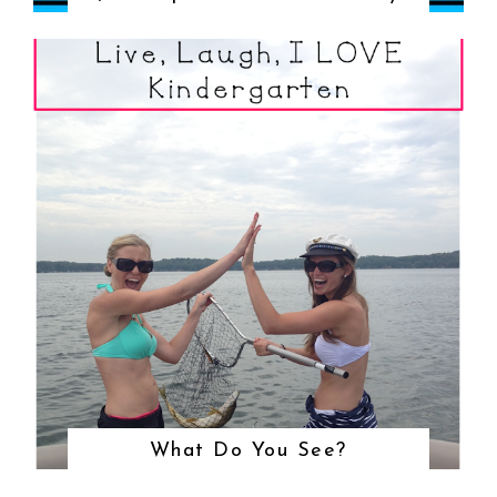
What Do You See?