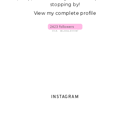
stopping by!
View my complete profile
INSTAGRAM