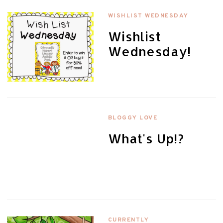
WISHLIST WEDNESDAY
Wishlist
Wednesday!
BLOGGY LOVE
What's Up!?
CURRENTLY