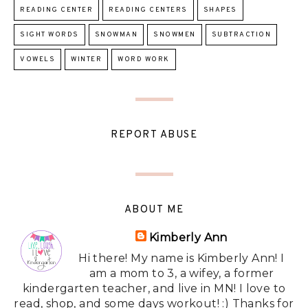
READING CENTER
READING CENTERS
SHAPES
SIGHT WORDS
SNOWMAN
SNOWMEN
SUBTRACTION
VOWELS
WINTER
WORD WORK
REPORT ABUSE
ABOUT ME
Kimberly Ann
Hi there! My name is Kimberly Ann! I
am a mom to 3, a wifey, a former
kindergarten teacher, and live in MN! I love to
read, shop, and some days workout! :) Thanks for