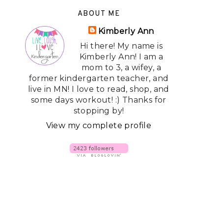
ABOUT ME
Kimberly Ann
Hi there! My name is
Kimberly Ann! I am a
mom to 3, a wifey, a
former kindergarten teacher, and
live in MN! I love to read, shop, and
some days workout! :) Thanks for
stopping by!
View my complete profile