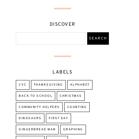
DISCOVER
LABELS
CVC
THANKSGIVING
ALPHABET
BACK TO SCHOOL
CHRISTMAS
COMMUNITY HELPERS
COUNTING
DINOSAURS
FIRST DAY
GINGERBREAD MAN
GRAPHING