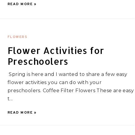
READ MORE »
FLOWERS
Flower Activities for
Preschoolers
Spring is here and I wanted to share a few easy
flower activities you can do with your
preschoolers. Coffee Filter Flowers These are easy
t...
READ MORE »