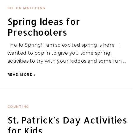
COLOR MATCHING
Spring Ideas for
Preschoolers
Hello Spring! I am so excited spring is here! I
wanted to pop in to give you some spring
activities to try with your kiddos and some fun ...
READ MORE »
COUNTING
St. Patrick's Day Activities
for Kids