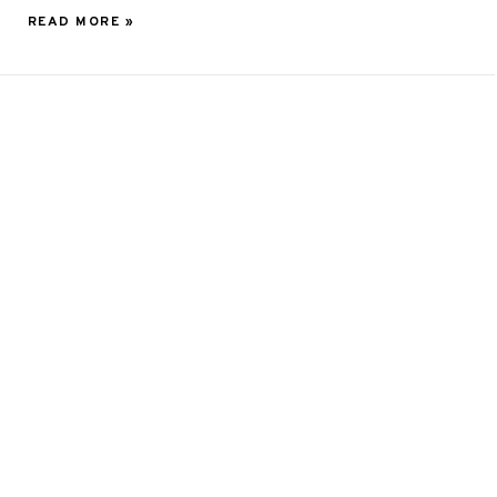
READ MORE »