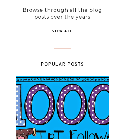
Browse through all the blog
posts over the years
VIEW ALL
POPULAR POSTS