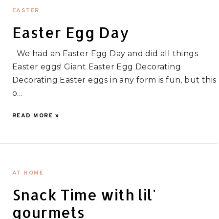
EASTER
Easter Egg Day
We had an Easter Egg Day and did all things
Easter eggs! Giant Easter Egg Decorating
Decorating Easter eggs in any form is fun, but this
o...
READ MORE »
AT HOME
Snack Time with lil'
gourmets