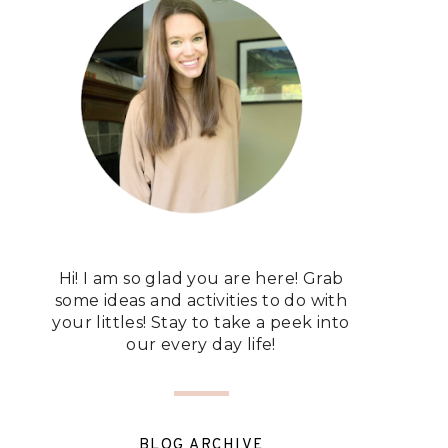
Hi! I am so glad you are here! Grab
some ideas and activities to do with
your littles! Stay to take a peek into
our every day life!
BLOG ARCHIVE