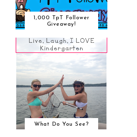
1,000 TpT Follower
Giveaway!
What Do You See?