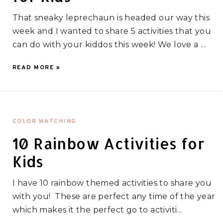
That sneaky leprechaun is headed our way this
week and I wanted to share 5 activities that you
can do with your kiddos this week! We love a ...
READ MORE »
COLOR MATCHING
10 Rainbow Activities for
Kids
I have 10 rainbow themed activities to share you
with you! These are perfect any time of the year
which makes it the perfect go to activiti...