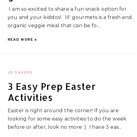
I am so excited to share a fun snack option for
you and your kiddos! lil' gourmets is a fresh and
organic veggie meal that can be fo...
READ MORE »
2D SHAPES
3 Easy Prep Easter
Activities
Easter is right around the corner! If you are
looking for some easy activities to do the week
before or after, look no more :) I have 3 eas...