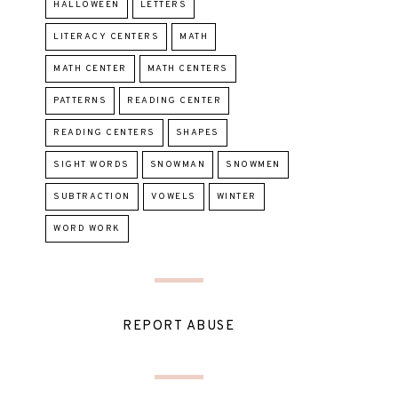
HALLOWEEN
LETTERS
LITERACY CENTERS
MATH
MATH CENTER
MATH CENTERS
PATTERNS
READING CENTER
READING CENTERS
SHAPES
SIGHT WORDS
SNOWMAN
SNOWMEN
SUBTRACTION
VOWELS
WINTER
WORD WORK
REPORT ABUSE