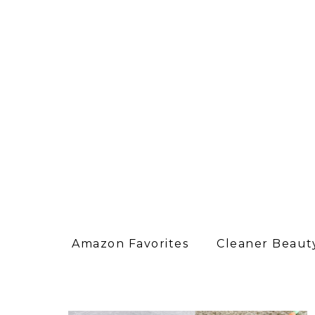
Amazon Favorites
Cleaner Beauty