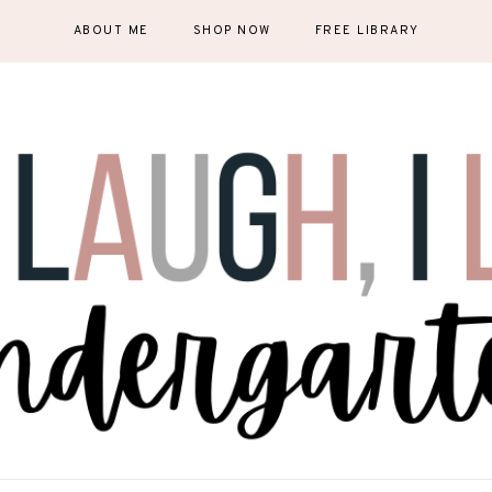
ABOUT ME
SHOP NOW
FREE LIBRARY