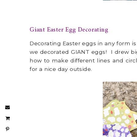
Giant Easter Egg Decorating
Decorating Easter eggs in any form is
we decorated GIANT eggs! I drew bi
how to make different lines and circ
for a nice day outside.