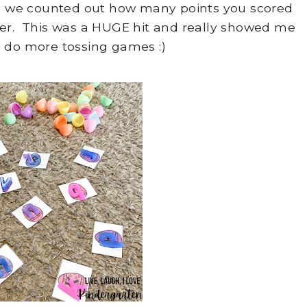
gs we counted out how many points you scored
per. This was a HUGE hit and really showed me
 do more tossing games :)