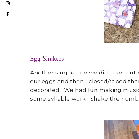
Egg Shakers
Another simple one we did. I set out 
our eggs and then I closed/taped the
decorated. We had fun making music 
some syllable work. Shake the number