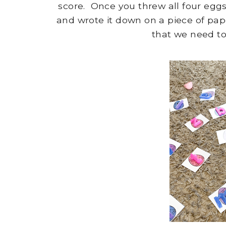
score. Once you threw all four eg
and wrote it down on a piece of pa
that we need to