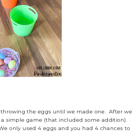
s throwing the eggs until we made one. After we
 a simple game (that included some addition).
 We only used 4 eggs and you had 4 chances to