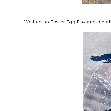
We had an Easter Egg Day and did all