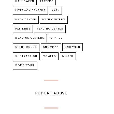
HALLOWEEN
LETTERS
LITERACY CENTERS
MATH
MATH CENTER
MATH CENTERS
PATTERNS
READING CENTER
READING CENTERS
SHAPES
SIGHT WORDS
SNOWMAN
SNOWMEN
SUBTRACTION
VOWELS
WINTER
WORD WORK
REPORT ABUSE