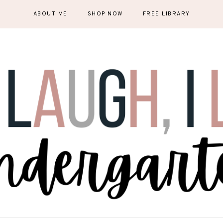
ABOUT ME
SHOP NOW
FREE LIBRARY