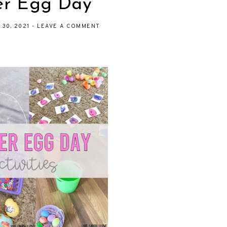
er Egg Day
 30, 2021
-
LEAVE A COMMENT