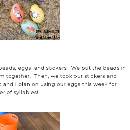
beads, eggs, and stickers. We put the beads in
m together. Then, we took our stickers and
and I plan on using our eggs this week for
 of syllables!