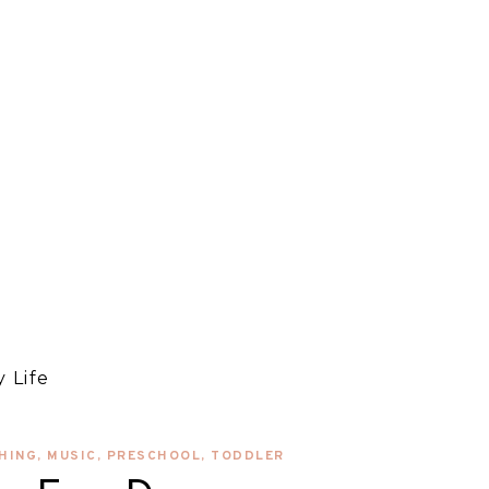
 Life
HING
,
MUSIC
,
PRESCHOOL
,
TODDLER