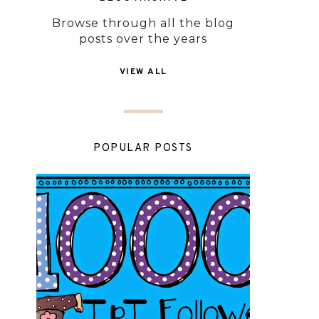
Browse through all the blog
posts over the years
VIEW ALL
POPULAR POSTS