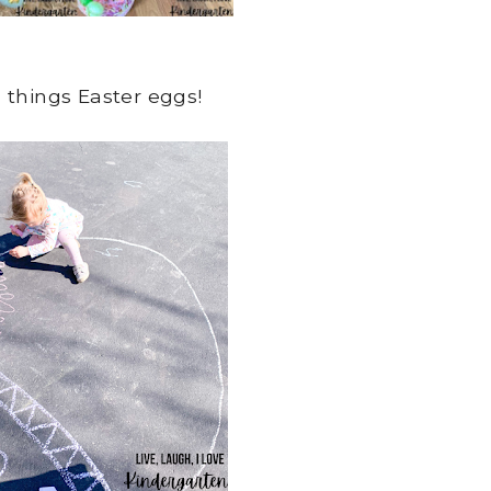
 things Easter eggs!