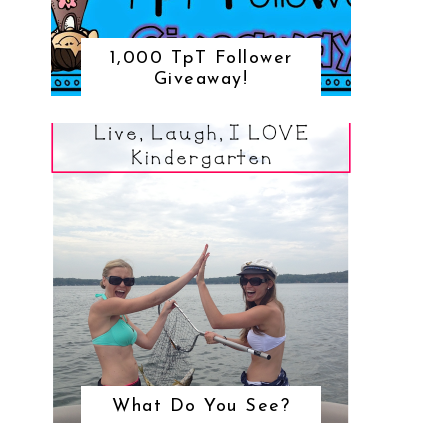
1,000 TpT Follower
Giveaway!
What Do You See?