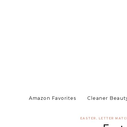
Amazon Favorites
Cleaner Beauty
EASTER
,
LETTER MATC