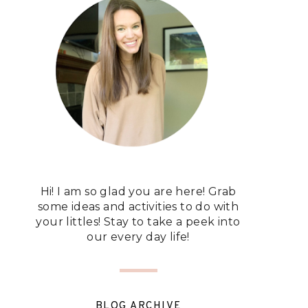
Hi! I am so glad you are here! Grab
some ideas and activities to do with
your littles! Stay to take a peek into
our every day life!
BLOG ARCHIVE