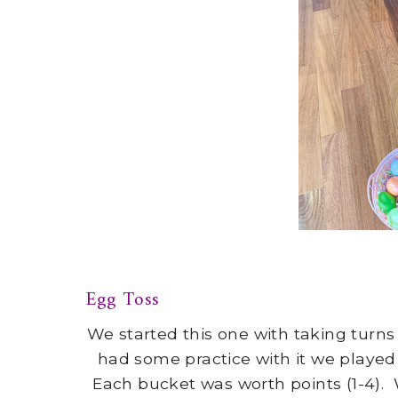
Egg Toss
We started this one with taking turn
had some practice with it we played
Each bucket was worth points (1-4).