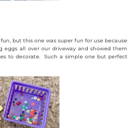
 fun, but this one was super fun for use because
g eggs all over our driveway and showed them
les to decorate. Such a simple one but perfect