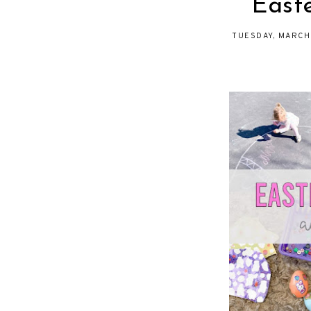
East
TUESDAY, MARCH