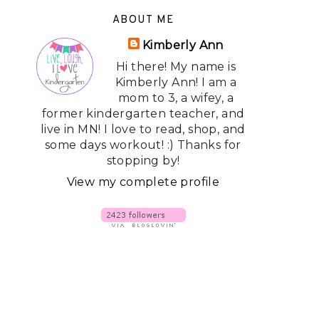
ABOUT ME
Kimberly Ann
Hi there! My name is
Kimberly Ann! I am a
mom to 3, a wifey, a
former kindergarten teacher, and
live in MN! I love to read, shop, and
some days workout! :) Thanks for
stopping by!
View my complete profile