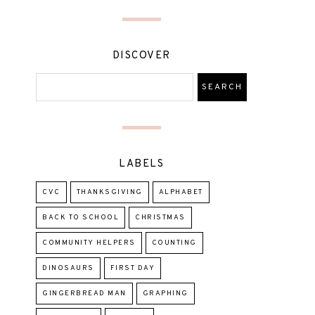
DISCOVER
LABELS
CVC
THANKSGIVING
ALPHABET
BACK TO SCHOOL
CHRISTMAS
COMMUNITY HELPERS
COUNTING
DINOSAURS
FIRST DAY
GINGERBREAD MAN
GRAPHING