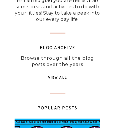
Hi! I am so glad you are here! Grab
some ideas and activities to do with
your littles! Stay to take a peek into
our every day life!
BLOG ARCHIVE
Browse through all the blog
posts over the years
VIEW ALL
POPULAR POSTS