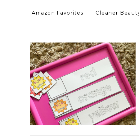
Amazon Favorites
Cleaner Beauty