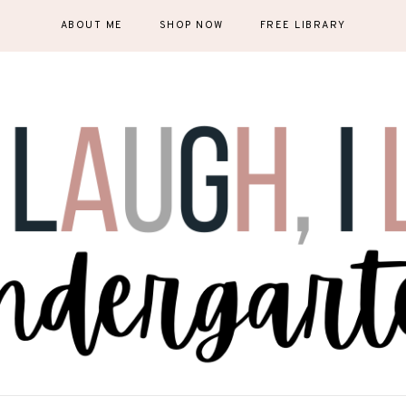
ABOUT ME
SHOP NOW
FREE LIBRARY