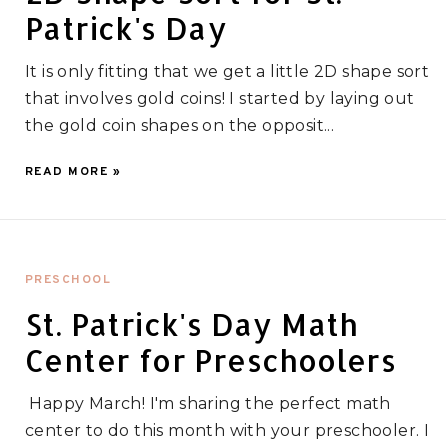
Patrick's Day
It is only fitting that we get a little 2D shape sort
that involves gold coins! I started by laying out
the gold coin shapes on the opposit...
READ MORE »
PRESCHOOL
St. Patrick's Day Math
Center for Preschoolers
Happy March! I'm sharing the perfect math
center to do this month with your preschooler. I