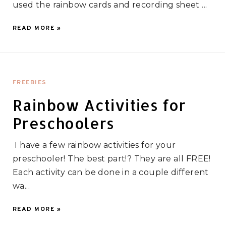
used the rainbow cards and recording sheet ...
READ MORE »
FREEBIES
Rainbow Activities for
Preschoolers
I have a few rainbow activities for your
preschooler! The best part!? They are all FREE!
Each activity can be done in a couple different
wa...
READ MORE »