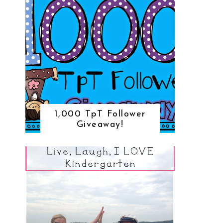
1,000 TpT Follower
Giveaway!