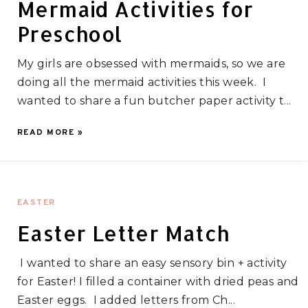
Mermaid Activities for
Preschool
My girls are obsessed with mermaids, so we are
doing all the mermaid activities this week. I
wanted to share a fun butcher paper activity t...
READ MORE »
EASTER
Easter Letter Match
I wanted to share an easy sensory bin + activity
for Easter! I filled a container with dried peas and
Easter eggs. I added letters from Ch...