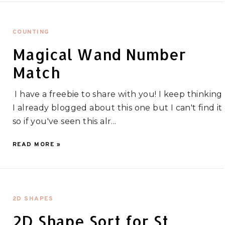
COUNTING
Magical Wand Number
Match
I have a freebie to share with you! I keep thinking
I already blogged about this one but I can't find it
so if you've seen this alr...
READ MORE »
2D SHAPES
2D Shape Sort for St.