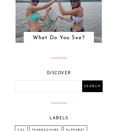
What Do You See?
DISCOVER
LABELS
CVC
THANKSGIVING
ALPHABET