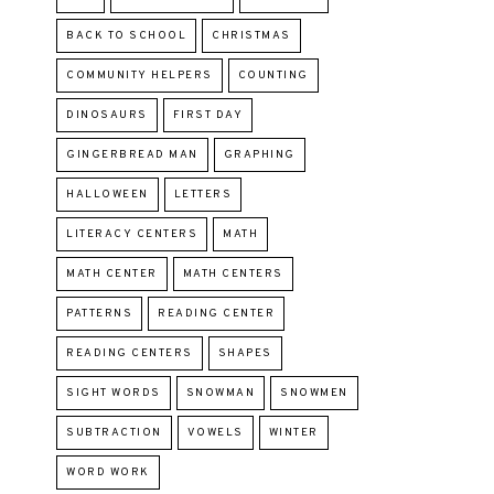
BACK TO SCHOOL
CHRISTMAS
COMMUNITY HELPERS
COUNTING
DINOSAURS
FIRST DAY
GINGERBREAD MAN
GRAPHING
HALLOWEEN
LETTERS
LITERACY CENTERS
MATH
MATH CENTER
MATH CENTERS
PATTERNS
READING CENTER
READING CENTERS
SHAPES
SIGHT WORDS
SNOWMAN
SNOWMEN
SUBTRACTION
VOWELS
WINTER
WORD WORK