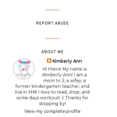
REPORT ABUSE
ABOUT ME
Kimberly Ann
Hi there! My name is
Kimberly Ann! I am a
mom to 3, a wifey, a
former kindergarten teacher, and
live in MN! I love to read, shop, and
some days workout! :) Thanks for
stopping by!
View my complete profile