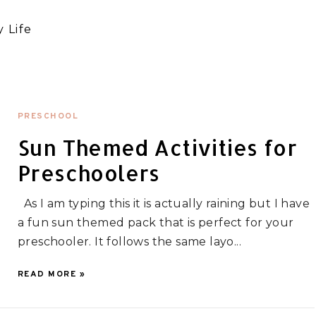
 Life
PRESCHOOL
Sun Themed Activities for
Preschoolers
As I am typing this it is actually raining but I have
a fun sun themed pack that is perfect for your
preschooler. It follows the same layo...
READ MORE »