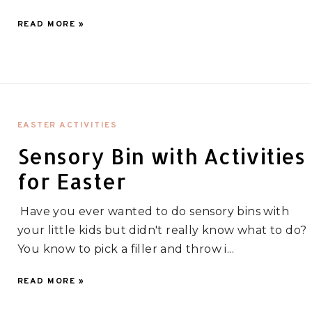
READ MORE »
EASTER ACTIVITIES
Sensory Bin with Activities
for Easter
Have you ever wanted to do sensory bins with
your little kids but didn't really know what to do?
You know to pick a filler and throw i...
READ MORE »