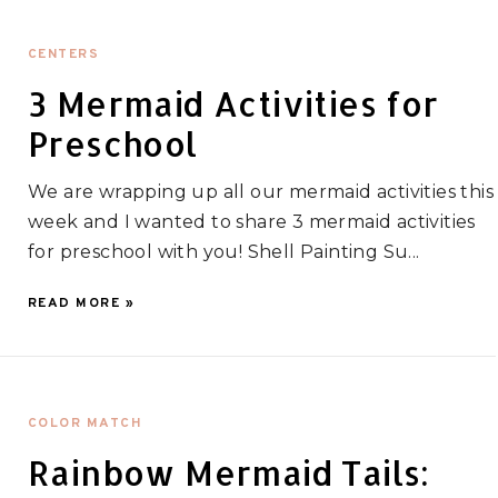
CENTERS
3 Mermaid Activities for
Preschool
We are wrapping up all our mermaid activities this
week and I wanted to share 3 mermaid activities
for preschool with you! Shell Painting Su...
READ MORE »
COLOR MATCH
Rainbow Mermaid Tails: