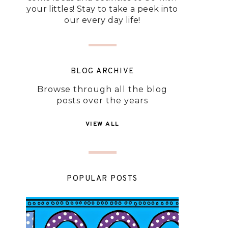
your littles! Stay to take a peek into
our every day life!
BLOG ARCHIVE
Browse through all the blog
posts over the years
VIEW ALL
POPULAR POSTS