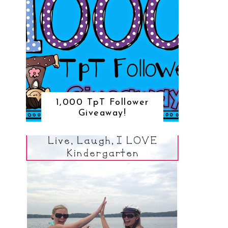
1,000 TpT Follower
Giveaway!