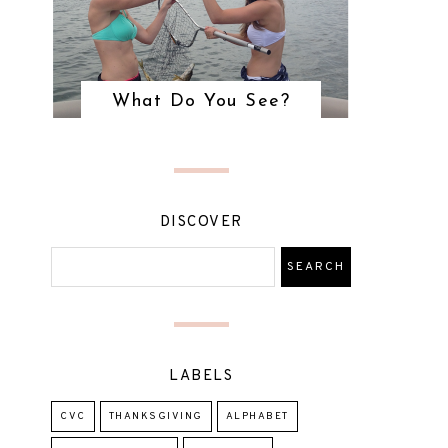
What Do You See?
DISCOVER
LABELS
CVC
THANKSGIVING
ALPHABET