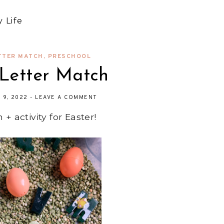
 Life
TTER MATCH
,
PRESCHOOL
 Letter Match
L 9, 2022
-
LEAVE A COMMENT
+ activity for Easter!