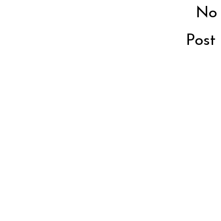
No
Post