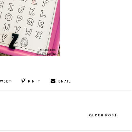
TWEET
PIN IT
EMAIL
OLDER POST