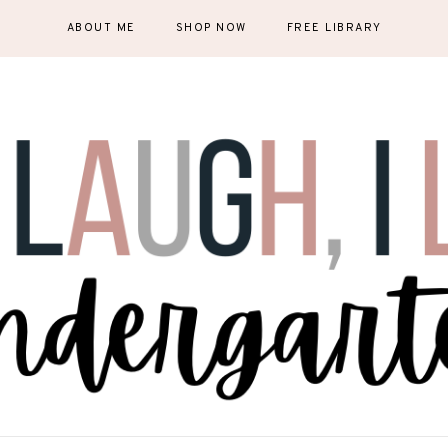
ABOUT ME
SHOP NOW
FREE LIBRARY