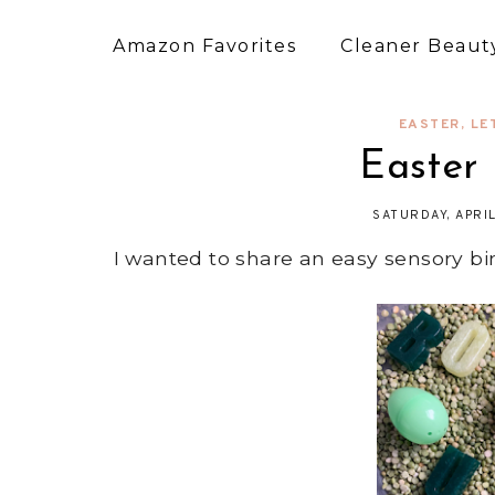
Amazon Favorites
Cleaner Beauty
EASTER
,
LE
Easter
SATURDAY, APRI
I wanted to share an easy sensory bin 