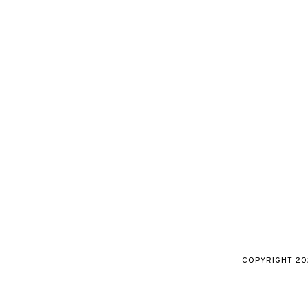
COPYRIGHT
20