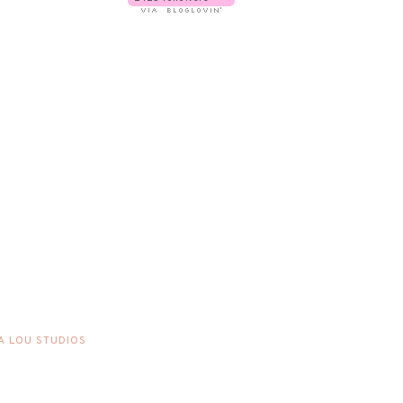
A LOU STUDIOS