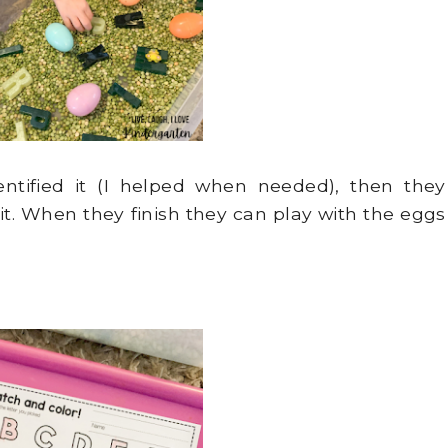
entified it (I helped when needed), then they
 it. When they finish they can play with the eggs