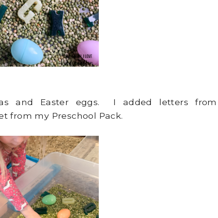
peas and Easter eggs. I added letters from
et from my Preschool Pack.