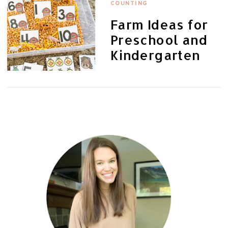
COUNTING
Farm Ideas for
Preschool and
Kindergarten