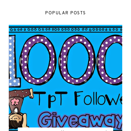
POPULAR POSTS