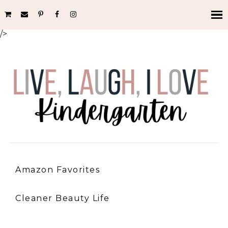
/>
Amazon Favorites
Cleaner Beauty Life