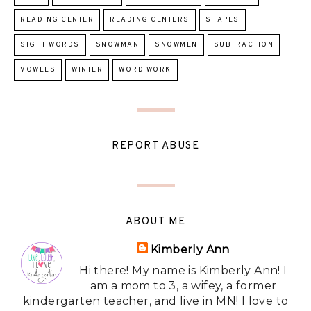
READING CENTER
READING CENTERS
SHAPES
SIGHT WORDS
SNOWMAN
SNOWMEN
SUBTRACTION
VOWELS
WINTER
WORD WORK
REPORT ABUSE
ABOUT ME
Kimberly Ann
Hi there! My name is Kimberly Ann! I
am a mom to 3, a wifey, a former
kindergarten teacher, and live in MN! I love to