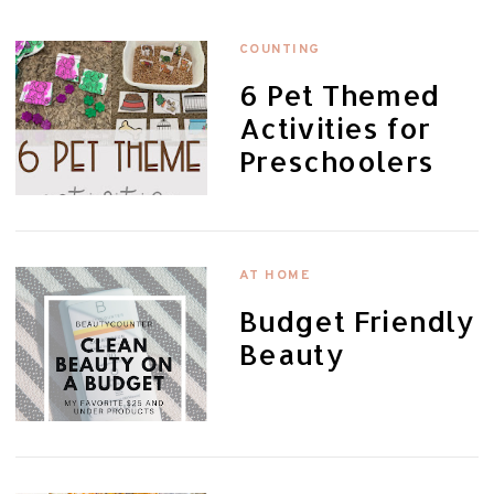
COUNTING
6 Pet Themed
Activities for
Preschoolers
AT HOME
Budget Friendly
Beauty