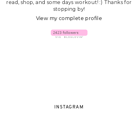
read, shop, and some days workout! :) Thanks for
stopping by!
View my complete profile
INSTAGRAM