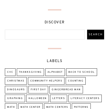
DISCOVER
LABELS
CVC
THANKSGIVING
ALPHABET
BACK TO SCHOOL
CHRISTMAS
COMMUNITY HELPERS
COUNTING
DINOSAURS
FIRST DAY
GINGERBREAD MAN
GRAPHING
HALLOWEEN
LETTERS
LITERACY CENTERS
MATH
MATH CENTER
MATH CENTERS
PATTERNS