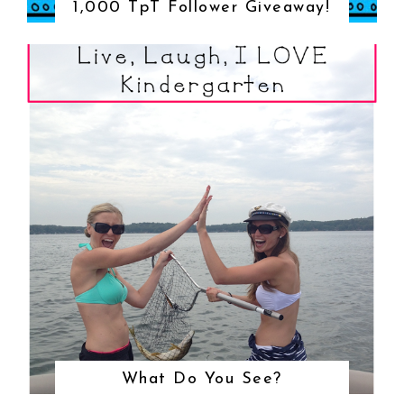
1,000 TpT Follower Giveaway!
What Do You See?