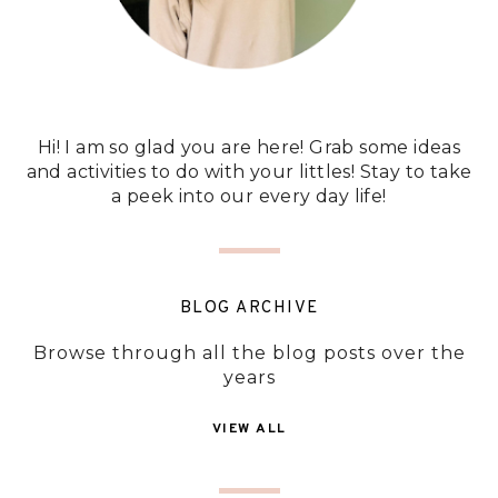
Hi! I am so glad you are here! Grab some ideas
and activities to do with your littles! Stay to take
a peek into our every day life!
BLOG ARCHIVE
Browse through all the blog posts over the
years
VIEW ALL