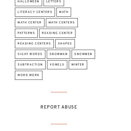
HALLOWEEN
LETTERS
LITERACY CENTERS
MATH
MATH CENTER
MATH CENTERS
PATTERNS
READING CENTER
READING CENTERS
SHAPES
SIGHT WORDS
SNOWMAN
SNOWMEN
SUBTRACTION
VOWELS
WINTER
WORD WORK
REPORT ABUSE