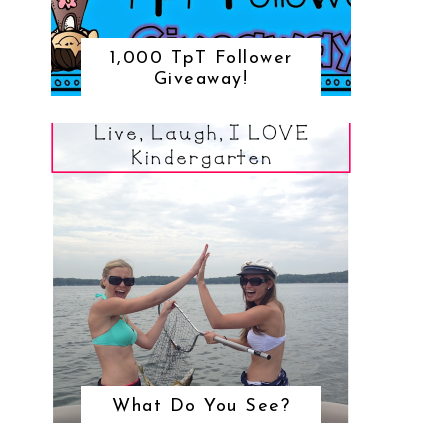
1,000 TpT Follower
Giveaway!
What Do You See?