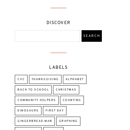
DISCOVER
LABELS
CVC
THANKSGIVING
ALPHABET
BACK TO SCHOOL
CHRISTMAS
COMMUNITY HELPERS
COUNTING
DINOSAURS
FIRST DAY
GINGERBREAD MAN
GRAPHING