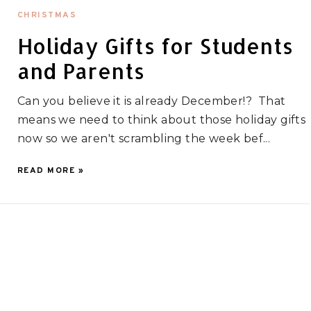
CHRISTMAS
Holiday Gifts for Students
and Parents
Can you believe it is already December!? That
means we need to think about those holiday gifts
now so we aren't scrambling the week bef...
READ MORE »