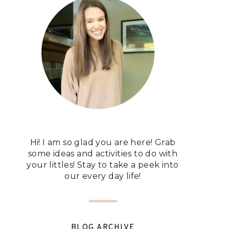
Hi! I am so glad you are here! Grab
some ideas and activities to do with
your littles! Stay to take a peek into
our every day life!
BLOG ARCHIVE