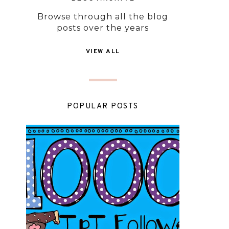
Browse through all the blog
posts over the years
VIEW ALL
POPULAR POSTS