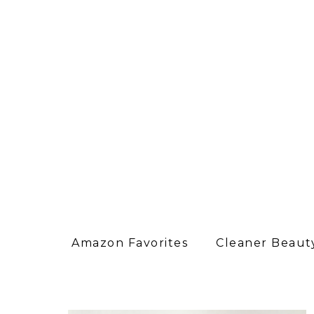
Amazon Favorites
Cleaner Beauty