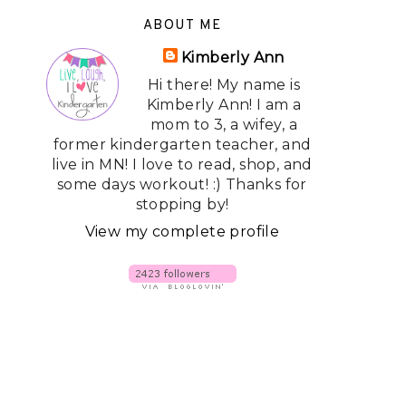
ABOUT ME
Kimberly Ann
Hi there! My name is
Kimberly Ann! I am a
mom to 3, a wifey, a
former kindergarten teacher, and
live in MN! I love to read, shop, and
some days workout! :) Thanks for
stopping by!
View my complete profile