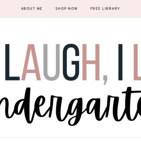
ABOUT ME
SHOP NOW
FREE LIBRARY