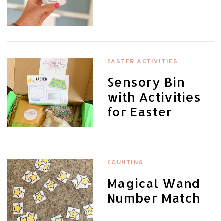
EASTER ACTIVITIES
Sensory Bin
with Activities
for Easter
COUNTING
Magical Wand
Number Match