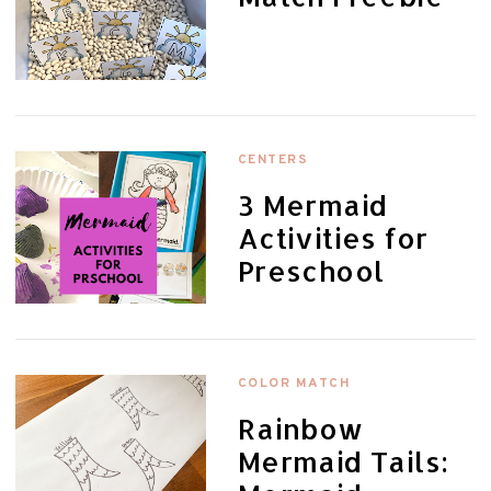
CENTERS
3 Mermaid
Activities for
Preschool
COLOR MATCH
Rainbow
Mermaid Tails: