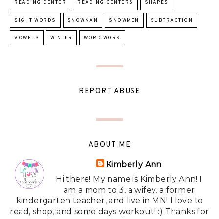
READING CENTER
READING CENTERS
SHAPES
SIGHT WORDS
SNOWMAN
SNOWMEN
SUBTRACTION
VOWELS
WINTER
WORD WORK
REPORT ABUSE
ABOUT ME
Kimberly Ann
Hi there! My name is Kimberly Ann! I
am a mom to 3, a wifey, a former
kindergarten teacher, and live in MN! I love to
read, shop, and some days workout! :) Thanks for