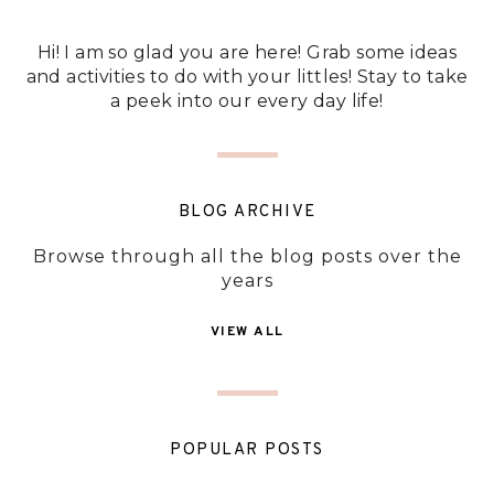
Hi! I am so glad you are here! Grab some ideas
and activities to do with your littles! Stay to take
a peek into our every day life!
BLOG ARCHIVE
Browse through all the blog posts over the
years
VIEW ALL
POPULAR POSTS