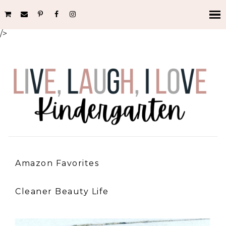
/>
Amazon Favorites
Cleaner Beauty Life