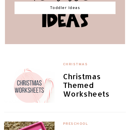
Toddler Ideas
CHRISTMAS
Christmas
Themed
Worksheets
PRESCHOOL