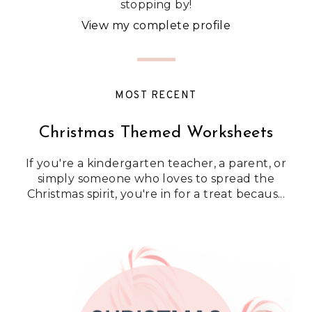
stopping by!
View my complete profile
MOST RECENT
Christmas Themed Worksheets
If you're a kindergarten teacher, a parent, or
simply someone who loves to spread the
Christmas spirit, you're in for a treat becaus...