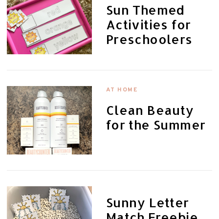
Sun Themed
Activities for
Preschoolers
AT HOME
Clean Beauty
for the Summer
Sunny Letter
Match Freebie