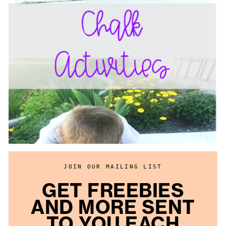
JOIN OUR MAILING LIST
GET FREEBIES
AND MORE SENT
TO YOU EACH