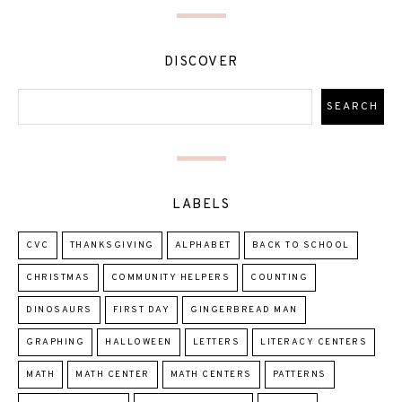
DISCOVER
LABELS
CVC
THANKSGIVING
ALPHABET
BACK TO SCHOOL
CHRISTMAS
COMMUNITY HELPERS
COUNTING
DINOSAURS
FIRST DAY
GINGERBREAD MAN
GRAPHING
HALLOWEEN
LETTERS
LITERACY CENTERS
MATH
MATH CENTER
MATH CENTERS
PATTERNS