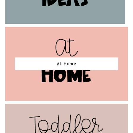
At Home