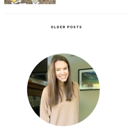
OLDER POSTS