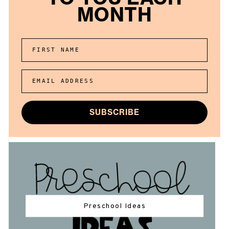
MONTH
FIRST NAME
EMAIL ADDRESS
SUBSCRIBE
Preschool Ideas