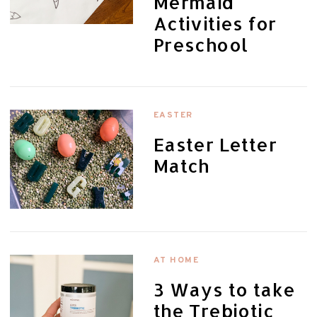
Mermaid
Activities for
Preschool
EASTER
Easter Letter
Match
AT HOME
3 Ways to take
the Trebiotic