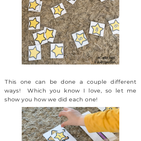
This one can be done a couple different
ways! Which you know I love, so let me
show you how we did each one!