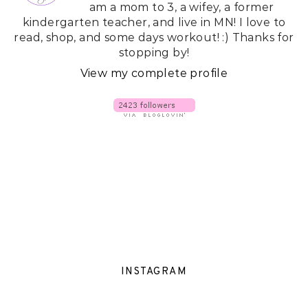
am a mom to 3, a wifey, a former
kindergarten teacher, and live in MN! I love to
read, shop, and some days workout! :) Thanks for
stopping by!
View my complete profile
INSTAGRAM