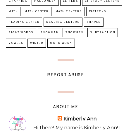
GRAPHING
HALLOWEEN
LETTERS
LITERACY CENTERS
MATH
MATH CENTER
MATH CENTERS
PATTERNS
READING CENTER
READING CENTERS
SHAPES
SIGHT WORDS
SNOWMAN
SNOWMEN
SUBTRACTION
VOWELS
WINTER
WORD WORK
REPORT ABUSE
ABOUT ME
Kimberly Ann
Hi there! My name is Kimberly Ann! I