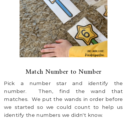
Match Number to Number
Pick a number star and identify the
number. Then, find the wand that
matches. We put the wands in order before
we started so we could count to help us
identify the numbers we didn't know.