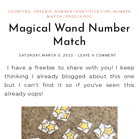
COUNTING
,
FREEBIE
,
NUMBER IDENTIFICATION
,
NUMBER
MATCH
,
PRESCHOOL
Magical Wand Number
Match
SATURDAY, MARCH 5, 2022
-
LEAVE A COMMENT
I have a freebie to share with you! I keep
thinking I already blogged about this one
but I can't find it so if you've seen this
already oops!