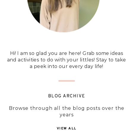
Hi! I am so glad you are here! Grab some ideas
and activities to do with your littles! Stay to take
a peek into our every day life!
BLOG ARCHIVE
Browse through all the blog posts over the
years
VIEW ALL