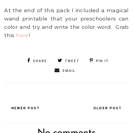
At the end of this pack I included a magical
wand printable that your preschoolers can
color and try and write the color word. Grab
this
here
!
SHARE
TWEET
PIN IT
EMAIL
NEWER POST
OLDER POST
No comments