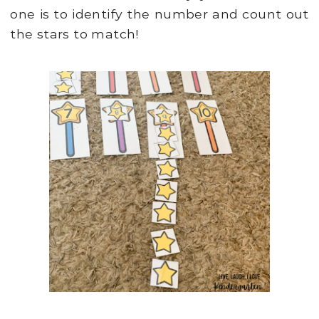
one is to identify the number and count out
the stars to match!