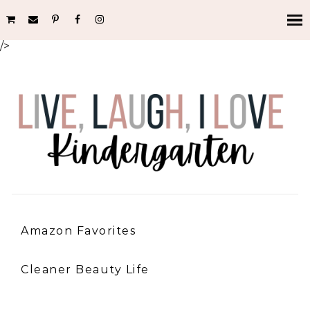
/>
Amazon Favorites
Cleaner Beauty Life