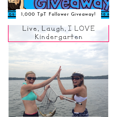
1,000 TpT Follower Giveaway!