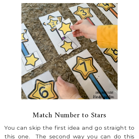
Match Number to Stars
You can skip the first idea and go straight to
this one. The second way you can do this