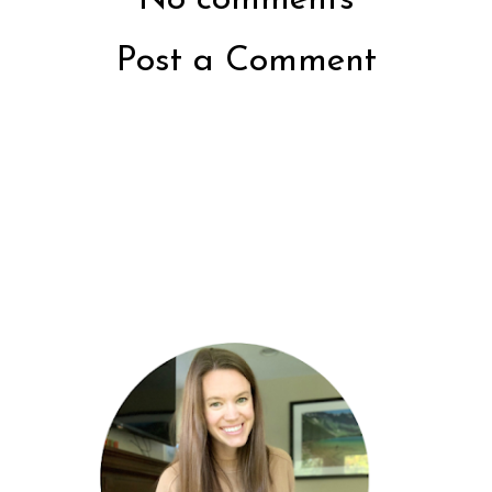
Post a Comment