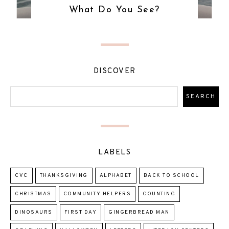
What Do You See?
DISCOVER
LABELS
CVC
THANKSGIVING
ALPHABET
BACK TO SCHOOL
CHRISTMAS
COMMUNITY HELPERS
COUNTING
DINOSAURS
FIRST DAY
GINGERBREAD MAN