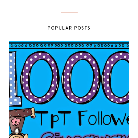
POPULAR POSTS