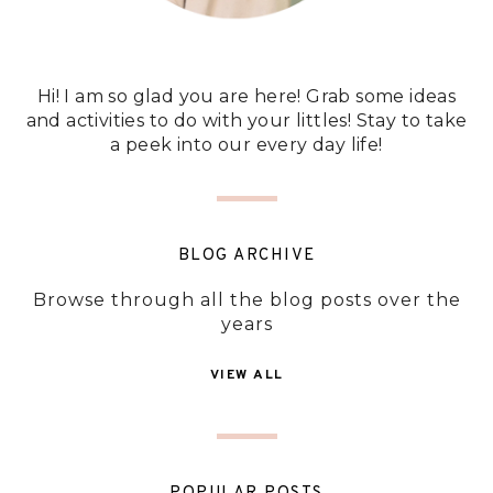
Hi! I am so glad you are here! Grab some ideas
and activities to do with your littles! Stay to take
a peek into our every day life!
BLOG ARCHIVE
Browse through all the blog posts over the
years
VIEW ALL