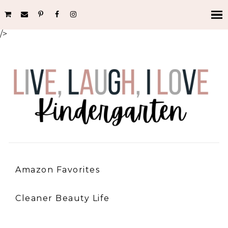
/>
Amazon Favorites
Cleaner Beauty Life