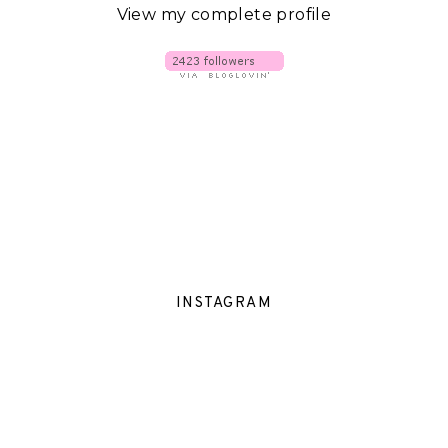
View my complete profile
INSTAGRAM