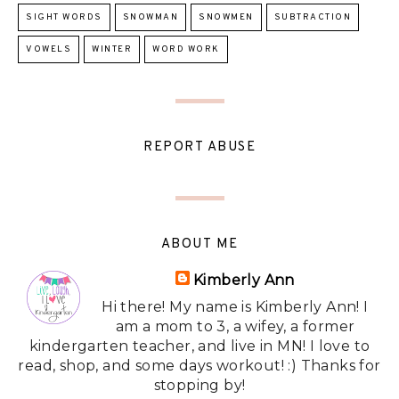
SIGHT WORDS
SNOWMAN
SNOWMEN
SUBTRACTION
VOWELS
WINTER
WORD WORK
REPORT ABUSE
ABOUT ME
Kimberly Ann
Hi there! My name is Kimberly Ann! I
am a mom to 3, a wifey, a former
kindergarten teacher, and live in MN! I love to
read, shop, and some days workout! :) Thanks for
stopping by!