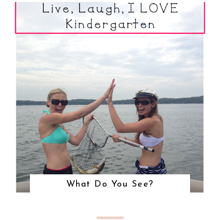
What Do You See?