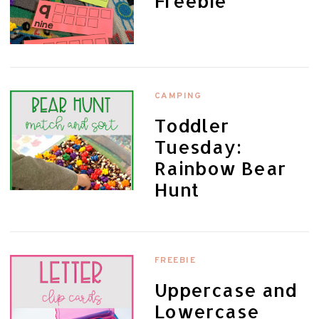
Freebie
CAMPING
Toddler
Tuesday:
Rainbow Bear
Hunt
FREEBIE
Uppercase and
Lowercase