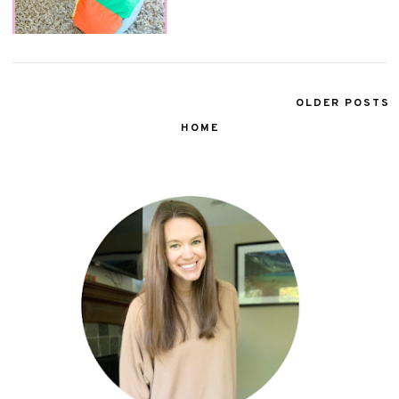
OLDER POSTS
HOME