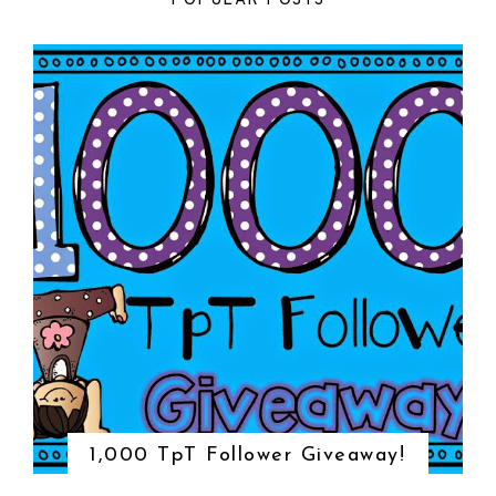
POPULAR POSTS
1,000 TpT Follower Giveaway!