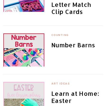
Letter Match
Clip Cards
COUNTING
Number Barns
ART IDEAS
Learn at Home:
Easter