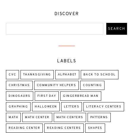
DISCOVER
LABELS
CVC
THANKSGIVING
ALPHABET
BACK TO SCHOOL
CHRISTMAS
COMMUNITY HELPERS
COUNTING
DINOSAURS
FIRST DAY
GINGERBREAD MAN
GRAPHING
HALLOWEEN
LETTERS
LITERACY CENTERS
MATH
MATH CENTER
MATH CENTERS
PATTERNS
READING CENTER
READING CENTERS
SHAPES