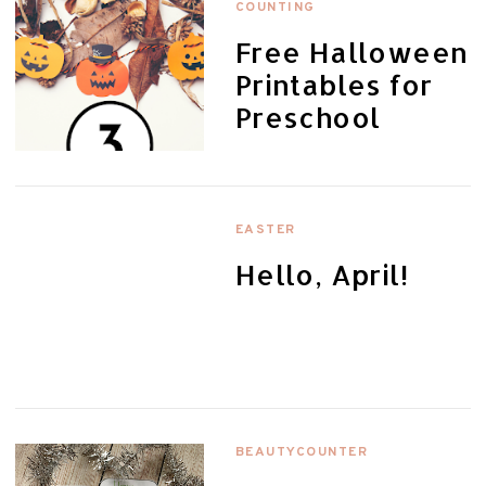
COUNTING
Free Halloween
Printables for
Preschool
EASTER
Hello, April!
BEAUTYCOUNTER