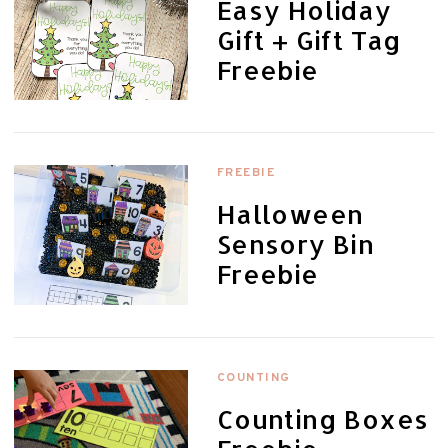
Easy Holiday
Gift + Gift Tag
Freebie
FREEBIE
Halloween
Sensory Bin
Freebie
COUNTING
Counting Boxes