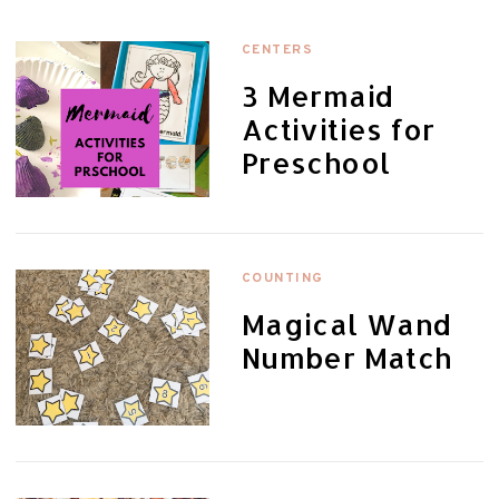
CENTERS
3 Mermaid
Activities for
Preschool
COUNTING
Magical Wand
Number Match