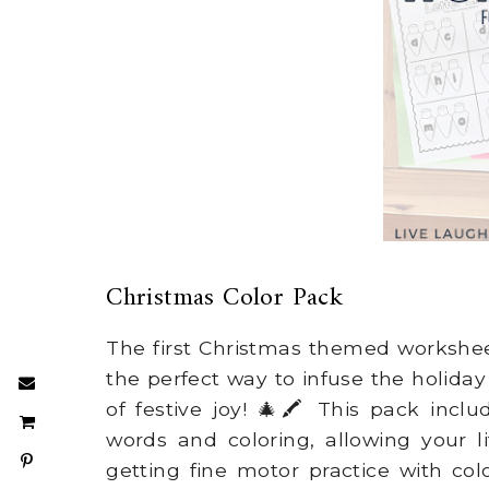
Christmas Color Pack
The first Christmas themed workshee
the perfect way to infuse the holida
of festive joy! 🎄🖍️ This pack incl
words and coloring, allowing your li
getting fine motor practice with color