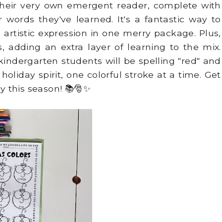
 their very own emergent reader, complete with
 words they've learned. It's a fantastic way to
tistic expression in one merry package. Plus,
 adding an extra layer of learning to the mix.
kindergarten students will be spelling "red" and
oliday spirit, one colorful stroke at a time. Get
ey this season! 📚🎅✨