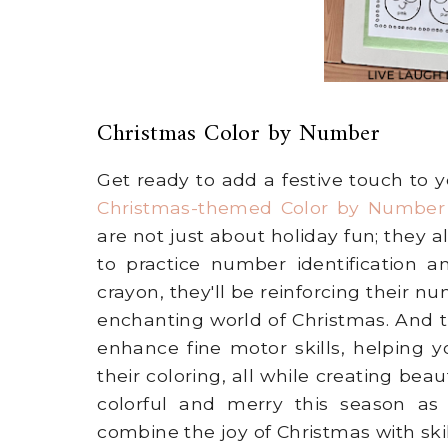
Christmas Color by Number
Get ready to add a festive touch to 
Christmas-themed Color by Numbe
are not just about holiday fun; they a
to practice number identification a
crayon, they'll be reinforcing their n
enchanting world of Christmas. And t
enhance fine motor skills, helping y
their coloring, all while creating bea
colorful and merry this season as
combine the joy of Christmas with ski