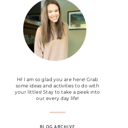
Hi! I am so glad you are here! Grab
some ideas and activities to do with
your littles! Stay to take a peek into
our every day life!
BLOG ARCHIVE