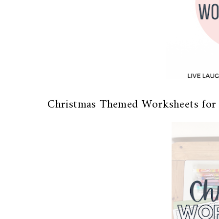
Christmas Themed Worksheets for