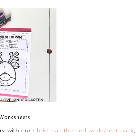
Worksheets
rry with our
Christmas-themed worksheet pack
,