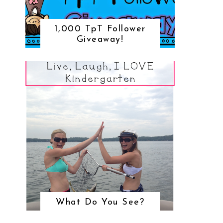
1,000 TpT Follower
Giveaway!
What Do You See?