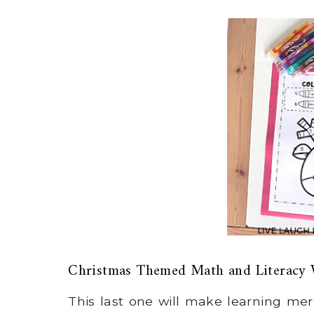
Christmas Themed Math and Literacy 
This last one will make learning me