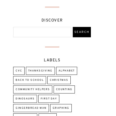
DISCOVER
LABELS
CVC
THANKSGIVING
ALPHABET
BACK TO SCHOOL
CHRISTMAS
COMMUNITY HELPERS
COUNTING
DINOSAURS
FIRST DAY
GINGERBREAD MAN
GRAPHING