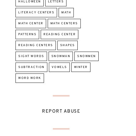
HALLOWEEN
LETTERS
LITERACY CENTERS
MATH
MATH CENTER
MATH CENTERS
PATTERNS
READING CENTER
READING CENTERS
SHAPES
SIGHT WORDS
SNOWMAN
SNOWMEN
SUBTRACTION
VOWELS
WINTER
WORD WORK
REPORT ABUSE