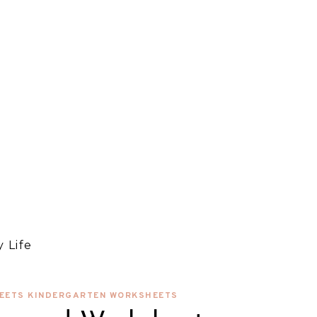
 Life
EETS KINDERGARTEN WORKSHEETS