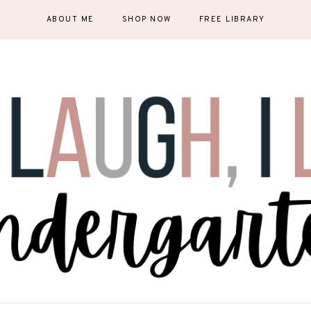
ABOUT ME
SHOP NOW
FREE LIBRARY