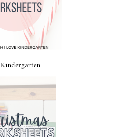
 Kindergarten