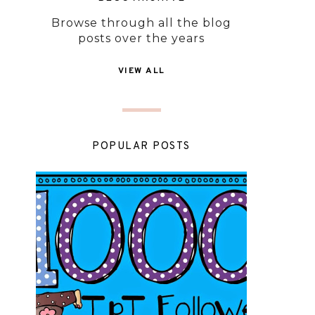
Browse through all the blog
posts over the years
VIEW ALL
POPULAR POSTS