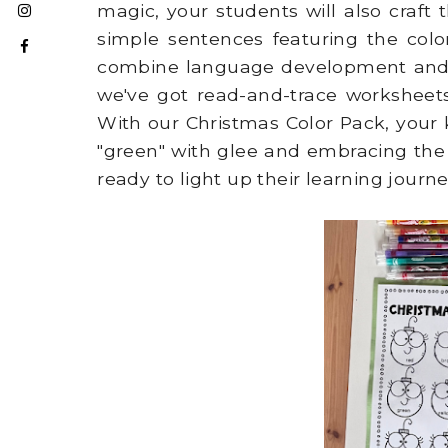
magic, your students will also craft
simple sentences featuring the color
combine language development and ar
we've got read-and-trace worksheets,
With our Christmas Color Pack, your 
"green" with glee and embracing the h
ready to light up their learning journ