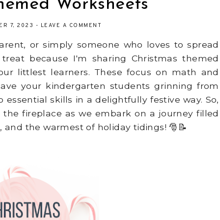
Themed Worksheets
ER 7, 2023
-
LEAVE A COMMENT
 parent, or simply someone who loves to spread
 a treat because I'm sharing Christmas themed
our littlest learners. These focus on math and
ly have your kindergarten students grinning from
ssential skills in a delightfully festive way. So,
the fireplace as we embark on a journey filled
 and the warmest of holiday tidings! 🎅📝