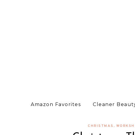
Amazon Favorites
Cleaner Beauty
CHRISTMAS
,
WORKSH