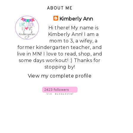
ABOUT ME
Kimberly Ann
Hi there! My name is
Kimberly Ann! I am a
mom to 3, a wifey, a
former kindergarten teacher, and
live in MN! I love to read, shop, and
some days workout! :) Thanks for
stopping by!
View my complete profile