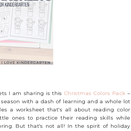
ts I am sharing is this
Christmas Colors Pack
–
y season with a dash of learning and a whole lot
udes a worksheet that's all about reading color
ttle ones to practice their reading skills while
ing. But that's not all! In the spirit of holiday