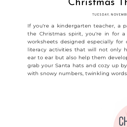
Christmas 
TUESDAY, NOVEMB
If you're a kindergarten teacher, a
the Christmas spirit, you're in for
worksheets designed especially for 
literacy activities that will not on
ear to ear but also help them develop e
grab your Santa hats and cozy up by 
with snowy numbers, twinkling words,