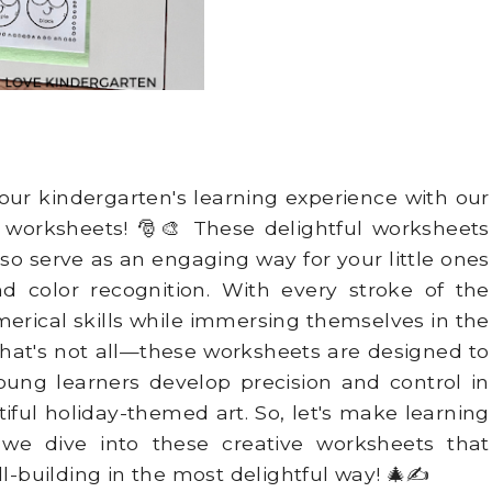
your kindergarten's learning experience with our
r
worksheets! 🎅🎨 These delightful worksheets
lso serve as an engaging way for your little ones
nd color recognition. With every stroke of the
umerical skills while immersing themselves in the
hat's not all—these worksheets are designed to
oung learners develop precision and control in
utiful holiday-themed art. So, let's make learning
 we dive into these creative worksheets that
ll-building in the most delightful way! 🎄✍️