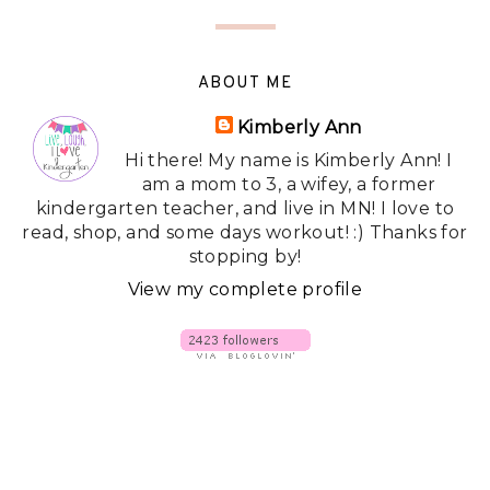
ABOUT ME
Kimberly Ann
Hi there! My name is Kimberly Ann! I
am a mom to 3, a wifey, a former
kindergarten teacher, and live in MN! I love to
read, shop, and some days workout! :) Thanks for
stopping by!
View my complete profile