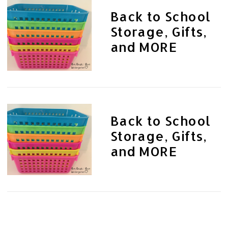
Back to School
Storage, Gifts,
and MORE
Back to School
Storage, Gifts,
and MORE