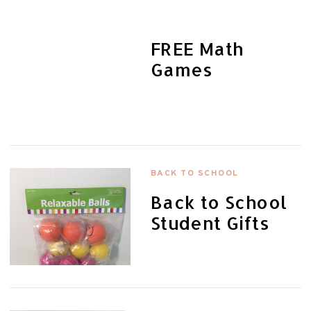
FREE Math
Games
BACK TO SCHOOL
Back to School
Student Gifts