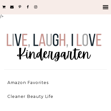
/>
Amazon Favorites
Cleaner Beauty Life