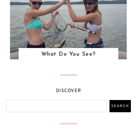
What Do You See?
DISCOVER