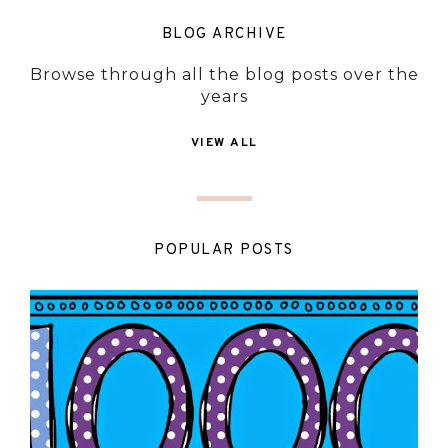
BLOG ARCHIVE
Browse through all the blog posts over the
years
VIEW ALL
POPULAR POSTS