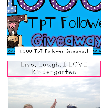
1,000 TpT Follower Giveaway!