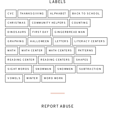
LABELS
CVC
THANKSGIVING
ALPHABET
BACK TO SCHOOL
CHRISTMAS
COMMUNITY HELPERS
COUNTING
DINOSAURS
FIRST DAY
GINGERBREAD MAN
GRAPHING
HALLOWEEN
LETTERS
LITERACY CENTERS
MATH
MATH CENTER
MATH CENTERS
PATTERNS
READING CENTER
READING CENTERS
SHAPES
SIGHT WORDS
SNOWMAN
SNOWMEN
SUBTRACTION
VOWELS
WINTER
WORD WORK
REPORT ABUSE