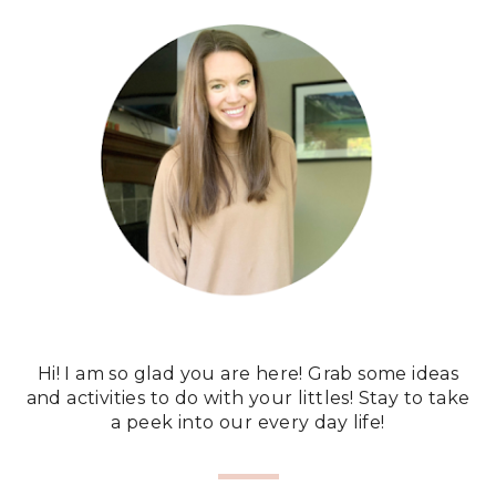
Hi! I am so glad you are here! Grab some ideas
and activities to do with your littles! Stay to take
a peek into our every day life!