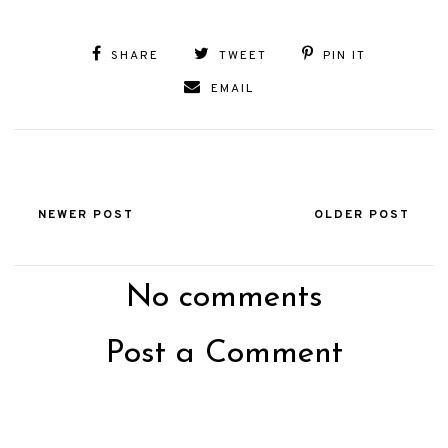
SHARE
TWEET
PIN IT
EMAIL
NEWER POST
OLDER POST
No comments
Post a Comment