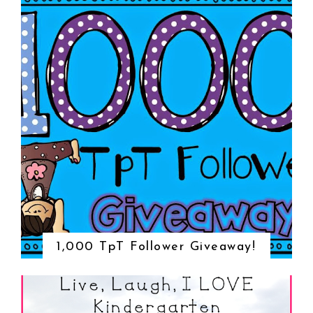
1,000 TpT Follower Giveaway!