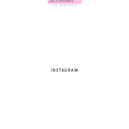
INSTAGRAM