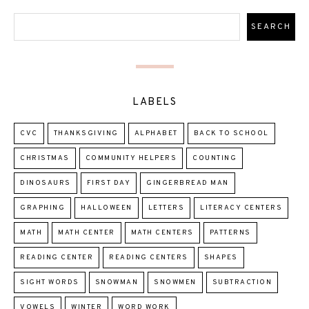
LABELS
CVC
THANKSGIVING
ALPHABET
BACK TO SCHOOL
CHRISTMAS
COMMUNITY HELPERS
COUNTING
DINOSAURS
FIRST DAY
GINGERBREAD MAN
GRAPHING
HALLOWEEN
LETTERS
LITERACY CENTERS
MATH
MATH CENTER
MATH CENTERS
PATTERNS
READING CENTER
READING CENTERS
SHAPES
SIGHT WORDS
SNOWMAN
SNOWMEN
SUBTRACTION
VOWELS
WINTER
WORD WORK