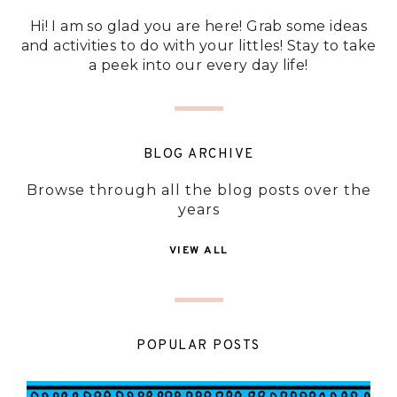
Hi! I am so glad you are here! Grab some ideas
and activities to do with your littles! Stay to take
a peek into our every day life!
BLOG ARCHIVE
Browse through all the blog posts over the
years
VIEW ALL
POPULAR POSTS