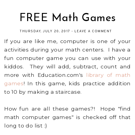
FREE Math Games
THURSDAY, JULY 20, 2017
-
LEAVE A COMMENT
If you are like me, computer is one of your
activities during your math centers. I have a
fun computer game you can use with your
kiddos. They will add, subtract, count and
more with Education.com's
library of math
games
! In this game, kids practice addition
to 10 by making a staircase.
How fun are all these games?! Hope "find
math computer games" is checked off that
long to do list :)