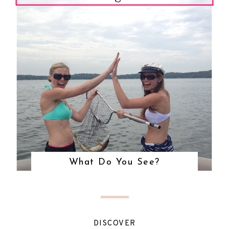
What Do You See?
DISCOVER