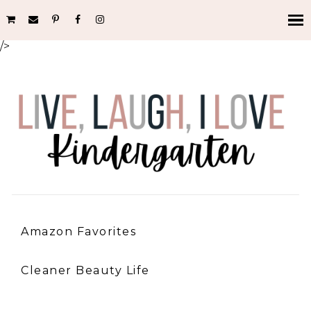
/>
Amazon Favorites
Cleaner Beauty Life