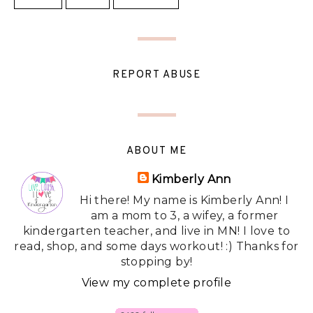
REPORT ABUSE
ABOUT ME
Kimberly Ann
Hi there! My name is Kimberly Ann! I
am a mom to 3, a wifey, a former
kindergarten teacher, and live in MN! I love to
read, shop, and some days workout! :) Thanks for
stopping by!
View my complete profile