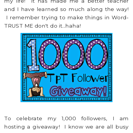
my life! It has made me a better teacher
and I have learned so much along the way!
I remember trying to make things in Word-
TRUST ME don't do it...haha!
To celebrate my 1,000 followers, I am
hosting a giveaway! I know we are all busy