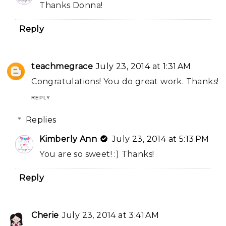
Thanks Donna!
Reply
teachmegrace
July 23, 2014 at 1:31 AM
Congratulations! You do great work. Thanks!
REPLY
Replies
Kimberly Ann
July 23, 2014 at 5:13 PM
You are so sweet! :) Thanks!
Reply
Cherie
July 23, 2014 at 3:41 AM