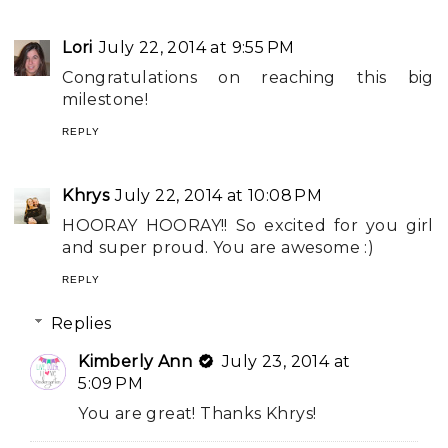
Lori
July 22, 2014 at 9:55 PM
Congratulations on reaching this big
milestone!
REPLY
Khrys
July 22, 2014 at 10:08 PM
HOORAY HOORAY!! So excited for you girl
and super proud. You are awesome :)
REPLY
Replies
Kimberly Ann
July 23, 2014 at
5:09 PM
You are great! Thanks Khrys!