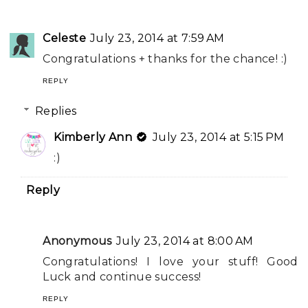
Celeste
July 23, 2014 at 7:59 AM
Congratulations + thanks for the chance! :)
REPLY
Replies
Kimberly Ann
July 23, 2014 at 5:15 PM
:)
Reply
Anonymous
July 23, 2014 at 8:00 AM
Congratulations! I love your stuff! Good
Luck and continue success!
REPLY