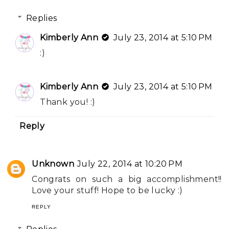
Replies
Kimberly Ann
July 23, 2014 at 5:10 PM
:)
Kimberly Ann
July 23, 2014 at 5:10 PM
Thank you! :)
Reply
Unknown
July 22, 2014 at 10:20 PM
Congrats on such a big accomplishment!!
Love your stuff! Hope to be lucky :)
REPLY