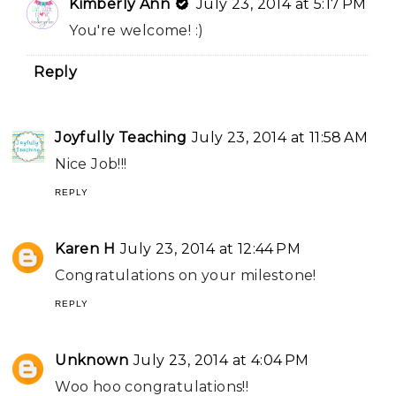
Kimberly Ann
July 23, 2014 at 5:17 PM
You're welcome! :)
Reply
Joyfully Teaching
July 23, 2014 at 11:58 AM
Nice Job!!!
REPLY
Karen H
July 23, 2014 at 12:44 PM
Congratulations on your milestone!
REPLY
Unknown
July 23, 2014 at 4:04 PM
Woo hoo congratulations!!