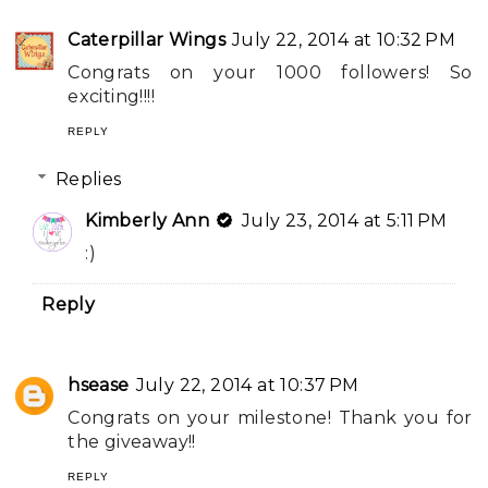
Caterpillar Wings
July 22, 2014 at 10:32 PM
Congrats on your 1000 followers! So
exciting!!!!
REPLY
Replies
Kimberly Ann
July 23, 2014 at 5:11 PM
:)
Reply
hsease
July 22, 2014 at 10:37 PM
Congrats on your milestone! Thank you for
the giveaway!!
REPLY