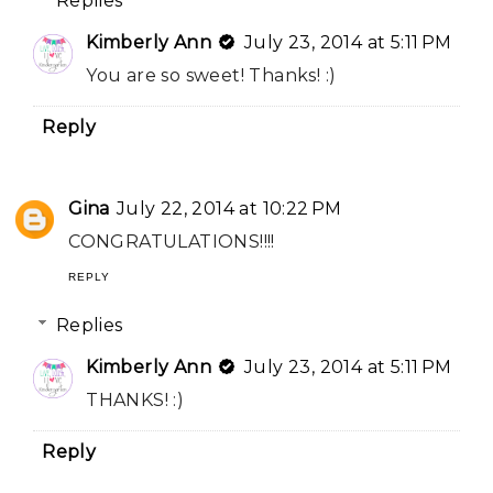
Replies
Kimberly Ann
July 23, 2014 at 5:11 PM
You are so sweet! Thanks! :)
Reply
Gina
July 22, 2014 at 10:22 PM
CONGRATULATIONS!!!!
REPLY
Replies
Kimberly Ann
July 23, 2014 at 5:11 PM
THANKS! :)
Reply