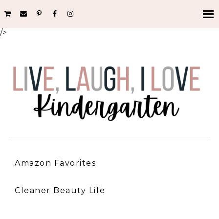
/>
Amazon Favorites
Cleaner Beauty Life