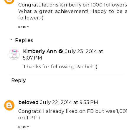
Congratulations Kimberly on 1000 followers!
What a great achievement! Happy to be a
follower:-)
REPLY
Replies
Kimberly Ann
July 23, 2014 at
5:07 PM
Thanks for following Rachel! :)
Reply
beloved
July 22, 2014 at 9:53 PM
Congrats! I already liked on FB but was 1,001
on TPT :)
REPLY