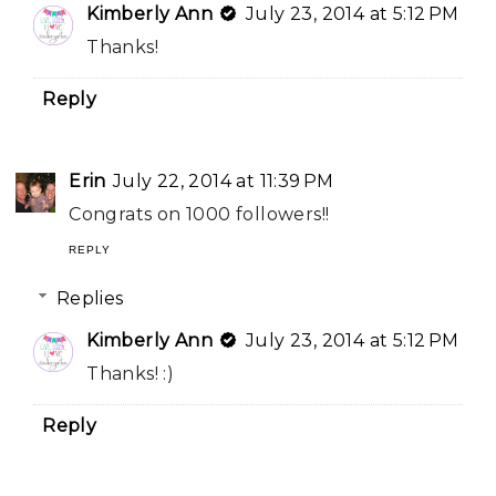
Kimberly Ann
July 23, 2014 at 5:12 PM
Thanks!
Reply
Erin
July 22, 2014 at 11:39 PM
Congrats on 1000 followers!!
REPLY
Replies
Kimberly Ann
July 23, 2014 at 5:12 PM
Thanks! :)
Reply