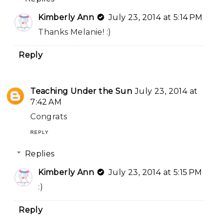
Kimberly Ann
July 23, 2014 at 5:14 PM
Thanks Melanie! :)
Reply
Teaching Under the Sun
July 23, 2014 at
7:42 AM
Congrats
REPLY
Replies
Kimberly Ann
July 23, 2014 at 5:15 PM
:)
Reply