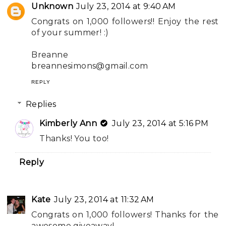
Unknown
July 23, 2014 at 9:40 AM
Congrats on 1,000 followers!! Enjoy the rest
of your summer! :)
Breanne
breannesimons@gmail.com
REPLY
Replies
Kimberly Ann
July 23, 2014 at 5:16 PM
Thanks! You too!
Reply
Kate
July 23, 2014 at 11:32 AM
Congrats on 1,000 followers! Thanks for the
awesome giveaway!