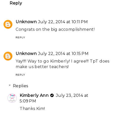
Reply
Unknown
July 22, 2014 at 10:11 PM
Congrats on the big accomplishment!
REPLY
Unknown
July 22, 2014 at 10:15 PM
Yay!!!! Way to go Kimberly! I agree!!! TpT does
make us better teachers!
REPLY
Replies
Kimberly Ann
July 23, 2014 at
5:09 PM
Thanks Kim!