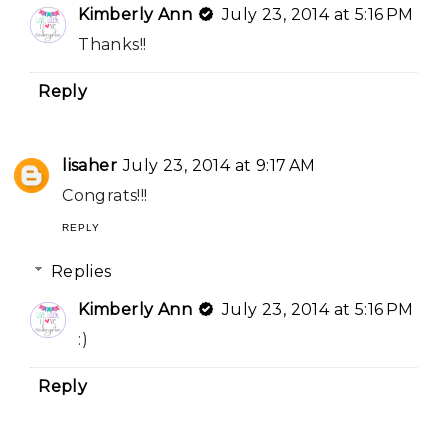
Kimberly Ann
July 23, 2014 at 5:16 PM
Thanks!!
Reply
lisaher
July 23, 2014 at 9:17 AM
Congrats!!!
REPLY
Replies
Kimberly Ann
July 23, 2014 at 5:16 PM
:)
Reply