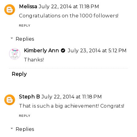
Melissa
July 22, 2014 at 11:18 PM
Congratulations on the 1000 followers!
REPLY
Replies
Kimberly Ann
July 23, 2014 at 5:12 PM
Thanks!
Reply
Steph B
July 22, 2014 at 11:18 PM
That is such a big achievement! Congrats!
REPLY
Replies