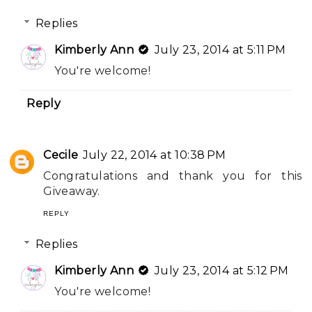
Replies
Kimberly Ann
July 23, 2014 at 5:11 PM
You're welcome!
Reply
Cecile
July 22, 2014 at 10:38 PM
Congratulations and thank you for this
Giveaway.
REPLY
Replies
Kimberly Ann
July 23, 2014 at 5:12 PM
You're welcome!