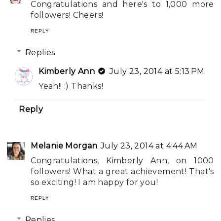
Congratulations and here's to 1,000 more
followers! Cheers!
REPLY
Replies
Kimberly Ann
July 23, 2014 at 5:13 PM
Yeah!! :) Thanks!
Reply
Melanie Morgan
July 23, 2014 at 4:44 AM
Congratulations, Kimberly Ann, on 1000
followers! What a great achievement! That's
so exciting! I am happy for you!
REPLY
Replies