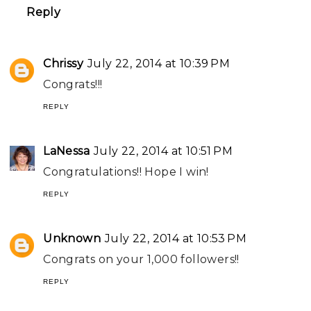
Reply
Chrissy
July 22, 2014 at 10:39 PM
Congrats!!!
REPLY
LaNessa
July 22, 2014 at 10:51 PM
Congratulations!! Hope I win!
REPLY
Unknown
July 22, 2014 at 10:53 PM
Congrats on your 1,000 followers!!
REPLY