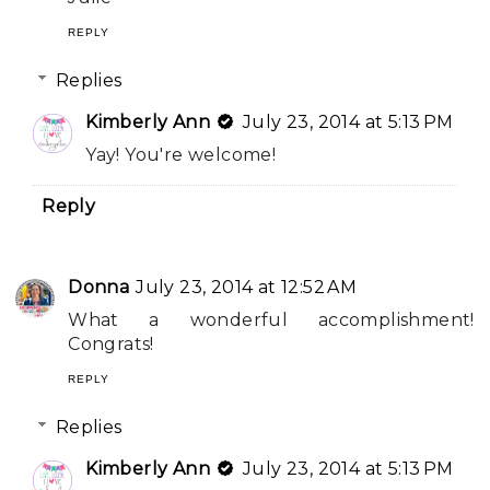
REPLY
Replies
Kimberly Ann
July 23, 2014 at 5:13 PM
Yay! You're welcome!
Reply
Donna
July 23, 2014 at 12:52 AM
What a wonderful accomplishment!
Congrats!
REPLY
Replies
Kimberly Ann
July 23, 2014 at 5:13 PM