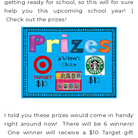
getting ready for school, so this will for sure
help you this upcoming school year! :)
Check out the prizes!
I told you these prizes would come in handy
right around now! There will be 6 winners!
One winner will receive a $10 Target gift