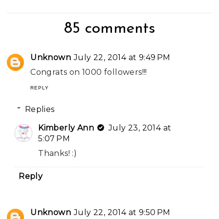
85 comments
Unknown
July 22, 2014 at 9:49 PM
Congrats on 1000 followers!!!
REPLY
Replies
Kimberly Ann
July 23, 2014 at
5:07 PM
Thanks! :)
Reply
Unknown
July 22, 2014 at 9:50 PM