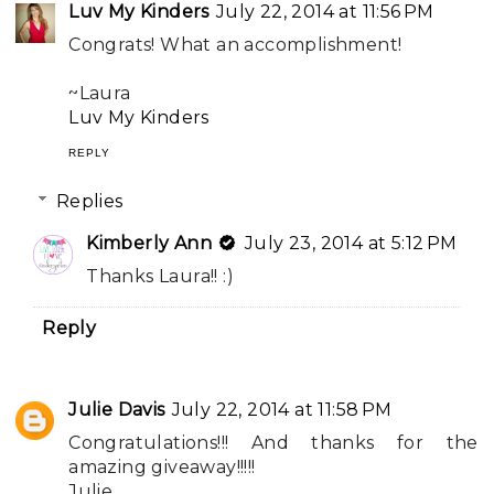
Luv My Kinders
July 22, 2014 at 11:56 PM
Congrats! What an accomplishment!
~Laura
Luv My Kinders
REPLY
Replies
Kimberly Ann
July 23, 2014 at 5:12 PM
Thanks Laura!! :)
Reply
Julie Davis
July 22, 2014 at 11:58 PM
Congratulations!!! And thanks for the
amazing giveaway!!!!!
Julie