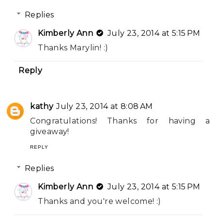
Replies
Kimberly Ann
July 23, 2014 at 5:15 PM
Thanks Marylin! :)
Reply
kathy
July 23, 2014 at 8:08 AM
Congratulations! Thanks for having a
giveaway!
REPLY
Replies
Kimberly Ann
July 23, 2014 at 5:15 PM
Thanks and you're welcome! :)