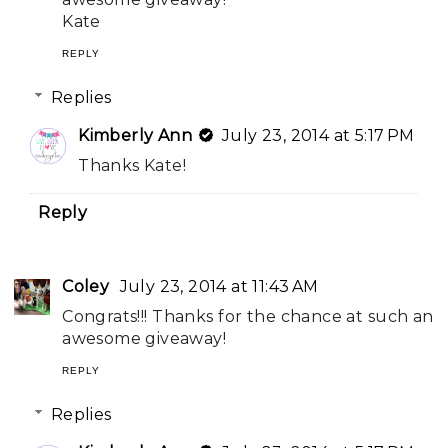
Kate
REPLY
Replies
Kimberly Ann
July 23, 2014 at 5:17 PM
Thanks Kate!
Reply
Coley
July 23, 2014 at 11:43 AM
Congrats!!! Thanks for the chance at such an
awesome giveaway!
REPLY
Replies