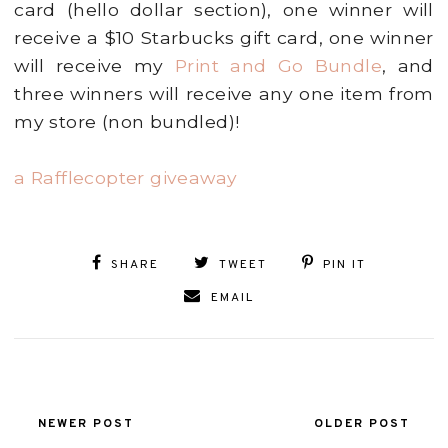
card (hello dollar section), one winner will
receive a $10 Starbucks gift card, one winner
will receive my
Print and Go Bundle
, and
three winners will receive any one item from
my store (non bundled)!
a Rafflecopter giveaway
SHARE
TWEET
PIN IT
EMAIL
NEWER POST
OLDER POST