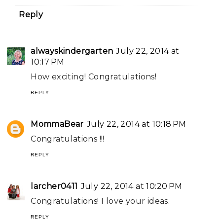
Reply
alwayskindergarten
July 22, 2014 at
10:17 PM
How exciting! Congratulations!
REPLY
MommaBear
July 22, 2014 at 10:18 PM
Congratulations !!!
REPLY
larcher0411
July 22, 2014 at 10:20 PM
Congratulations! I love your ideas.
REPLY