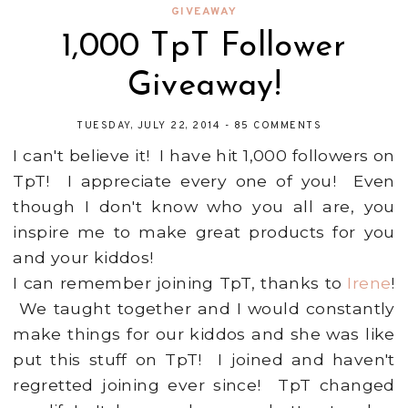
GIVEAWAY
1,000 TpT Follower
Giveaway!
TUESDAY, JULY 22, 2014
-
85 COMMENTS
I can't believe it! I have hit 1,000 followers on
TpT! I appreciate every one of you! Even
though I don't know who you all are, you
inspire me to make great products for you
and your kiddos!
I can remember joining TpT, thanks to
Irene
!
We taught together and I would constantly
make things for our kiddos and she was like
put this stuff on TpT! I joined and haven't
regretted joining ever since! TpT changed