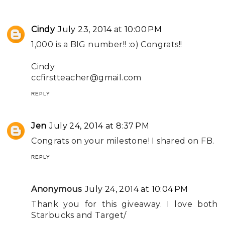
Cindy
July 23, 2014 at 10:00 PM
1,000 is a BIG number!! :o) Congrats!!
Cindy
ccfirstteacher@gmail.com
REPLY
Jen
July 24, 2014 at 8:37 PM
Congrats on your milestone! I shared on FB.
REPLY
Anonymous
July 24, 2014 at 10:04 PM
Thank you for this giveaway. I love both
Starbucks and Target/