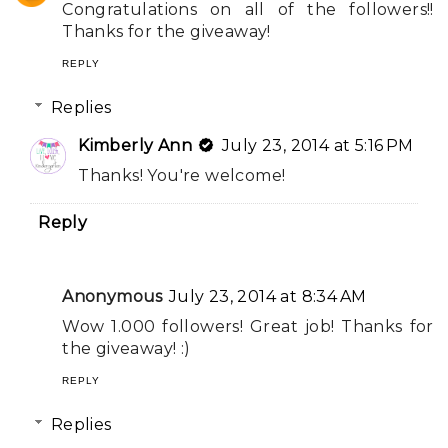
Congratulations on all of the followers!!
Thanks for the giveaway!
REPLY
Replies
Kimberly Ann
July 23, 2014 at 5:16 PM
Thanks! You're welcome!
Reply
Anonymous
July 23, 2014 at 8:34 AM
Wow 1.000 followers! Great job! Thanks for
the giveaway! :)
REPLY
Replies