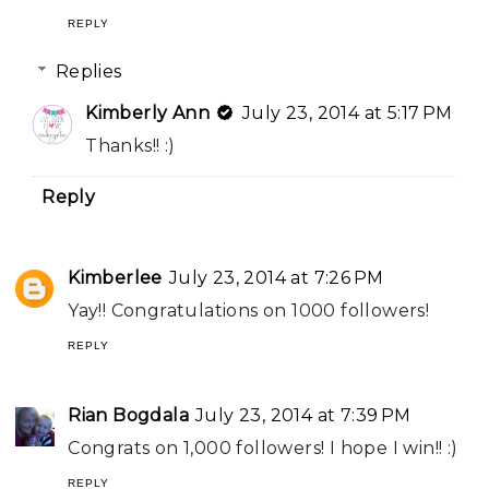
REPLY
Replies
Kimberly Ann
July 23, 2014 at 5:17 PM
Thanks!! :)
Reply
Kimberlee
July 23, 2014 at 7:26 PM
Yay!! Congratulations on 1000 followers!
REPLY
Rian Bogdala
July 23, 2014 at 7:39 PM
Congrats on 1,000 followers! I hope I win!! :)
REPLY