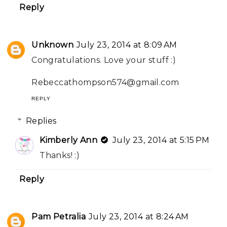
Reply
Unknown
July 23, 2014 at 8:09 AM
Congratulations. Love your stuff :)
Rebeccathompson574@gmail.com
REPLY
Replies
Kimberly Ann
July 23, 2014 at 5:15 PM
Thanks! :)
Reply
Pam Petralia
July 23, 2014 at 8:24 AM