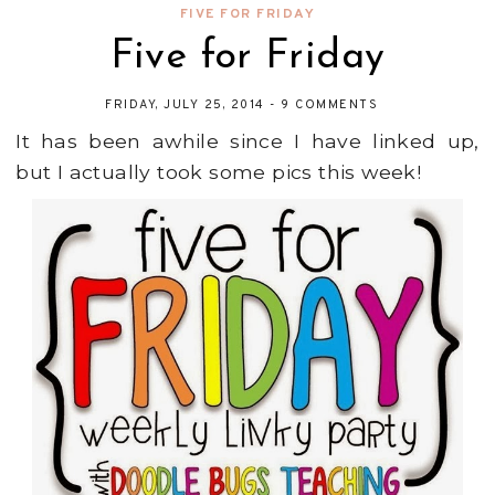
FIVE FOR FRIDAY
Five for Friday
FRIDAY, JULY 25, 2014
-
9 COMMENTS
It has been awhile since I have linked up,
but I actually took some pics this week!