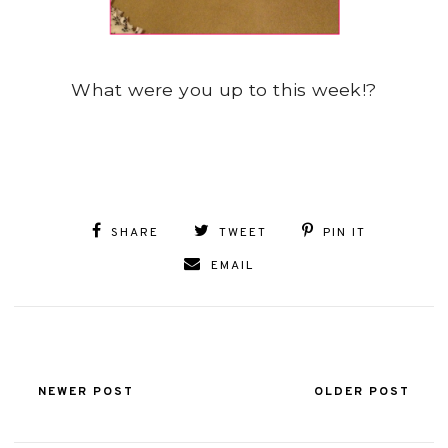
What were you up to this week!?
SHARE
TWEET
PIN IT
EMAIL
NEWER POST
OLDER POST