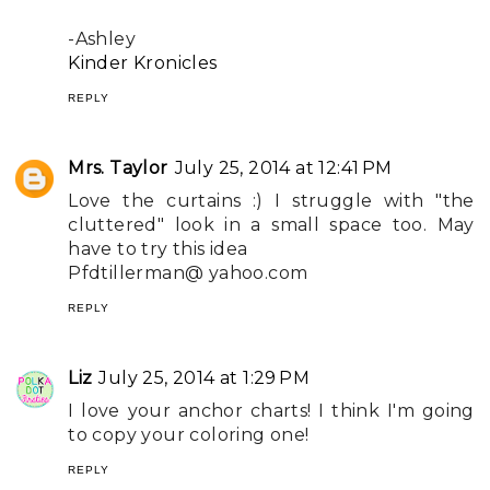
-Ashley
Kinder Kronicles
REPLY
Mrs. Taylor
July 25, 2014 at 12:41 PM
Love the curtains :) I struggle with "the
cluttered" look in a small space too. May
have to try this idea
Pfdtillerman@ yahoo.com
REPLY
Liz
July 25, 2014 at 1:29 PM
I love your anchor charts! I think I'm going
to copy your coloring one!
REPLY