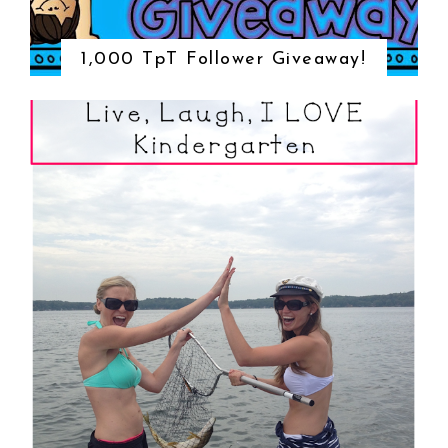
1,000 TpT Follower Giveaway!