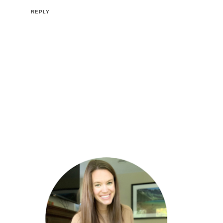
REPLY