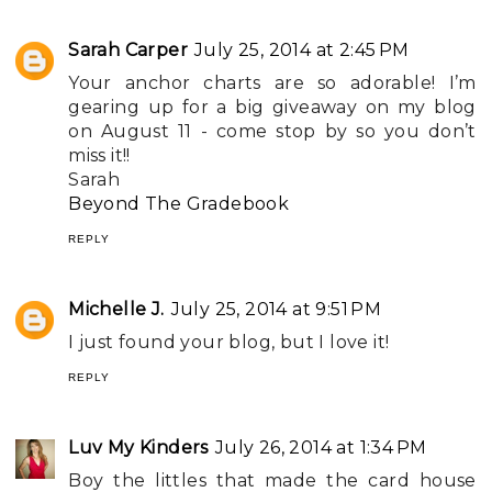
Sarah Carper
July 25, 2014 at 2:45 PM
Your anchor charts are so adorable! I’m
gearing up for a big giveaway on my blog
on August 11 - come stop by so you don’t
miss it!!
Sarah
Beyond The Gradebook
REPLY
Michelle J.
July 25, 2014 at 9:51 PM
I just found your blog, but I love it!
REPLY
Luv My Kinders
July 26, 2014 at 1:34 PM
Boy the littles that made the card house