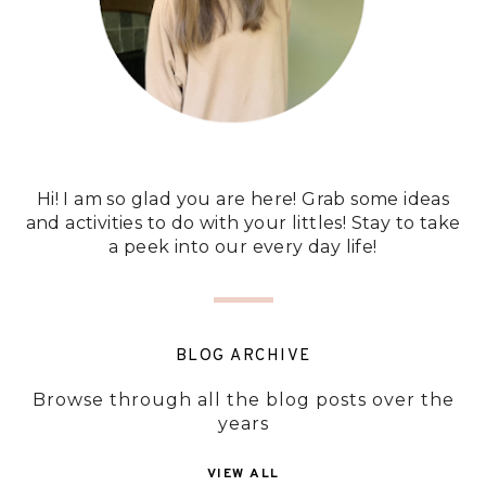
Hi! I am so glad you are here! Grab some ideas
and activities to do with your littles! Stay to take
a peek into our every day life!
BLOG ARCHIVE
Browse through all the blog posts over the
years
VIEW ALL