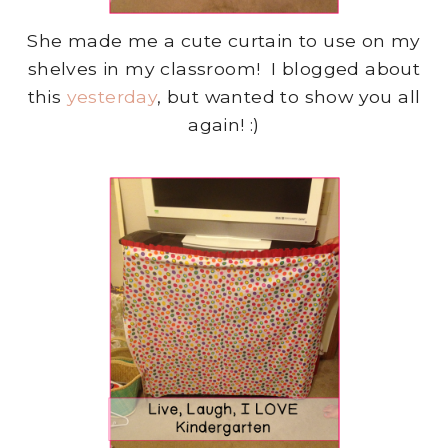
She made me a cute curtain to use on my
shelves in my classroom! I blogged about
this
yesterday
, but wanted to show you all
again! :)