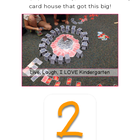
card house that got this big!