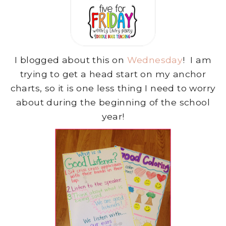
I blogged about this on
Wednesday
! I am
trying to get a head start on my anchor
charts, so it is one less thing I need to worry
about during the beginning of the school
year!