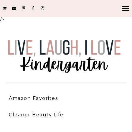
/>
Amazon Favorites
Cleaner Beauty Life