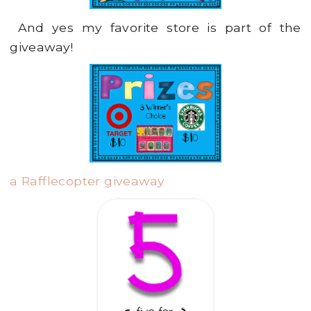
And yes my favorite store is part of the
giveaway!
a Rafflecopter giveaway