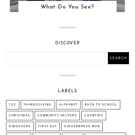
What Do You See?
DISCOVER
LABELS
CVC
THANKSGIVING
ALPHABET
BACK TO SCHOOL
CHRISTMAS
COMMUNITY HELPERS
COUNTING
DINOSAURS
FIRST DAY
GINGERBREAD MAN