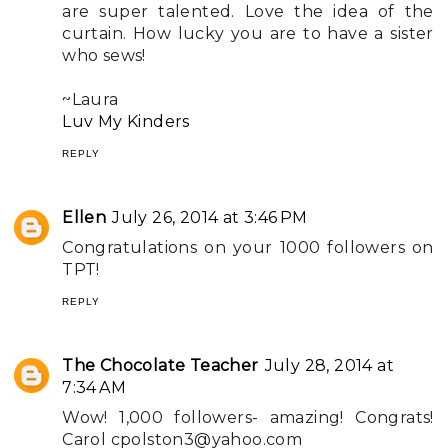
are super talented. Love the idea of the
curtain. How lucky you are to have a sister
who sews!
~Laura
Luv My Kinders
REPLY
Ellen
July 26, 2014 at 3:46 PM
Congratulations on your 1000 followers on
TPT!
REPLY
The Chocolate Teacher
July 28, 2014 at
7:34 AM
Wow! 1,000 followers- amazing! Congrats!
Carol
cpolston3@yahoo.com