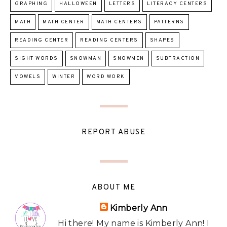
GRAPHING
HALLOWEEN
LETTERS
LITERACY CENTERS
MATH
MATH CENTER
MATH CENTERS
PATTERNS
READING CENTER
READING CENTERS
SHAPES
SIGHT WORDS
SNOWMAN
SNOWMEN
SUBTRACTION
VOWELS
WINTER
WORD WORK
REPORT ABUSE
ABOUT ME
Kimberly Ann
Hi there! My name is Kimberly Ann! I