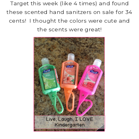
Target this week (like 4 times) and found
these scented hand sanitzers on sale for 34
cents! I thought the colors were cute and
the scents were great!