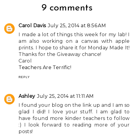
9 comments
Carol Davis
July 25, 2014 at 8:56 AM
I made a lot of things this week for my lab! I
am also working on a canvas with apple
prints. I hope to share it for Monday Made It!
Thanks for the Giveaway chance!
Carol
Teachers Are Terrific!
REPLY
Ashley
July 25, 2014 at 11:11 AM
I found your blog on the link up and I am so
glad I did! I love your stuff. I am glad to
have found more kinder teachers to follow
:) I look forward to reading more of your
posts!