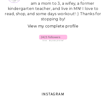
am a mom to 3, a wifey, a former
kindergarten teacher, and live in MN! I love to
read, shop, and some days workout! :) Thanks for
stopping by!
View my complete profile
INSTAGRAM