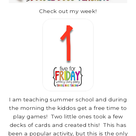
Check out my week!
I am teaching summer school and during
the morning the kiddos get a free time to
play games! Two little ones took a few
decks of cards and created this! This has
been a popular activity, but this is the only