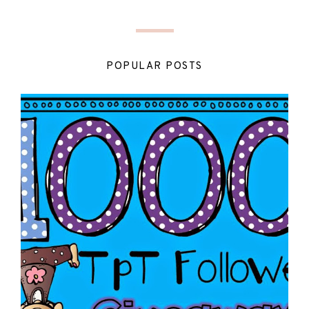
POPULAR POSTS