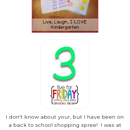
I don't know about your, but I have been on
a back to school shopping spree! I was at