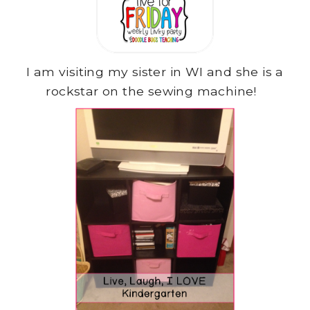
I am visiting my sister in WI and she is a
rockstar on the sewing machine!