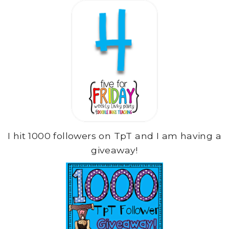
I hit 1000 followers on TpT and I am having a
giveaway!