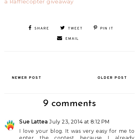
a Rafflecopter giveaway
SHARE
TWEET
PIN IT
EMAIL
NEWER POST
OLDER POST
9 comments
Sue Lattea
July 23, 2014 at 8:12 PM
I love your blog. It was very easy for me to
enter the contest because I already