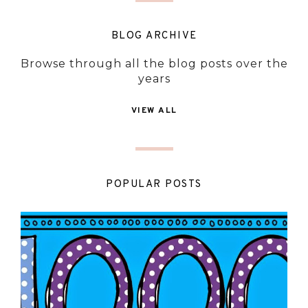
BLOG ARCHIVE
Browse through all the blog posts over the
years
VIEW ALL
POPULAR POSTS