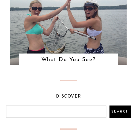
What Do You See?
DISCOVER