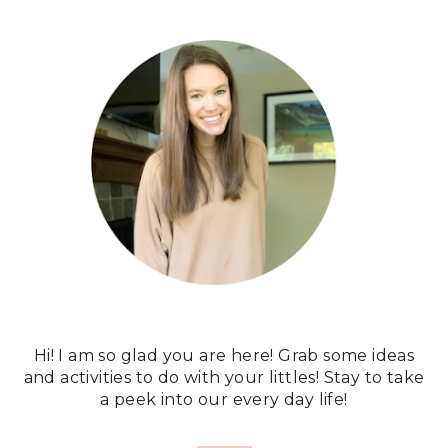
Hi! I am so glad you are here! Grab some ideas
and activities to do with your littles! Stay to take
a peek into our every day life!