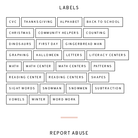
LABELS
CVC
THANKSGIVING
ALPHABET
BACK TO SCHOOL
CHRISTMAS
COMMUNITY HELPERS
COUNTING
DINOSAURS
FIRST DAY
GINGERBREAD MAN
GRAPHING
HALLOWEEN
LETTERS
LITERACY CENTERS
MATH
MATH CENTER
MATH CENTERS
PATTERNS
READING CENTER
READING CENTERS
SHAPES
SIGHT WORDS
SNOWMAN
SNOWMEN
SUBTRACTION
VOWELS
WINTER
WORD WORK
REPORT ABUSE