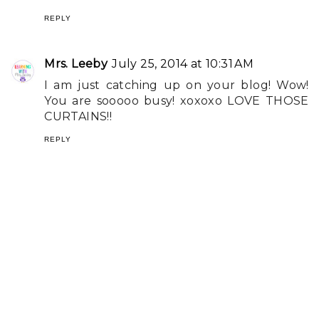
REPLY
Mrs. Leeby
July 25, 2014 at 10:31 AM
I am just catching up on your blog! Wow!
You are sooooo busy! xoxoxo LOVE THOSE
CURTAINS!!
REPLY