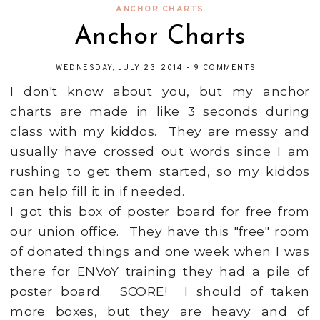
ANCHOR CHARTS
Anchor Charts
WEDNESDAY, JULY 23, 2014
-
9 COMMENTS
I don't know about you, but my anchor
charts are made in like 3 seconds during
class with my kiddos. They are messy and
usually have crossed out words since I am
rushing to get them started, so my kiddos
can help fill it in if needed.
I got this box of poster board for free from
our union office. They have this "free" room
of donated things and one week when I was
there for ENVoY training they had a pile of
poster board. SCORE! I should of taken
more boxes, but they are heavy and of