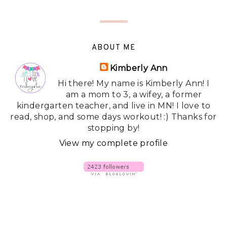
ABOUT ME
Kimberly Ann
Hi there! My name is Kimberly Ann! I
am a mom to 3, a wifey, a former
kindergarten teacher, and live in MN! I love to
read, shop, and some days workout! :) Thanks for
stopping by!
View my complete profile