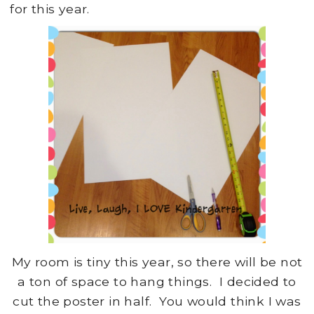
for this year.
My room is tiny this year, so there will be not
a ton of space to hang things. I decided to
cut the poster in half. You would think I was