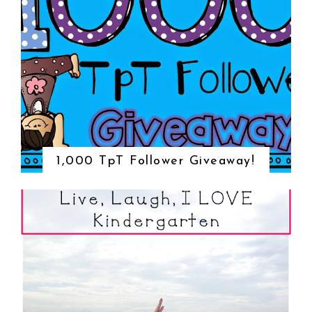
1,000 TpT Follower Giveaway!