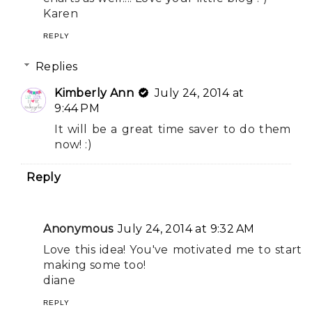
Karen
REPLY
Replies
Kimberly Ann
July 24, 2014 at
9:44 PM
It will be a great time saver to do them
now! :)
Reply
Anonymous
July 24, 2014 at 9:32 AM
Love this idea! You've motivated me to start
making some too!
diane
REPLY