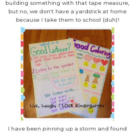
building something with that tape measure,
but no, we don't have a yardstick at home
because I take them to school (duh)!
I have been pinning up a storm and found