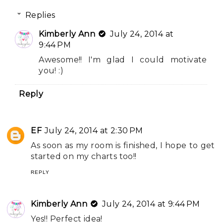
Replies
Kimberly Ann
July 24, 2014 at
9:44 PM
Awesome!! I'm glad I could motivate
you! :)
Reply
EF
July 24, 2014 at 2:30 PM
As soon as my room is finished, I hope to get
started on my charts too!!
REPLY
Kimberly Ann
July 24, 2014 at 9:44 PM
Yes!! Perfect idea!