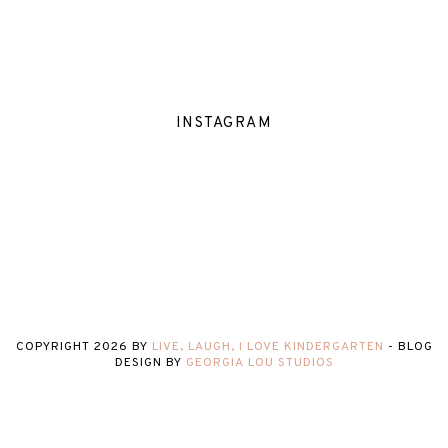
INSTAGRAM
COPYRIGHT
2026
BY
LIVE, LAUGH, I LOVE KINDERGARTEN
-
BLOG
DESIGN BY
GEORGIA LOU STUDIOS