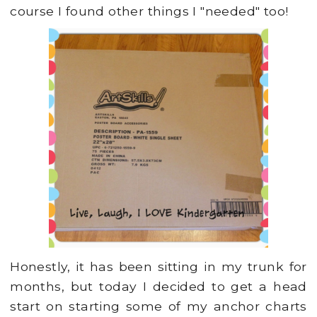
course I found other things I "needed" too!
Honestly, it has been sitting in my trunk for
months, but today I decided to get a head
start on starting some of my anchor charts