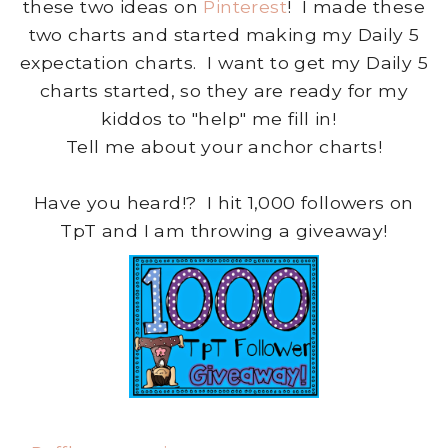
these two ideas on
Pinterest
! I made these
two charts and started making my Daily 5
expectation charts. I want to get my Daily 5
charts started, so they are ready for my
kiddos to "help" me fill in!
Tell me about your anchor charts!
Have you heard!? I hit 1,000 followers on
TpT and I am throwing a giveaway!