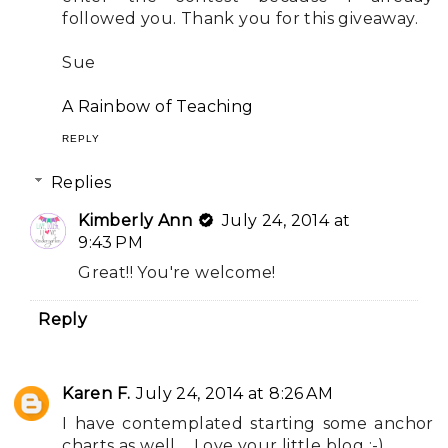
followed you. Thank you for this giveaway.
Sue
A Rainbow of Teaching
REPLY
Replies
Kimberly Ann
July 24, 2014 at
9:43 PM
Great!! You're welcome!
Reply
Karen F.
July 24, 2014 at 8:26 AM
I have contemplated starting some anchor
charts as well.... Love your little blog :-)