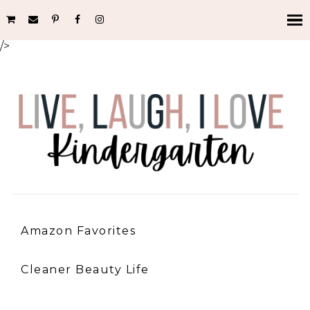
/>
Amazon Favorites
Cleaner Beauty Life