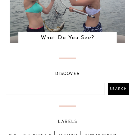
What Do You See?
DISCOVER
LABELS