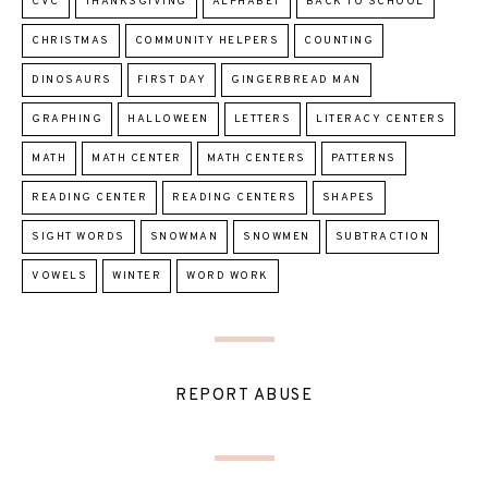
CVC
THANKSGIVING
ALPHABET
BACK TO SCHOOL
CHRISTMAS
COMMUNITY HELPERS
COUNTING
DINOSAURS
FIRST DAY
GINGERBREAD MAN
GRAPHING
HALLOWEEN
LETTERS
LITERACY CENTERS
MATH
MATH CENTER
MATH CENTERS
PATTERNS
READING CENTER
READING CENTERS
SHAPES
SIGHT WORDS
SNOWMAN
SNOWMEN
SUBTRACTION
VOWELS
WINTER
WORD WORK
REPORT ABUSE