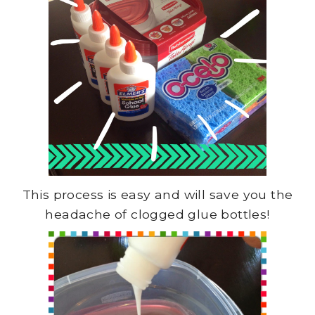
This process is easy and will save you the
headache of clogged glue bottles!