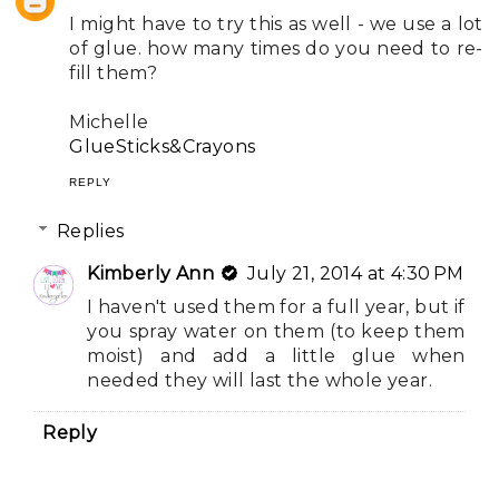
I might have to try this as well - we use a lot
of glue. how many times do you need to re-
fill them?
Michelle
GlueSticks&Crayons
REPLY
Replies
Kimberly Ann
July 21, 2014 at 4:30 PM
I haven't used them for a full year, but if
you spray water on them (to keep them
moist) and add a little glue when
needed they will last the whole year.
Reply