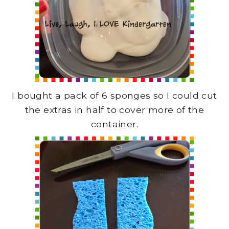
I bought a pack of 6 sponges so I could cut
the extras in half to cover more of the
container.