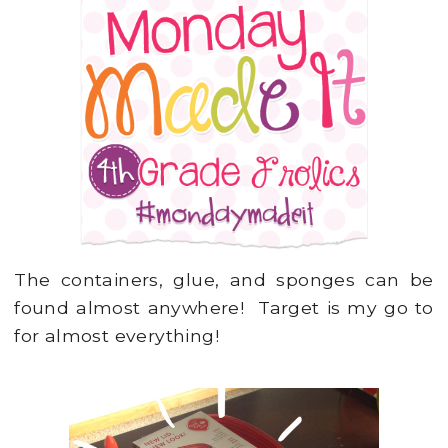
The containers, glue, and sponges can be
found almost anywhere! Target is my go to
for almost everything!