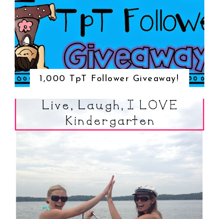
1,000 TpT Follower Giveaway!