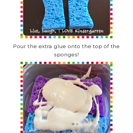
Pour the extra glue onto the top of the
sponges!