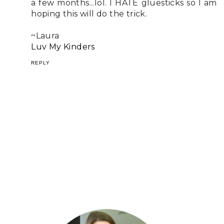
a few months...lol. I HATE gluesticks so I am
hoping this will do the trick.
~Laura
Luv My Kinders
REPLY