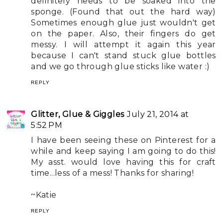
definitely needs to be soaked into the
sponge. (Found that out the hard way)
Sometimes enough glue just wouldn't get
on the paper. Also, their fingers do get
messy. I will attempt it again this year
because I can't stand stuck glue bottles
and we go through glue sticks like water :)
REPLY
Glitter, Glue & Giggles
July 21, 2014 at
5:52 PM
I have been seeing these on Pinterest for a
while and keep saying I am going to do this!
My asst. would love having this for craft
time...less of a mess! Thanks for sharing!
~Katie
REPLY