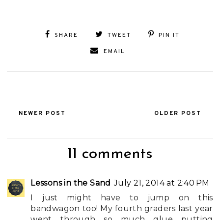
SHARE
TWEET
PIN IT
EMAIL
NEWER POST
OLDER POST
11 comments
Lessons in the Sand
July 21, 2014 at 2:40 PM
I just might have to jump on this
bandwagon too! My fourth graders last year
went through so much glue putting