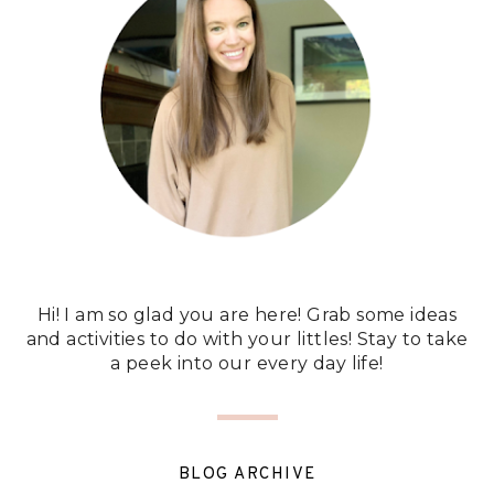
Hi! I am so glad you are here! Grab some ideas
and activities to do with your littles! Stay to take
a peek into our every day life!
BLOG ARCHIVE