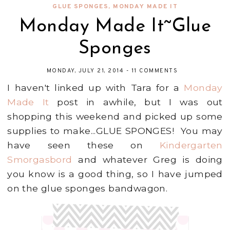
GLUE SPONGES
,
MONDAY MADE IT
Monday Made It~Glue
Sponges
MONDAY, JULY 21, 2014
-
11 COMMENTS
I haven't linked up with Tara for a
Monday
Made It
post in awhile, but I was out
shopping this weekend and picked up some
supplies to make...GLUE SPONGES! You may
have seen these on
Kindergarten
Smorgasbord
and whatever Greg is doing
you know is a good thing, so I have jumped
on the glue sponges bandwagon.