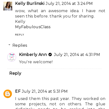
Kelly Burlinski
July 21, 2014 at 3:24 PM
wow, what an awesome idea. I have not
seen this before. thank you for sharing.
Kelly
MyFabulousClass
REPLY
Replies
Kimberly Ann
July 21, 2014 at 4:31 PM
You're welcome!
Reply
EF
July 21, 2014 at 5:31 PM
I used them this past year. They worked on
some projects, not on others. The glue