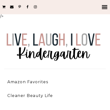
/>
Amazon Favorites
Cleaner Beauty Life