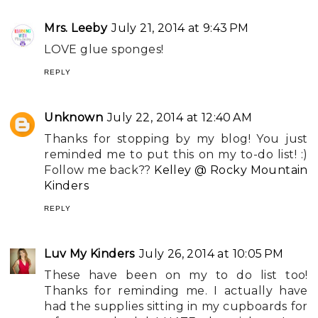
Mrs. Leeby
July 21, 2014 at 9:43 PM
LOVE glue sponges!
REPLY
Unknown
July 22, 2014 at 12:40 AM
Thanks for stopping by my blog! You just
reminded me to put this on my to-do list! :)
Follow me back??
Kelley @ Rocky Mountain
Kinders
REPLY
Luv My Kinders
July 26, 2014 at 10:05 PM
These have been on my to do list too!
Thanks for reminding me. I actually have
had the supplies sitting in my cupboards for