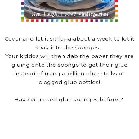
Cover and let it sit for a about a week to let it
soak into the sponges.
Your kiddos will then dab the paper they are
gluing onto the sponge to get their glue
instead of using a billion glue sticks or
clogged glue bottles!
Have you used glue sponges before!?