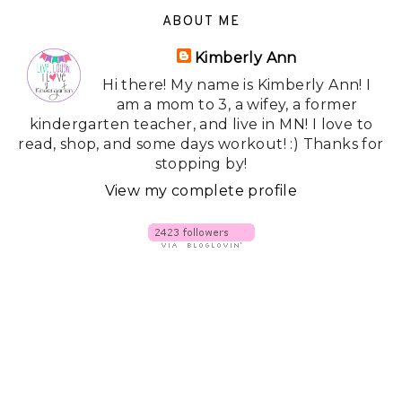
ABOUT ME
Kimberly Ann
Hi there! My name is Kimberly Ann! I
am a mom to 3, a wifey, a former
kindergarten teacher, and live in MN! I love to
read, shop, and some days workout! :) Thanks for
stopping by!
View my complete profile