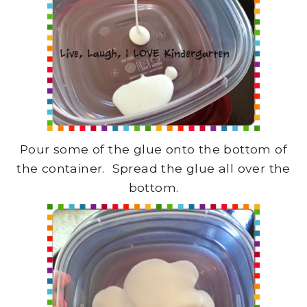
Pour some of the glue onto the bottom of
the container. Spread the glue all over the
bottom.