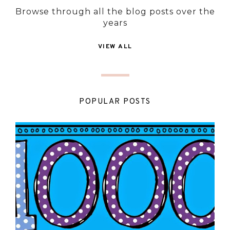
Browse through all the blog posts over the
years
VIEW ALL
POPULAR POSTS