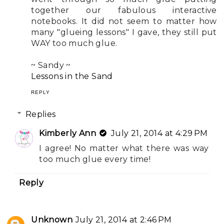
together our fabulous interactive
notebooks. It did not seem to matter how
many "glueing lessons" I gave, they still put
WAY too much glue.
~ Sandy ~
Lessons in the Sand
REPLY
Replies
Kimberly Ann
July 21, 2014 at 4:29 PM
I agree! No matter what there was way
too much glue every time!
Reply
Unknown
July 21, 2014 at 2:46 PM