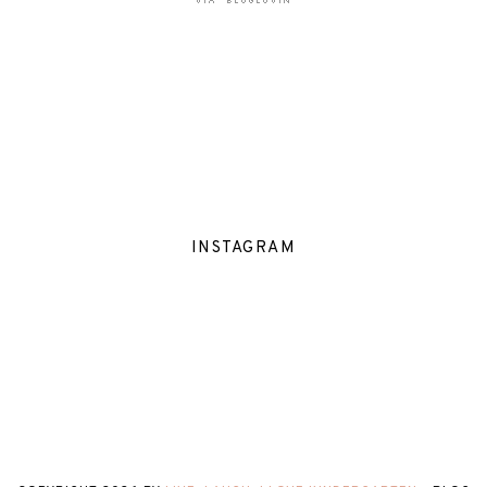
INSTAGRAM