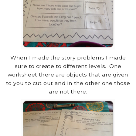
When I made the story problems I made
sure to create to different levels. One
worksheet there are objects that are given
to you to cut out and in the other one those
are not there.