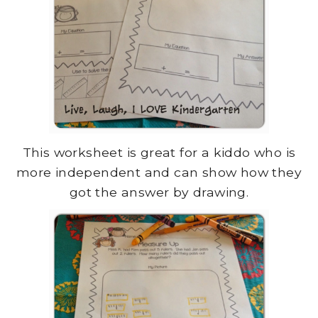
This worksheet is great for a kiddo who is
more independent and can show how they
got the answer by drawing.