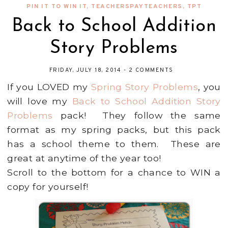
PIN IT TO WIN IT
,
TEACHERSPAYTEACHERS
,
TPT
Back to School Addition
Story Problems
FRIDAY, JULY 18, 2014
-
2 COMMENTS
If you LOVED my
Spring Story Problems
, you
will love my
Back to School Addition Story
Problems
pack! They follow the same
format as my spring packs, but this pack
has a school theme to them. These are
great at anytime of the year too!
Scroll to the bottom for a chance to WIN a
copy for yourself!