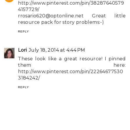
http://www.pinterest.com/pin/38287640579
4157729/
rrosario620@optonline.net
Great little
resource pack for story problems:-)
REPLY
Lori
July 18, 2014 at 4:44 PM
These look like a great resource! I pinned
them here:
http://www.pinterest.com/pin/22264677530
3184242/
REPLY