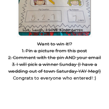
Want to win it!?
1. Pin a picture from this post
2. Comment with the pin AND your email
3. I will pick a winner Sunday (I have a
wedding out of town Saturday-YAY Meg!)
Congrats to everyone who entered! :)