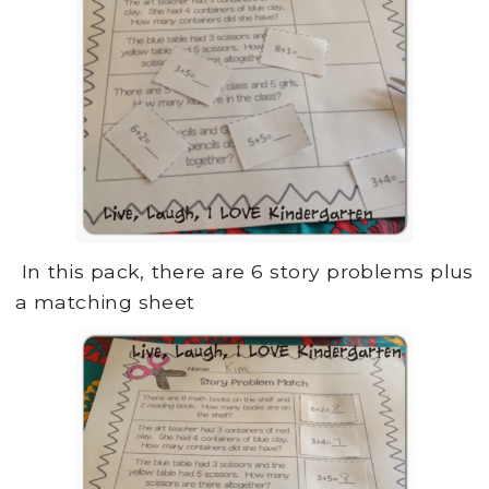
In this pack, there are 6 story problems plus
a matching sheet