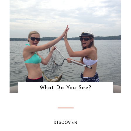
What Do You See?
DISCOVER