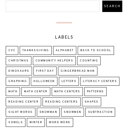
LABELS
CVC
THANKSGIVING
ALPHABET
BACK TO SCHOOL
CHRISTMAS
COMMUNITY HELPERS
COUNTING
DINOSAURS
FIRST DAY
GINGERBREAD MAN
GRAPHING
HALLOWEEN
LETTERS
LITERACY CENTERS
MATH
MATH CENTER
MATH CENTERS
PATTERNS
READING CENTER
READING CENTERS
SHAPES
SIGHT WORDS
SNOWMAN
SNOWMEN
SUBTRACTION
VOWELS
WINTER
WORD WORK