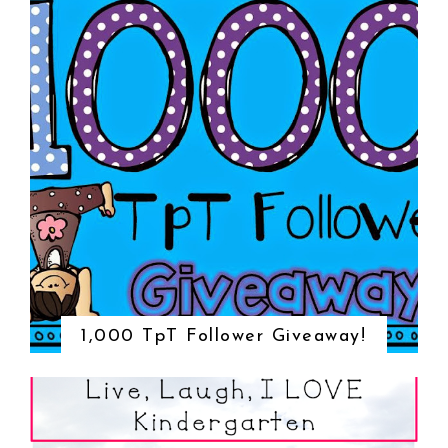
1,000 TpT Follower Giveaway!