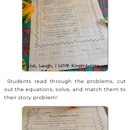
Students read through the problems, cut
out the equations, solve, and match them to
their story problem!