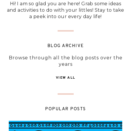
Hi! I am so glad you are here! Grab some ideas
and activities to do with your littles! Stay to take
a peek into our every day life!
BLOG ARCHIVE
Browse through all the blog posts over the
years
VIEW ALL
POPULAR POSTS