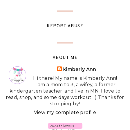
REPORT ABUSE
ABOUT ME
Kimberly Ann
Hi there! My name is Kimberly Ann! I
am a mom to 3, a wifey, a former
kindergarten teacher, and live in MN! I love to
read, shop, and some days workout! :) Thanks for
stopping by!
View my complete profile