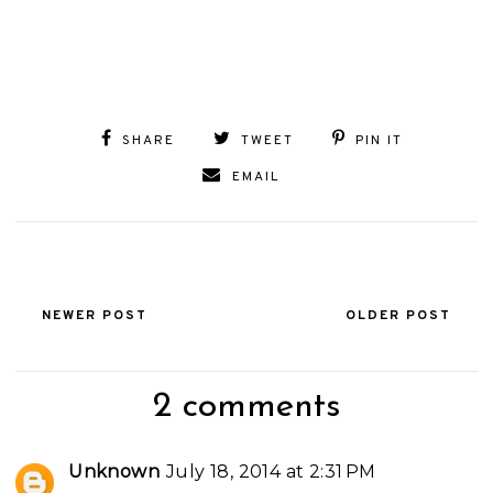
SHARE
TWEET
PIN IT
EMAIL
NEWER POST
OLDER POST
2 comments
Unknown
July 18, 2014 at 2:31 PM