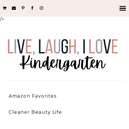
/>
Amazon Favorites
Cleaner Beauty Life