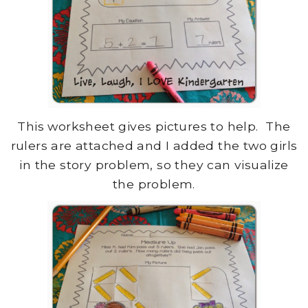
This worksheet gives pictures to help. The
rulers are attached and I added the two girls
in the story problem, so they can visualize
the problem.