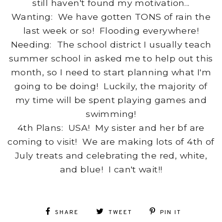
still haven't found my motivation...
Wanting: We have gotten TONS of rain the
last week or so! Flooding everywhere!
Needing: The school district I usually teach
summer school in asked me to help out this
month, so I need to start planning what I'm
going to be doing! Luckily, the majority of
my time will be spent playing games and
swimming!
4th Plans: USA! My sister and her bf are
coming to visit! We are making lots of 4th of
July treats and celebrating the red, white,
and blue! I can't wait!!
SHARE
TWEET
PIN IT