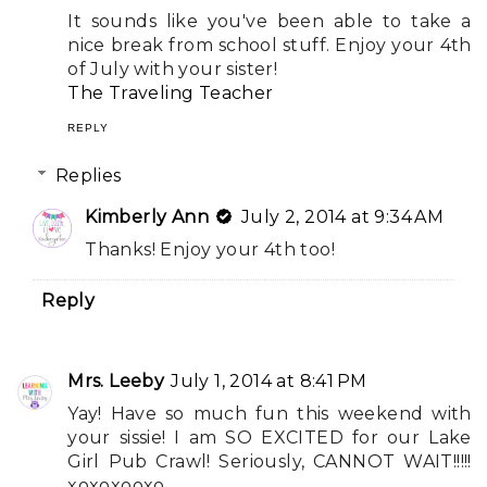
It sounds like you've been able to take a
nice break from school stuff. Enjoy your 4th
of July with your sister!
The Traveling Teacher
REPLY
Replies
Kimberly Ann
July 2, 2014 at 9:34 AM
Thanks! Enjoy your 4th too!
Reply
Mrs. Leeby
July 1, 2014 at 8:41 PM
Yay! Have so much fun this weekend with
your sissie! I am SO EXCITED for our Lake
Girl Pub Crawl! Seriously, CANNOT WAIT!!!!!
xoxoxooxo