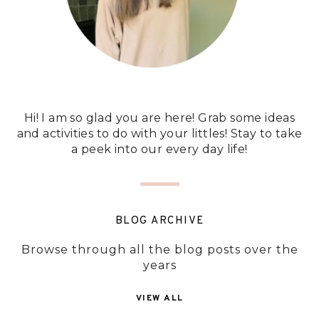
Hi! I am so glad you are here! Grab some ideas
and activities to do with your littles! Stay to take
a peek into our every day life!
BLOG ARCHIVE
Browse through all the blog posts over the
years
VIEW ALL