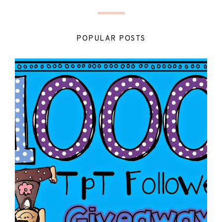
POPULAR POSTS