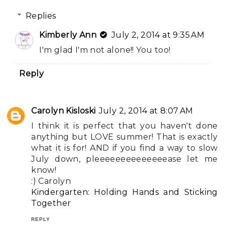
Replies
Kimberly Ann
July 2, 2014 at 9:35 AM
I'm glad I'm not alone!! You too!
Reply
Carolyn Kisloski
July 2, 2014 at 8:07 AM
I think it is perfect that you haven't done
anything but LOVE summer! That is exactly
what it is for! AND if you find a way to slow
July down, pleeeeeeeeeeeeeease let me
know!
:) Carolyn
Kindergarten: Holding Hands and Sticking
Together
REPLY