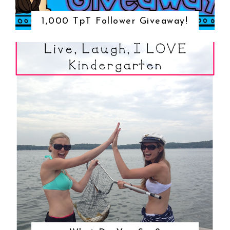
1,000 TpT Follower Giveaway!