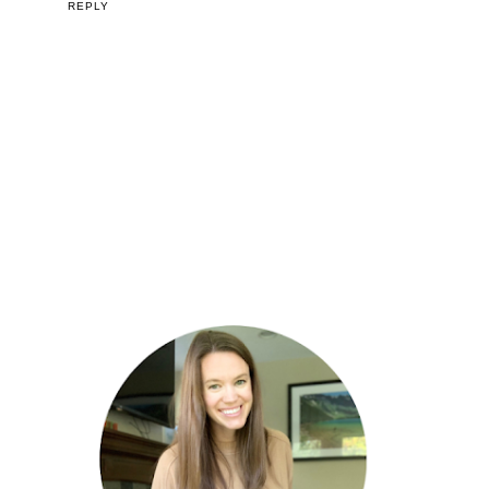
REPLY