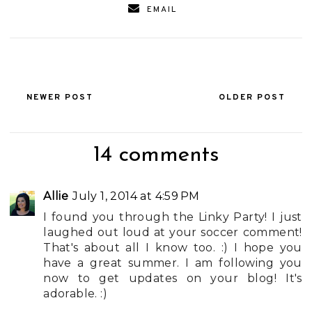
EMAIL
NEWER POST
OLDER POST
14 comments
Allie
July 1, 2014 at 4:59 PM
I found you through the Linky Party! I just
laughed out loud at your soccer comment!
That's about all I know too. :) I hope you
have a great summer. I am following you
now to get updates on your blog! It's
adorable. :)