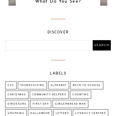
What Do You See?
DISCOVER
LABELS
CVC
THANKSGIVING
ALPHABET
BACK TO SCHOOL
CHRISTMAS
COMMUNITY HELPERS
COUNTING
DINOSAURS
FIRST DAY
GINGERBREAD MAN
GRAPHING
HALLOWEEN
LETTERS
LITERACY CENTERS