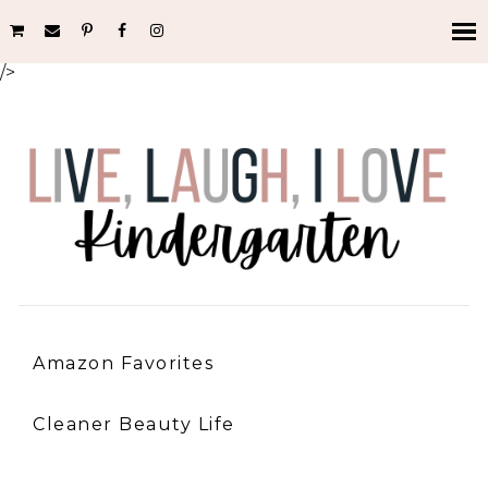
/>
Amazon Favorites
Cleaner Beauty Life