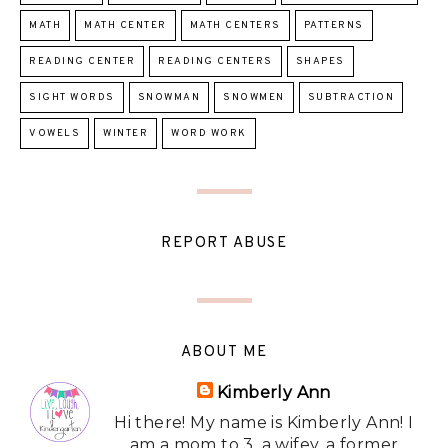
MATH
MATH CENTER
MATH CENTERS
PATTERNS
READING CENTER
READING CENTERS
SHAPES
SIGHT WORDS
SNOWMAN
SNOWMEN
SUBTRACTION
VOWELS
WINTER
WORD WORK
REPORT ABUSE
ABOUT ME
Kimberly Ann
Hi there! My name is Kimberly Ann! I
am a mom to 3, a wifey, a former