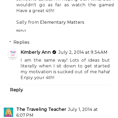
wouldn't go as far as watch the games!
Have a great 4th!
Sally from
Elementary Matters
REPLY
Replies
Kimberly Ann
July 2, 2014 at 9:34 AM
I am the same way! Lots of ideas but
literally when I sit down to get started
my motivation is sucked out of me haha!
Enjoy your 4th!
Reply
The Traveling Teacher
July 1, 2014 at
6:07 PM