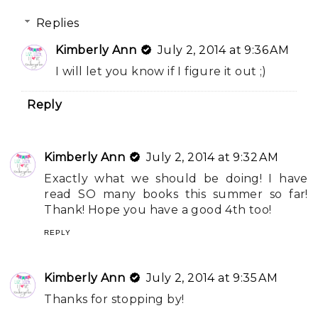
Replies
Kimberly Ann
July 2, 2014 at 9:36 AM
I will let you know if I figure it out ;)
Reply
Kimberly Ann
July 2, 2014 at 9:32 AM
Exactly what we should be doing! I have
read SO many books this summer so far!
Thank! Hope you have a good 4th too!
REPLY
Kimberly Ann
July 2, 2014 at 9:35 AM
Thanks for stopping by!