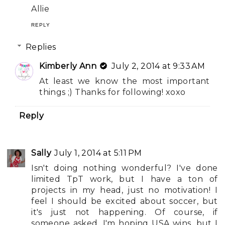
Allie
REPLY
Replies
Kimberly Ann
July 2, 2014 at 9:33 AM
At least we know the most important
things ;) Thanks for following! xoxo
Reply
Sally
July 1, 2014 at 5:11 PM
Isn't doing nothing wonderful? I've done
limited TpT work, but I have a ton of
projects in my head, just no motivation! I
feel I should be excited about soccer, but
it's just not happening. Of course, if
someone asked, I'm hoping USA wins, but I