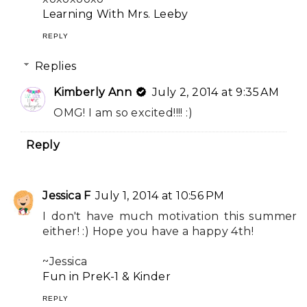
Learning With Mrs. Leeby
REPLY
Replies
Kimberly Ann
July 2, 2014 at 9:35 AM
OMG! I am so excited!!!! :)
Reply
Jessica F
July 1, 2014 at 10:56 PM
I don't have much motivation this summer
either! :) Hope you have a happy 4th!
~Jessica
Fun in PreK-1 & Kinder
REPLY