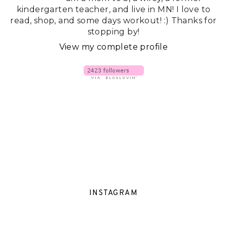
kindergarten teacher, and live in MN! I love to
read, shop, and some days workout! :) Thanks for
stopping by!
View my complete profile
INSTAGRAM