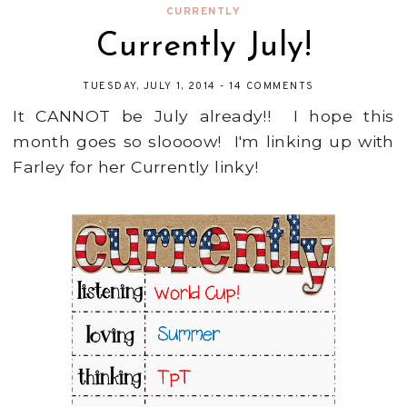
CURRENTLY
Currently July!
TUESDAY, JULY 1, 2014
-
14 COMMENTS
It CANNOT be July already!! I hope this
month goes so sloooow! I'm linking up with
Farley for her Currently linky!