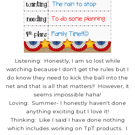
Listening: Honestly, I am so lost while
watching because I don't get the rules but I
do know they need to kick the ball into the
net and that is all that matters!! However, it
seems impossible haha!
Loving: Summer- I honestly haven't done
anything exciting but I love it!
Thinking: Like I said I have done nothing
which includes working on TpT products. I