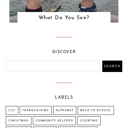
What Do You See?
DISCOVER
LABELS
CVC
THANKSGIVING
ALPHABET
BACK TO SCHOOL
CHRISTMAS
COMMUNITY HELPERS
COUNTING