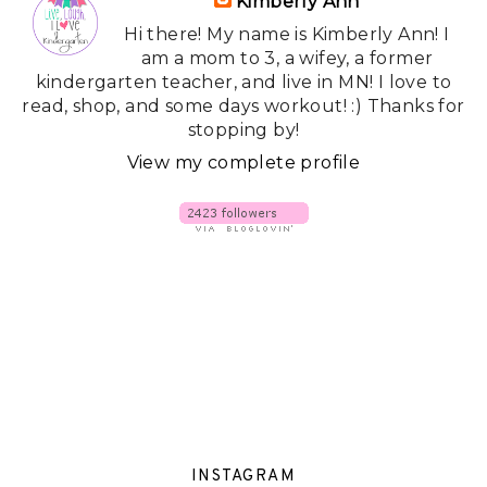
Kimberly Ann
Hi there! My name is Kimberly Ann! I
am a mom to 3, a wifey, a former
kindergarten teacher, and live in MN! I love to
read, shop, and some days workout! :) Thanks for
stopping by!
View my complete profile
INSTAGRAM