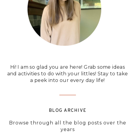
Hi! I am so glad you are here! Grab some ideas
and activities to do with your littles! Stay to take
a peek into our every day life!
BLOG ARCHIVE
Browse through all the blog posts over the
years