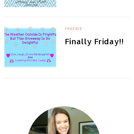
FREEBIE
Finally Friday!!