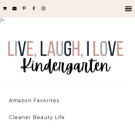
/>
Amazon Favorites
Cleaner Beauty Life