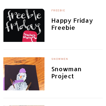
FREEBIE
Happy Friday
Freebie
SNOWMEN
Snowman
Project