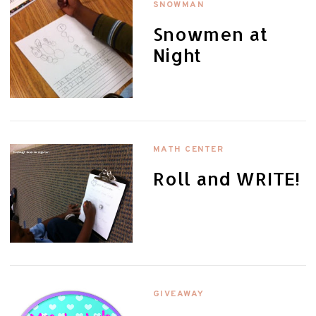
SNOWMAN
Snowmen at
Night
MATH CENTER
Roll and WRITE!
GIVEAWAY