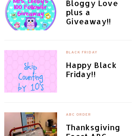
Bloggy Love
plus a
Giveaway!!
BLACK FRIDAY
Happy Black
Friday!!
ABC ORDER
Thanksgiving