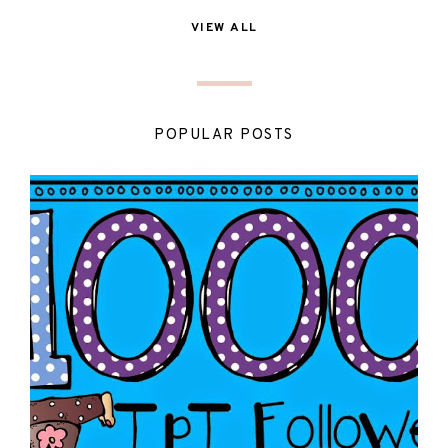
VIEW ALL
POPULAR POSTS