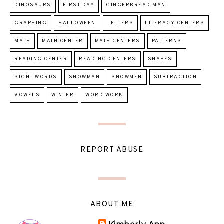
DINOSAURS
FIRST DAY
GINGERBREAD MAN
GRAPHING
HALLOWEEN
LETTERS
LITERACY CENTERS
MATH
MATH CENTER
MATH CENTERS
PATTERNS
READING CENTER
READING CENTERS
SHAPES
SIGHT WORDS
SNOWMAN
SNOWMEN
SUBTRACTION
VOWELS
WINTER
WORD WORK
REPORT ABUSE
ABOUT ME