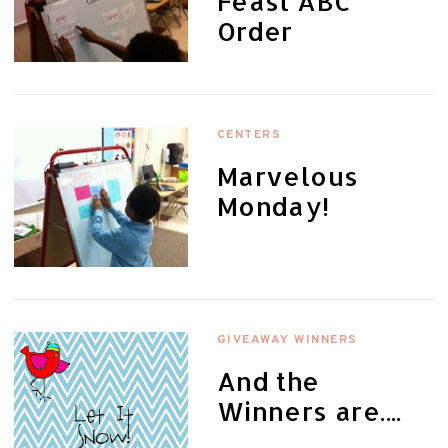
Feast ABC
Order
CENTERS
Marvelous
Monday!
GIVEAWAY WINNERS
And the
Winners are....