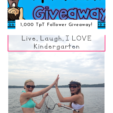
1,000 TpT Follower Giveaway!