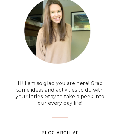
Hi! I am so glad you are here! Grab
some ideas and activities to do with
your littles! Stay to take a peek into
our every day life!
BLOG ARCHIVE