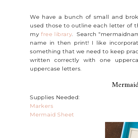
We have a bunch of small and broke
used those to outline each letter of t
my
free library
. Search "mermaidname
name in then print! I like incorpora
something that we need to keep pract
written correctly with one upperc
uppercase letters.
Mermaid
Supplies Needed:
Markers
Mermaid Sheet