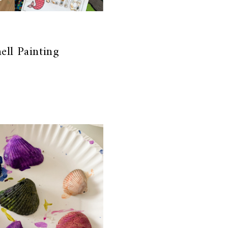
ell Painting