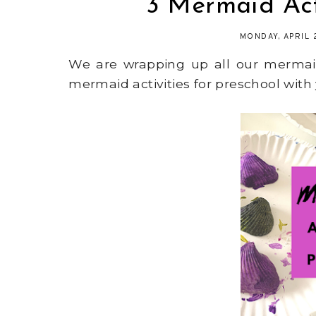
3 Mermaid Acti
MONDAY, APRIL 
We are wrapping up all our mermaid
mermaid activities for preschool with