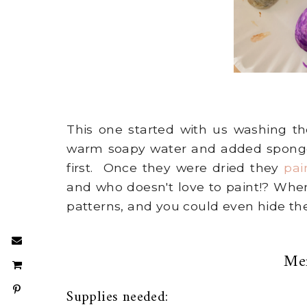
This one started with us washing the
warm soapy water and added sponges
first. Once they were dried they
pai
and who doesn't love to paint!? When
patterns, and you could even hide t
Me
Supplies needed: