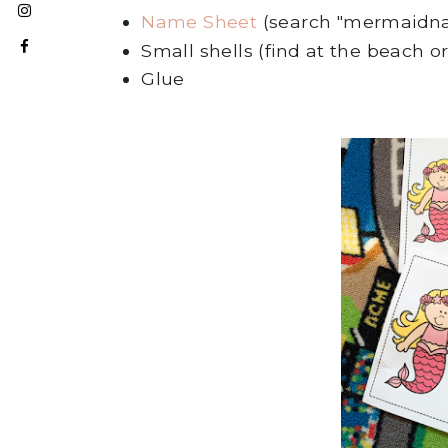
Name Sheet
(search "mermaidn
Small shells (find at the beach 
Glue