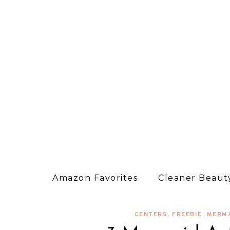
Amazon Favorites
Cleaner Beauty
CENTERS
,
FREEBIE
,
MERM