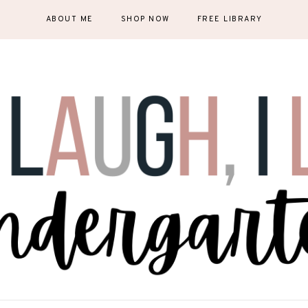
ABOUT ME
SHOP NOW
FREE LIBRARY