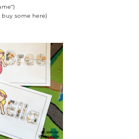
ame")
or buy some here)