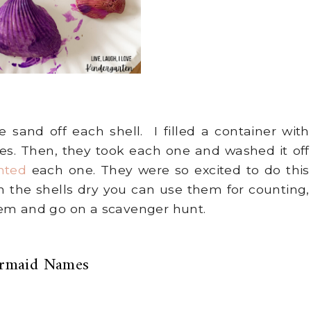
 sand off each shell. I filled a container with
. Then, they took each one and washed it off
nted
each one. They were so excited to do this
 the shells dry you can use them for counting,
hem and go on a scavenger hunt.
rmaid Names