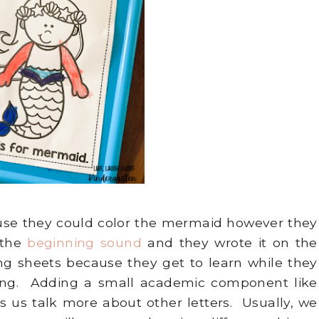
use they could color the mermaid however they
 the
beginning sound
and they wrote it on the
ring sheets because they get to learn while they
oring. Adding a small academic component like
 us talk more about other letters. Usually, we