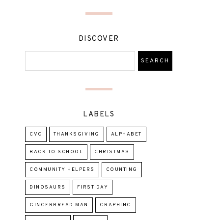
DISCOVER
LABELS
CVC
THANKSGIVING
ALPHABET
BACK TO SCHOOL
CHRISTMAS
COMMUNITY HELPERS
COUNTING
DINOSAURS
FIRST DAY
GINGERBREAD MAN
GRAPHING