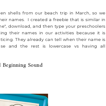
n shells from our beach trip in March, so we
heir names. I created a freebie that is similar in
", download, and then type your preschoolers
ting their names in our activities because it is
icing. They already can tell when their name is
ase and the rest is lowercase vs having all
 Beginning Sound