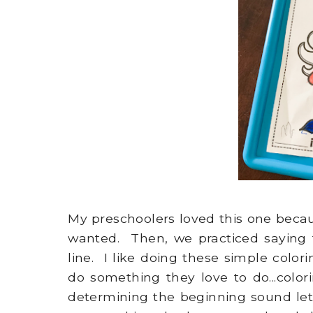
My preschoolers loved this one beca
wanted. Then, we practiced saying
line. I like doing these simple colo
do something they love to do...col
determining the beginning sound lets