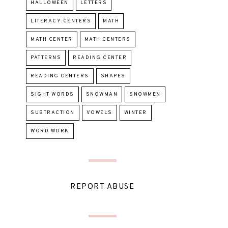
HALLOWEEN
LETTERS
LITERACY CENTERS
MATH
MATH CENTER
MATH CENTERS
PATTERNS
READING CENTER
READING CENTERS
SHAPES
SIGHT WORDS
SNOWMAN
SNOWMEN
SUBTRACTION
VOWELS
WINTER
WORD WORK
REPORT ABUSE