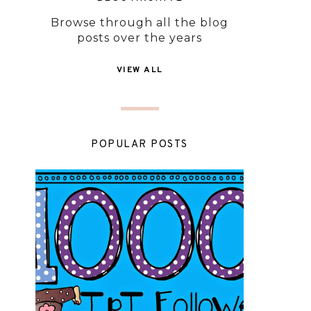
Browse through all the blog
posts over the years
VIEW ALL
POPULAR POSTS