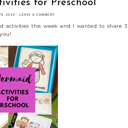
vities for Preschool
25, 2022
-
LEAVE A COMMENT
 activities this week and I wanted to share 3
 you!