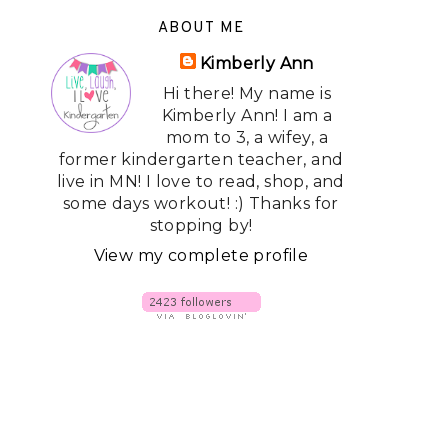
ABOUT ME
Kimberly Ann
Hi there! My name is
Kimberly Ann! I am a
mom to 3, a wifey, a
former kindergarten teacher, and
live in MN! I love to read, shop, and
some days workout! :) Thanks for
stopping by!
View my complete profile