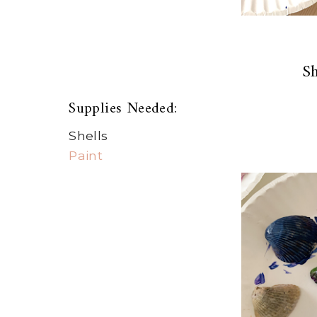
Sh
Supplies Needed:
Shells
Paint