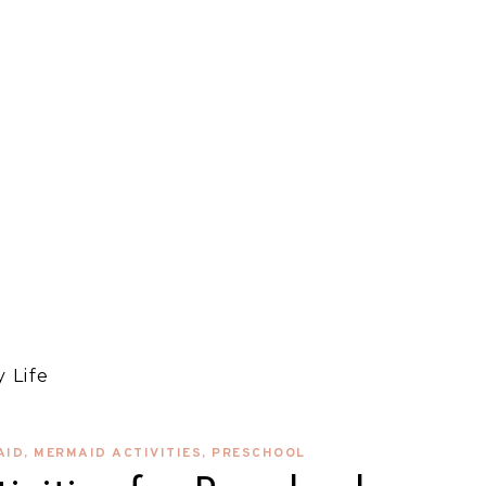
 Life
AID
,
MERMAID ACTIVITIES
,
PRESCHOOL