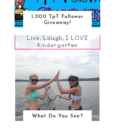
1,000 TpT Follower
Giveaway!
What Do You See?