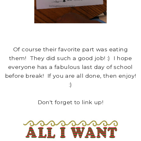
Of course their favorite part was eating
them! They did such a good job! :) I hope
everyone has a fabulous last day of school
before break! If you are all done, then enjoy!
:)
Don't forget to link up!