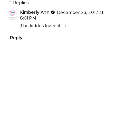
Replies
Kimberly Ann
December 23, 2012 at
8:01 PM
The kiddos loved it!! :)
Reply