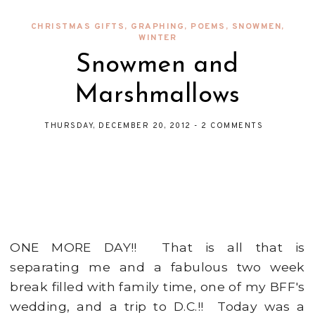
CHRISTMAS GIFTS
,
GRAPHING
,
POEMS
,
SNOWMEN
,
WINTER
Snowmen and
Marshmallows
THURSDAY, DECEMBER 20, 2012
-
2 COMMENTS
ONE MORE DAY!! That is all that is
separating me and a fabulous two week
break filled with family time, one of my BFF's
wedding, and a trip to D.C.!! Today was a