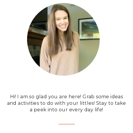
Hi! I am so glad you are here! Grab some ideas
and activities to do with your littles! Stay to take
a peek into our every day life!