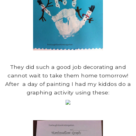
They did such a good job decorating and
cannot wait to take them home tomorrow!
After a day of painting I had my kiddos do a
graphing activity using these: