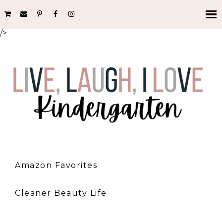
/>
Amazon Favorites
Cleaner Beauty Life