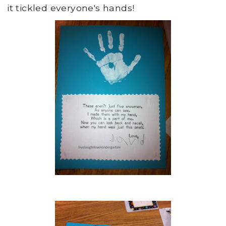
it tickled everyone's hands!