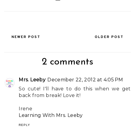
NEWER POST
OLDER POST
2 comments
Mrs. Leeby
December 22, 2012 at 4:05 PM
So cute! I'll have to do this when we get
back from break! Love it!
Irene
Learning With Mrs. Leeby
REPLY