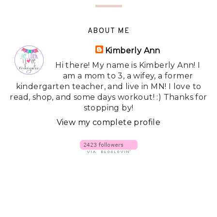
ABOUT ME
Kimberly Ann
Hi there! My name is Kimberly Ann! I
am a mom to 3, a wifey, a former
kindergarten teacher, and live in MN! I love to
read, shop, and some days workout! :) Thanks for
stopping by!
View my complete profile