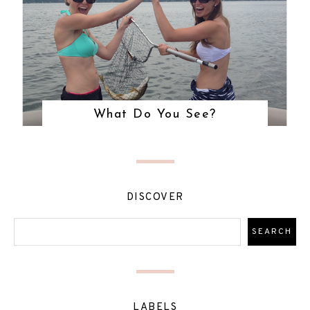
What Do You See?
DISCOVER
LABELS