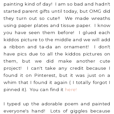
painting kind of day! I am so bad and hadn't
started parent gifts until today, but OMG did
they turn out so cute!! We made wreaths
using paper plates and tissue paper. I know
you have seen them before! I glued each
kiddos picture to the middle and we will add
a ribbon and ta-da an ornament! I don't
have pics due to all the kiddos pictures on
them, but we did make another cute
project! I can't take any credit because I
found it on Pinterest, but it was just on a
whim that I found it again ( I totally forgot I
pinned it). You can find it
here!
I typed up the adorable poem and painted
everyone's hand! Lots of giggles because