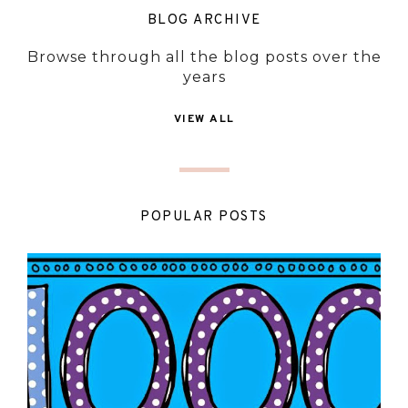
BLOG ARCHIVE
Browse through all the blog posts over the
years
VIEW ALL
POPULAR POSTS