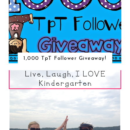
1,000 TpT Follower Giveaway!