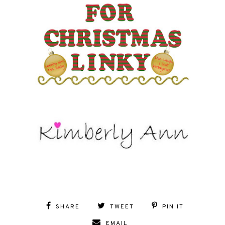
SHARE
TWEET
PIN IT
EMAIL