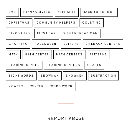
CVC
THANKSGIVING
ALPHABET
BACK TO SCHOOL
CHRISTMAS
COMMUNITY HELPERS
COUNTING
DINOSAURS
FIRST DAY
GINGERBREAD MAN
GRAPHING
HALLOWEEN
LETTERS
LITERACY CENTERS
MATH
MATH CENTER
MATH CENTERS
PATTERNS
READING CENTER
READING CENTERS
SHAPES
SIGHT WORDS
SNOWMAN
SNOWMEN
SUBTRACTION
VOWELS
WINTER
WORD WORK
REPORT ABUSE