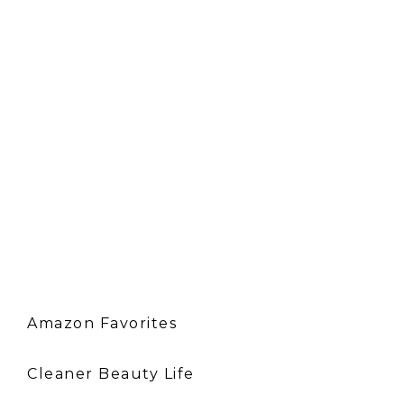
Amazon Favorites
Cleaner Beauty Life