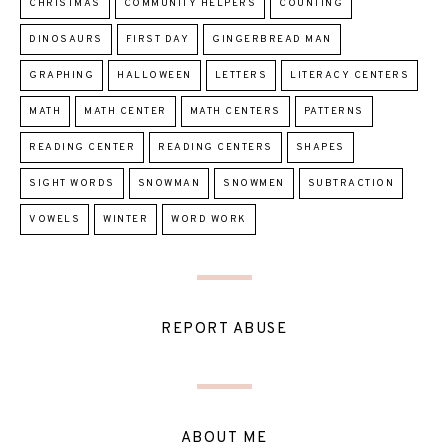
CHRISTMAS
COMMUNITY HELPERS
COUNTING
DINOSAURS
FIRST DAY
GINGERBREAD MAN
GRAPHING
HALLOWEEN
LETTERS
LITERACY CENTERS
MATH
MATH CENTER
MATH CENTERS
PATTERNS
READING CENTER
READING CENTERS
SHAPES
SIGHT WORDS
SNOWMAN
SNOWMEN
SUBTRACTION
VOWELS
WINTER
WORD WORK
REPORT ABUSE
ABOUT ME