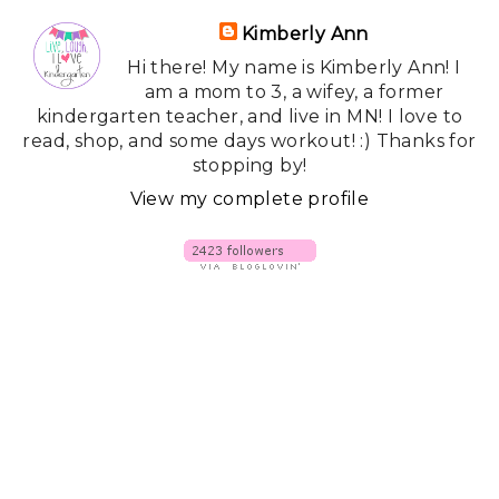
Kimberly Ann
Hi there! My name is Kimberly Ann! I
am a mom to 3, a wifey, a former
kindergarten teacher, and live in MN! I love to
read, shop, and some days workout! :) Thanks for
stopping by!
View my complete profile