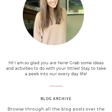
Hi! I am so glad you are here! Grab some ideas
and activities to do with your littles! Stay to take
a peek into our every day life!
BLOG ARCHIVE
Browse through all the blog posts over the