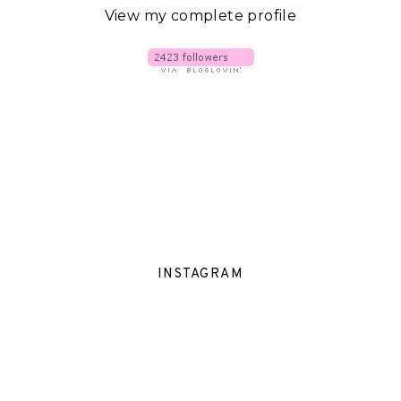
View my complete profile
INSTAGRAM