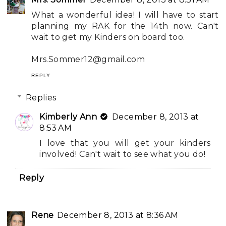
What a wonderful idea! I will have to start
planning my RAK for the 14th now. Can't
wait to get my Kinders on board too.
Mrs.Sommer12@gmail.com
REPLY
Replies
Kimberly Ann
December 8, 2013 at
8:53 AM
I love that you will get your kinders
involved! Can't wait to see what you do!
Reply
Rene
December 8, 2013 at 8:36 AM