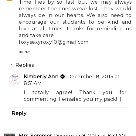
Time flies by so fast but we may always
remember the ones we've lost. They would
always be in our hearts. We also need to
encourage our students to be kind and
love at all times. Thanks for reminding us
and take care.
foxysexyroxy10@gmail.com
REPLY
Replies
Kimberly Ann
December 8, 2013 at
8:51 AM
I totally agree! Thank you for
commenting. I emailed you my pack! :)
Reply
Mrs. Sommer
December 8, 2013 at 8:31 AM