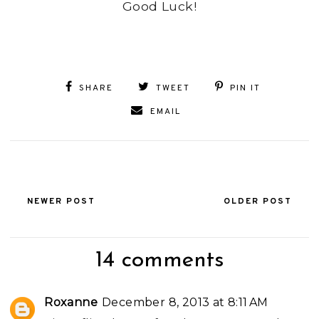
Good Luck!
SHARE
TWEET
PIN IT
EMAIL
NEWER POST
OLDER POST
14 comments
Roxanne
December 8, 2013 at 8:11 AM