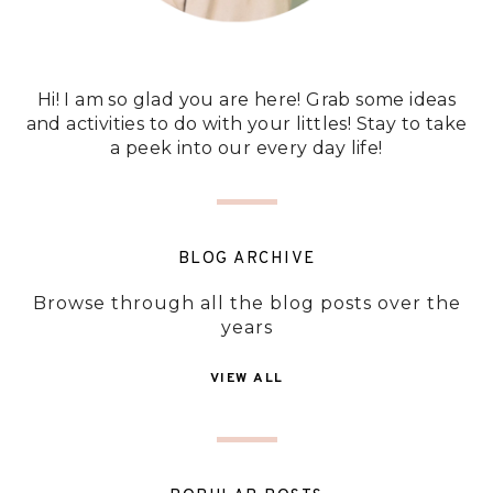
Hi! I am so glad you are here! Grab some ideas
and activities to do with your littles! Stay to take
a peek into our every day life!
BLOG ARCHIVE
Browse through all the blog posts over the
years
VIEW ALL