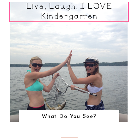
What Do You See?