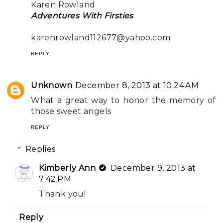
Karen Rowland
Adventures With Firsties
karenrowland112677@yahoo.com
REPLY
Unknown
December 8, 2013 at 10:24 AM
What a great way to honor the memory of
those sweet angels
REPLY
Replies
Kimberly Ann
December 9, 2013 at
7:42 PM
Thank you!
Reply