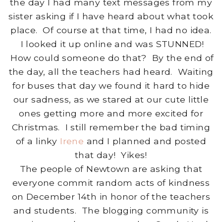
the day I had many text messages from my
sister asking if I have heard about what took
place. Of course at that time, I had no idea.
I looked it up online and was STUNNED!
How could someone do that? By the end of
the day, all the teachers had heard. Waiting
for buses that day we found it hard to hide
our sadness, as we stared at our cute little
ones getting more and more excited for
Christmas. I still remember the bad timing
of a linky
Irene
and I planned and posted
that day! Yikes!
The people of Newtown are asking that
everyone commit random acts of kindness
on December 14th in honor of the teachers
and students. The blogging community is