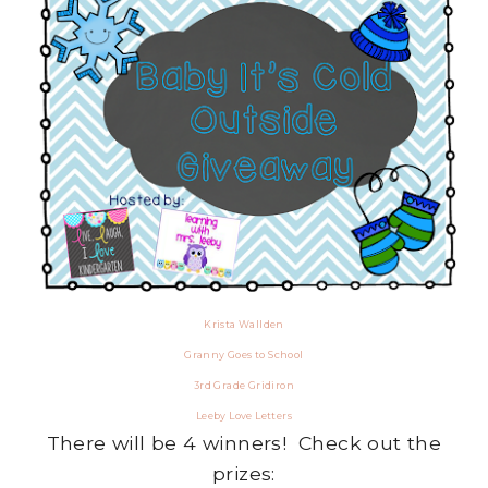
Krista Wallden
Granny Goes to School
3rd Grade Gridiron
Leeby Love Letters
There will be 4 winners! Check out the
prizes: