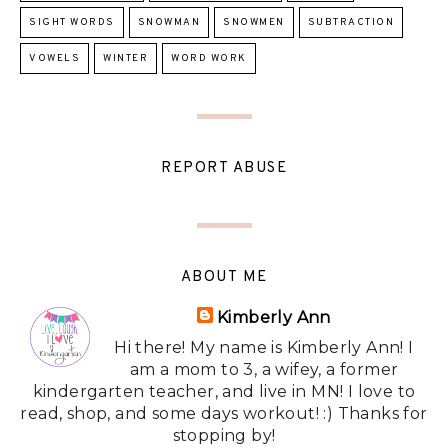
SIGHT WORDS
SNOWMAN
SNOWMEN
SUBTRACTION
VOWELS
WINTER
WORD WORK
REPORT ABUSE
ABOUT ME
Kimberly Ann
Hi there! My name is Kimberly Ann! I
am a mom to 3, a wifey, a former
kindergarten teacher, and live in MN! I love to
read, shop, and some days workout! :) Thanks for
stopping by!