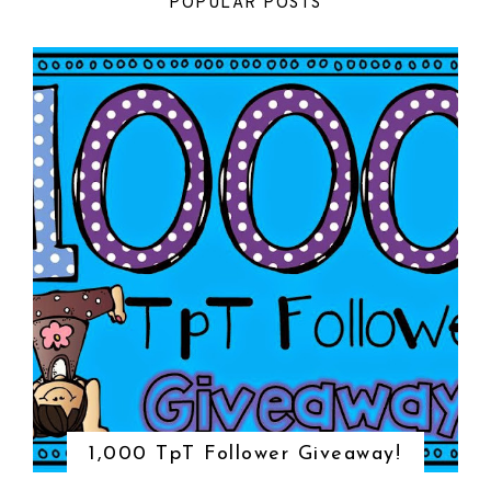
POPULAR POSTS
1,000 TpT Follower Giveaway!