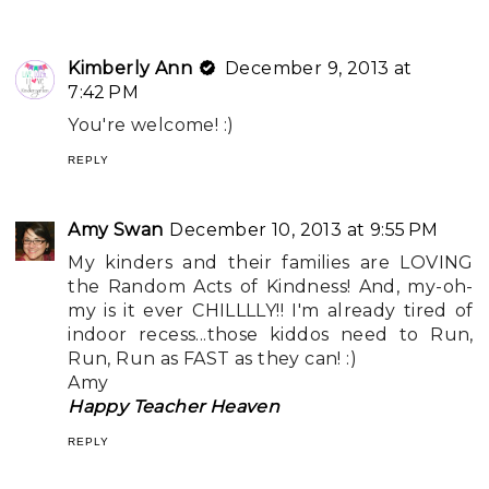
Kimberly Ann
December 9, 2013 at
7:42 PM
You're welcome! :)
REPLY
Amy Swan
December 10, 2013 at 9:55 PM
My kinders and their families are LOVING
the Random Acts of Kindness! And, my-oh-
my is it ever CHILLLLY!! I'm already tired of
indoor recess...those kiddos need to Run,
Run, Run as FAST as they can! :)
Amy
Happy Teacher Heaven
REPLY