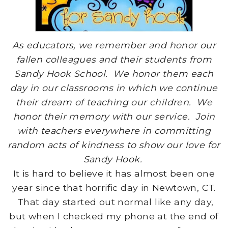
As educators, we remember and honor our
fallen colleagues and their students from
Sandy Hook School. We honor them each
day in our classrooms in which we continue
their dream of teaching our children. We
honor their memory with our service. Join
with teachers everywhere in committing
random acts of kindness to show our love for
Sandy Hook.
It is hard to believe it has almost been one
year since that horrific day in Newtown, CT.
That day started out normal like any day,
but when I checked my phone at the end of