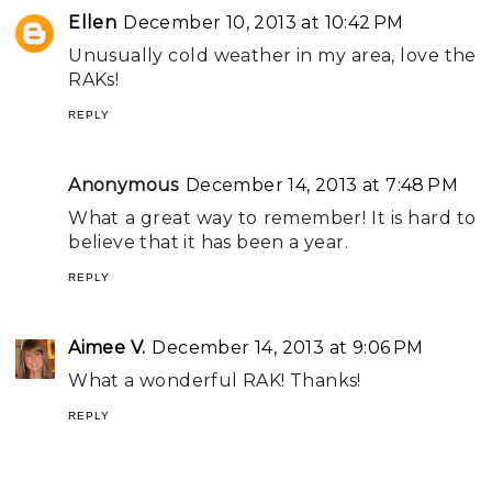
Ellen
December 10, 2013 at 10:42 PM
Unusually cold weather in my area, love the
RAKs!
REPLY
Anonymous
December 14, 2013 at 7:48 PM
What a great way to remember! It is hard to
believe that it has been a year.
REPLY
Aimee V.
December 14, 2013 at 9:06 PM
What a wonderful RAK! Thanks!
REPLY