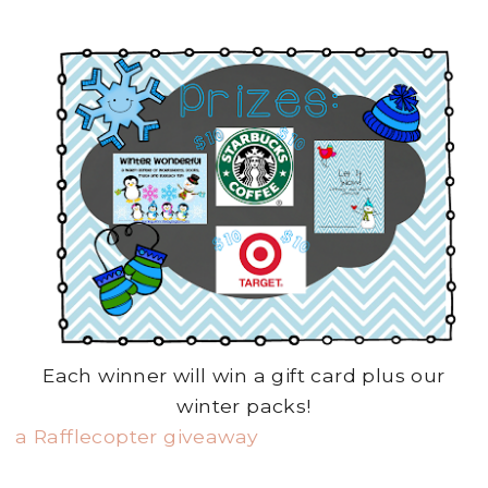
Each winner will win a gift card plus our
winter packs!
a Rafflecopter giveaway