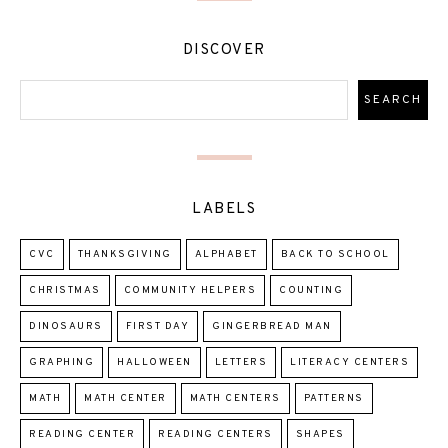
DISCOVER
LABELS
CVC
THANKSGIVING
ALPHABET
BACK TO SCHOOL
CHRISTMAS
COMMUNITY HELPERS
COUNTING
DINOSAURS
FIRST DAY
GINGERBREAD MAN
GRAPHING
HALLOWEEN
LETTERS
LITERACY CENTERS
MATH
MATH CENTER
MATH CENTERS
PATTERNS
READING CENTER
READING CENTERS
SHAPES