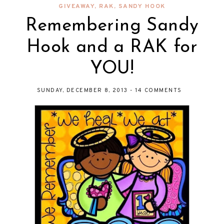
GIVEAWAY
,
RAK
,
SANDY HOOK
Remembering Sandy
Hook and a RAK for
YOU!
SUNDAY, DECEMBER 8, 2013
-
14 COMMENTS