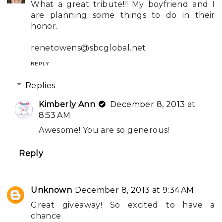
What a great tribute!!! My boyfriend and I
are planning some things to do in their
honor.
renetowens@sbcglobal.net
REPLY
Replies
Kimberly Ann
December 8, 2013 at
8:53 AM
Awesome! You are so generous!
Reply
Unknown
December 8, 2013 at 9:34 AM
Great giveaway! So excited to have a
chance.