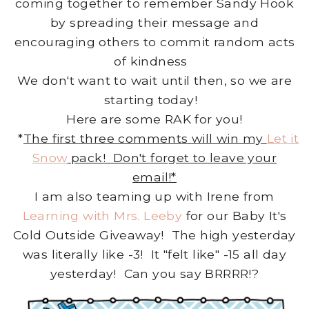
coming together to remember Sandy Hook
by spreading their message and
encouraging others to commit random acts
of kindness
We don't want to wait until then, so we are
starting today!
Here are some RAK for you!
*
The first three comments will win my
Let it
Snow
pack! Don't forget to leave your
email!*
I am also teaming up with Irene from
Learning with Mrs. Leeby
for our Baby It's
Cold Outside Giveaway! The high yesterday
was literally like -3! It "felt like" -15 all day
yesterday! Can you say BRRRR!?