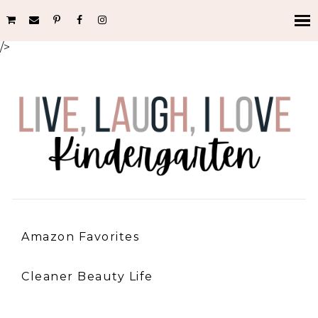
/>
Amazon Favorites
Cleaner Beauty Life