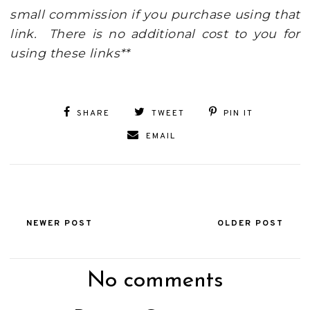
small commission if you purchase using that
link. There is no additional cost to you for
using these links**
SHARE
TWEET
PIN IT
EMAIL
NEWER POST
OLDER POST
No comments