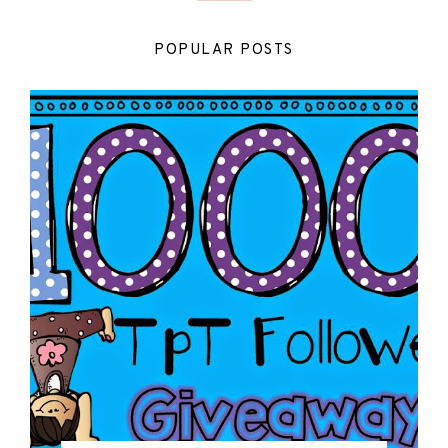
POPULAR POSTS