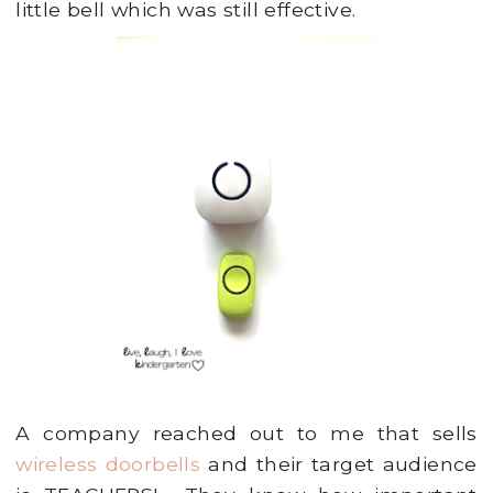
little bell which was still effective.
A company reached out to me that sells
wireless doorbells
and their target audience