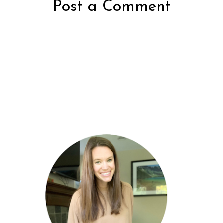
Post a Comment