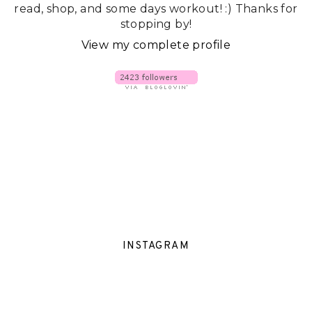
read, shop, and some days workout! :) Thanks for
stopping by!
View my complete profile
INSTAGRAM