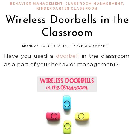
BEHAVIOR MANAGEMENT
,
CLASSROOM MANAGEMENT
,
KINDERGARTEN CLASSROOM
Wireless Doorbells in the
Classroom
MONDAY, JULY 15, 2019
-
LEAVE A COMMENT
Have you used a
doorbell
in the classroom
as a part of your behavior management?