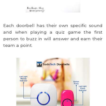
Each doorbell has their own specific sound
and when playing a quiz game the first
person to buzz in will answer and earn their
team a point.