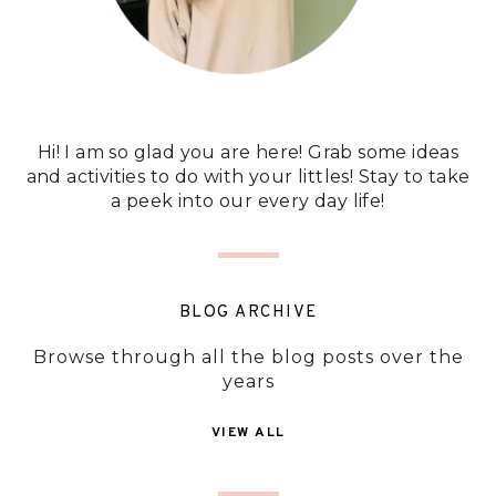
Hi! I am so glad you are here! Grab some ideas
and activities to do with your littles! Stay to take
a peek into our every day life!
BLOG ARCHIVE
Browse through all the blog posts over the
years
VIEW ALL