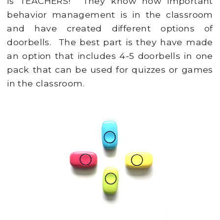
is TEACHERS! They know how important
behavior management is in the classroom
and have created different options of
doorbells. The best part is they have made
an option that includes 4-5 doorbells in one
pack that can be used for quizzes or games
in the classroom.