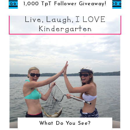
1,000 TpT Follower Giveaway!
What Do You See?