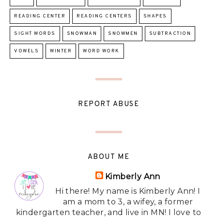
READING CENTER
READING CENTERS
SHAPES
SIGHT WORDS
SNOWMAN
SNOWMEN
SUBTRACTION
VOWELS
WINTER
WORD WORK
REPORT ABUSE
ABOUT ME
Kimberly Ann
Hi there! My name is Kimberly Ann! I
am a mom to 3, a wifey, a former
kindergarten teacher, and live in MN! I love to