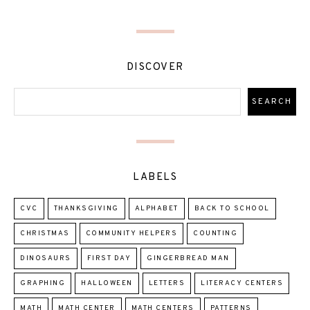
DISCOVER
LABELS
CVC
THANKSGIVING
ALPHABET
BACK TO SCHOOL
CHRISTMAS
COMMUNITY HELPERS
COUNTING
DINOSAURS
FIRST DAY
GINGERBREAD MAN
GRAPHING
HALLOWEEN
LETTERS
LITERACY CENTERS
MATH
MATH CENTER
MATH CENTERS
PATTERNS