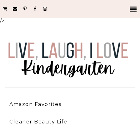
/>
Amazon Favorites
Cleaner Beauty Life