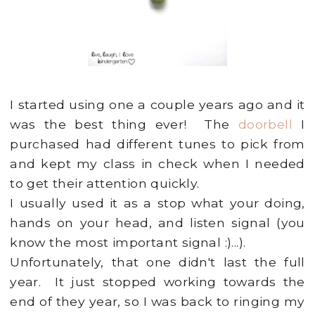
I started using one a couple years ago and it
was the best thing ever! The
doorbell
I
purchased had different tunes to pick from
and kept my class in check when I needed
to get their attention quickly.
I usually used it as a stop what your doing,
hands on your head, and listen signal (you
know the most important signal :)...).
Unfortunately, that one didn't last the full
year. It just stopped working towards the
end of they year, so I was back to ringing my