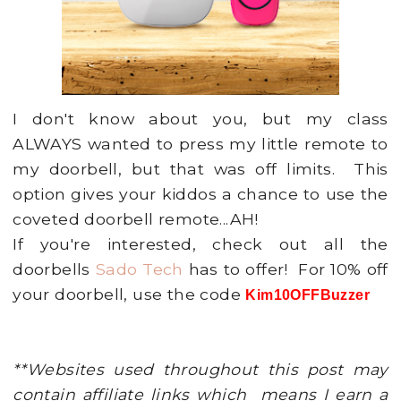
I don't know about you, but my class
ALWAYS wanted to press my little remote to
my doorbell, but that was off limits. This
option gives your kiddos a chance to use the
coveted doorbell remote...AH!
If you're interested, check out all the
doorbells
Sado Tech
has to offer! For 10% off
your doorbell, use the code
Kim10OFFBuzzer
**Websites used throughout this post may
contain affiliate links which means I earn a