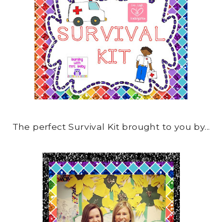
The perfect Survival Kit brought to you by...