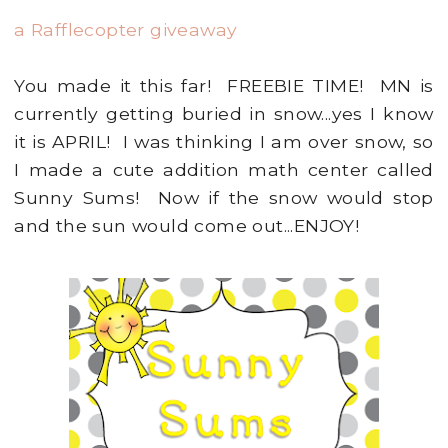
a Rafflecopter giveaway
You made it this far! FREEBIE TIME! MN is
currently getting buried in snow...yes I know
it is APRIL! I was thinking I am over snow, so
I made a cute addition math center called
Sunny Sums! Now if the snow would stop
and the sun would come out...ENJOY!