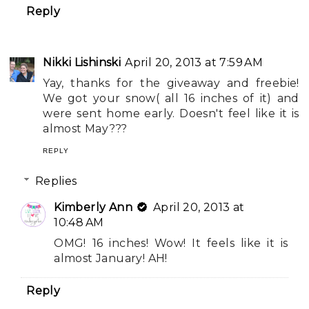
Reply
Nikki Lishinski
April 20, 2013 at 7:59 AM
Yay, thanks for the giveaway and freebie!
We got your snow( all 16 inches of it) and
were sent home early. Doesn't feel like it is
almost May???
REPLY
Replies
Kimberly Ann
April 20, 2013 at
10:48 AM
OMG! 16 inches! Wow! It feels like it is
almost January! AH!
Reply