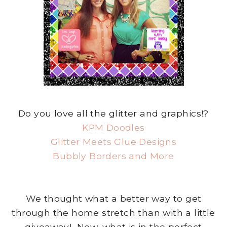
Do you love all the glitter and graphics!?
KPM Doodles
Glitter Meets Glue Designs
Bubbly Borders and More
We thought what a better way to get
through the home stretch than with a little
giveaway! Now, what is in the perfect