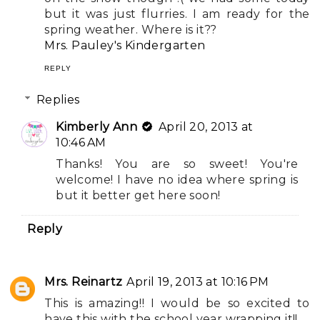
but it was just flurries. I am ready for the
spring weather. Where is it??
Mrs. Pauley's Kindergarten
REPLY
Replies
Kimberly Ann
April 20, 2013 at
10:46 AM
Thanks! You are so sweet! You're
welcome! I have no idea where spring is
but it better get here soon!
Reply
Mrs. Reinartz
April 19, 2013 at 10:16 PM
This is amazing!! I would be so excited to
have this with the school year wrapping it!!