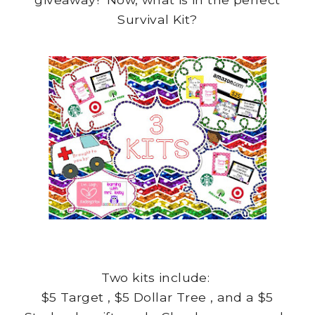
Survival Kit?
Two kits include:
$5 Target , $5 Dollar Tree , and a $5