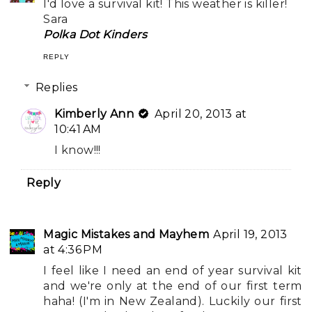
I'd love a survival kit! This weather is killer!
Sara
Polka Dot Kinders
REPLY
Replies
Kimberly Ann
April 20, 2013 at
10:41 AM
I know!!!
Reply
Magic Mistakes and Mayhem
April 19, 2013
at 4:36 PM
I feel like I need an end of year survival kit
and we're only at the end of our first term
haha! (I'm in New Zealand). Luckily our first