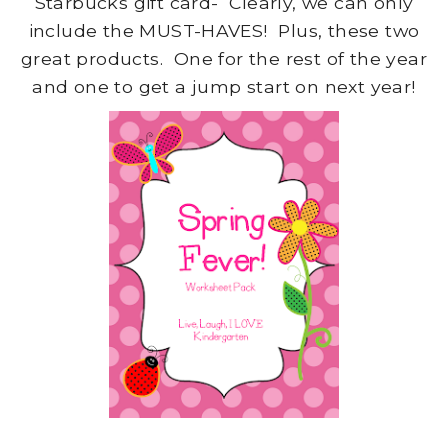
Starbucks gift card- Clearly, we can only
include the MUST-HAVES! Plus, these two
great products. One for the rest of the year
and one to get a jump start on next year!