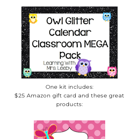
One kit includes:
$25 Amazon gift card and these great
products: