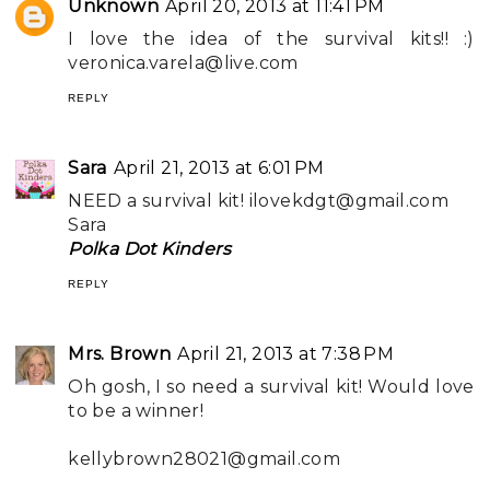
Unknown
April 20, 2013 at 11:41 PM
I love the idea of the survival kits!! :)
veronica.varela@live.com
REPLY
Sara
April 21, 2013 at 6:01 PM
NEED a survival kit!
ilovekdgt@gmail.com
Sara
Polka Dot Kinders
REPLY
Mrs. Brown
April 21, 2013 at 7:38 PM
Oh gosh, I so need a survival kit! Would love
to be a winner!
kellybrown28021@gmail.com