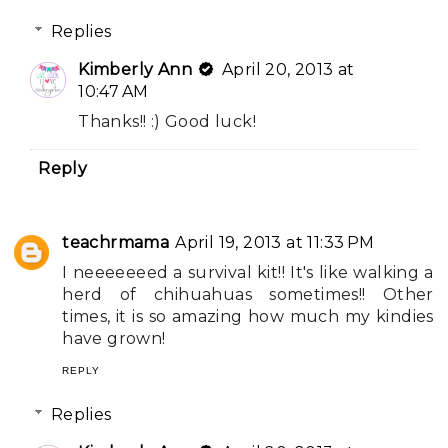
Replies
Kimberly Ann
April 20, 2013 at
10:47 AM
Thanks!! :) Good luck!
Reply
teachrmama
April 19, 2013 at 11:33 PM
I neeeeeeed a survival kit!! It's like walking a
herd of chihuahuas sometimes!! Other
times, it is so amazing how much my kindies
have grown!
REPLY
Replies