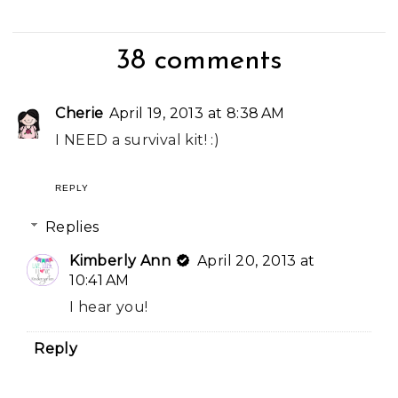
38 comments
Cherie
April 19, 2013 at 8:38 AM
I NEED a survival kit! :)
REPLY
Replies
Kimberly Ann
April 20, 2013 at
10:41 AM
I hear you!
Reply