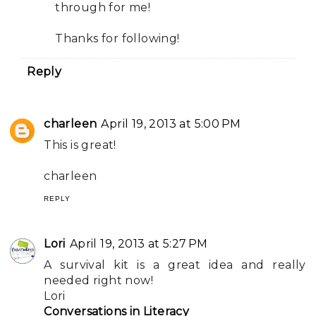
through for me!
Thanks for following!
Reply
charleen
April 19, 2013 at 5:00 PM
This is great!
charleen
REPLY
Lori
April 19, 2013 at 5:27 PM
A survival kit is a great idea and really
needed right now!
Lori
Conversations in Literacy