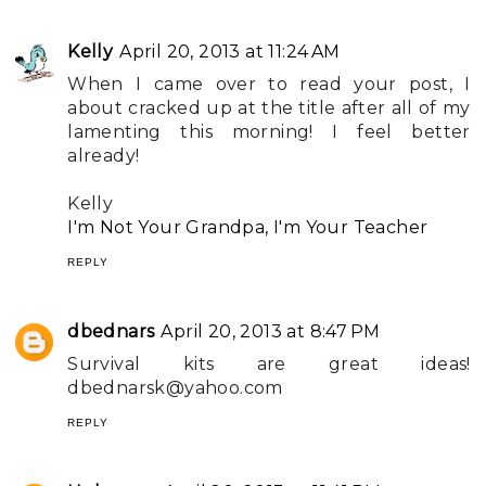
Kelly
April 20, 2013 at 11:24 AM
When I came over to read your post, I
about cracked up at the title after all of my
lamenting this morning! I feel better
already!
Kelly
I'm Not Your Grandpa, I'm Your Teacher
REPLY
dbednars
April 20, 2013 at 8:47 PM
Survival kits are great ideas!
dbednarsk@yahoo.com
REPLY