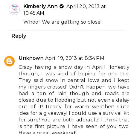
Kimberly Ann
April 20, 2013 at
10:45 AM
Whoo!! We are getting so close!
Reply
Unknown
April 19, 2013 at 8:34 PM
Crazy having a snow day in April! Honestly
though, I was kind of hoping for one too!
They said snow in central Iowa and I kept
my fingers crossed! Didn't happen...we have
had a ton of rain though and roads are
closed due to flooding but not even a delay
out of it! Ready for warm weather! Cute
idea for a giveaway! I could use a survival kit
for sure! You are both adorable! I think that
is the first picture I have seen of you two!
Have a great weekend!