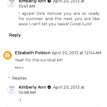
Kimberly Ann
April 20, 2013 at
10:47 AM
I agree! One minute you are so ready
for summer and the next you are like
aww I can't let you leave! Good luck!
Reply
Elizabeth Polston
April 20, 2013 at 12:04 AM
Yeah for the survival kit!
REPLY
Replies
Kimberly Ann
April 20, 2013 at
10:48 AM
:)