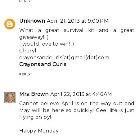
REPLY
Unknown
April 21, 2013 at 9:00 PM
What a great survival kit and a great
giveaway! :)
I would love to win! :)
Cheryl
crayonsandcurls(at)gmail(dot)com
Crayons and Curls
REPLY
Mrs. Brown
April 22, 2013 at 4:46 AM
Cannot believe April is on the way out and
May will be here so quickly! Gee, life is just
flying on by!
Happy Monday!