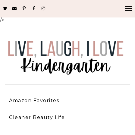
/>
Amazon Favorites
Cleaner Beauty Life