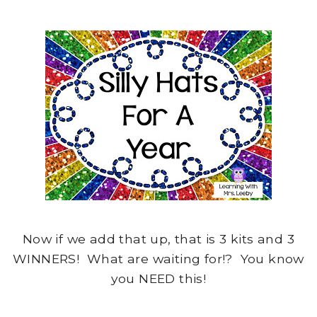
Now if we add that up, that is 3 kits and 3
WINNERS! What are waiting for!? You know
you NEED this!