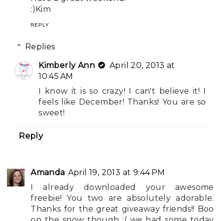
:)Kim
REPLY
Replies
Kimberly Ann
April 20, 2013 at
10:45 AM
I know it is so crazy! I can't believe it! I
feels like December! Thanks! You are so
sweet!
Reply
Amanda
April 19, 2013 at 9:44 PM
I already downloaded your awesome
freebie! You two are absolutely adorable.
Thanks for the great giveaway friends!! Boo
on the snow though :( we had some today