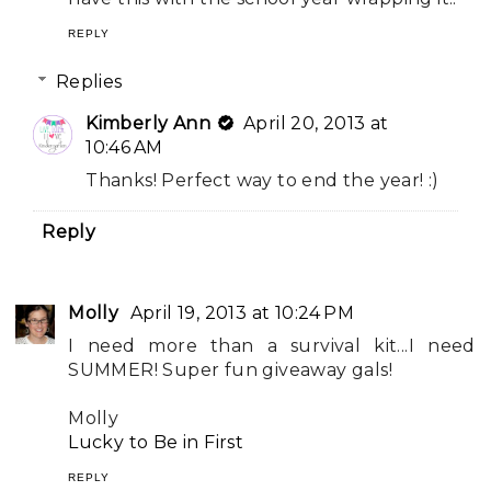
REPLY
Replies
Kimberly Ann
April 20, 2013 at
10:46 AM
Thanks! Perfect way to end the year! :)
Reply
Molly
April 19, 2013 at 10:24 PM
I need more than a survival kit...I need
SUMMER! Super fun giveaway gals!
Molly
Lucky to Be in First
REPLY