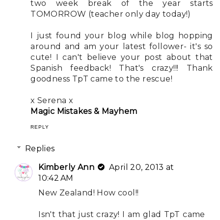
two week break of the year starts
TOMORROW (teacher only day today!)
I just found your blog while blog hopping
around and am your latest follower- it's so
cute! I can't believe your post about that
Spanish feedback! That's crazy!!! Thank
goodness TpT came to the rescue!
x Serena x
Magic Mistakes & Mayhem
REPLY
Replies
Kimberly Ann
April 20, 2013 at
10:42 AM
New Zealand! How cool!!
Isn't that just crazy! I am glad TpT came