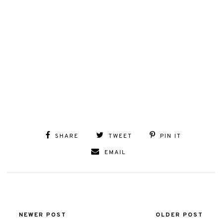
SHARE
TWEET
PIN IT
EMAIL
NEWER POST
OLDER POST