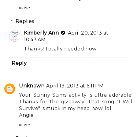
REPLY
Replies
Kimberly Ann
April 20, 2013 at
10:43 AM
Thanks! Totally needed now!
Reply
Unknown
April 19, 2013 at 6:11 PM
Your Sunny Sums activity is ultra adorable!
Thanks for the giveaway. That song "I Will
Survive" is stuck in my head now! lol
Angie
REPLY