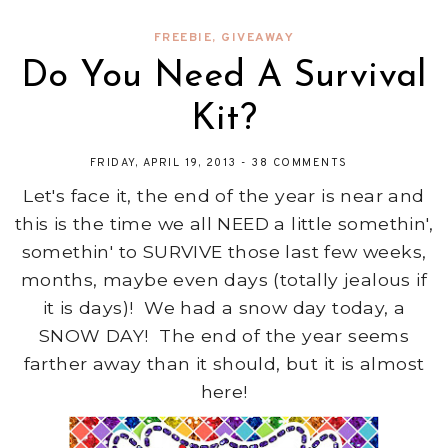
FREEBIE
,
GIVEAWAY
Do You Need A Survival
Kit?
FRIDAY, APRIL 19, 2013
-
38 COMMENTS
Let's face it, the end of the year is near and
this is the time we all NEED a little somethin',
somethin' to SURVIVE those last few weeks,
months, maybe even days (totally jealous if
it is days)! We had a snow day today, a
SNOW DAY! The end of the year seems
farther away than it should, but it is almost
here!