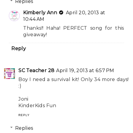
Replies
Kimberly Ann
April 20, 2013 at
10:44 AM
Thanks!! Haha! PERFECT song for this
giveaway!
Reply
SC Teacher 28
April 19, 2013 at 6:57 PM
Boy I need a survival kit! Only 34 more days!
:)
Joni
KinderKids Fun
REPLY
Replies