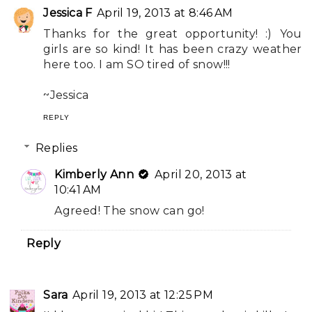
Jessica F
April 19, 2013 at 8:46 AM
Thanks for the great opportunity! :) You
girls are so kind! It has been crazy weather
here too. I am SO tired of snow!!!
~Jessica
REPLY
Replies
Kimberly Ann
April 20, 2013 at
10:41 AM
Agreed! The snow can go!
Reply
Sara
April 19, 2013 at 12:25 PM