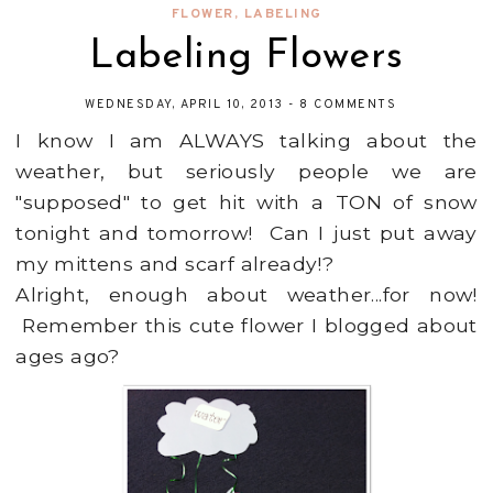
FLOWER
,
LABELING
Labeling Flowers
WEDNESDAY, APRIL 10, 2013
-
8 COMMENTS
I know I am ALWAYS talking about the
weather, but seriously people we are
"supposed" to get hit with a TON of snow
tonight and tomorrow! Can I just put away
my mittens and scarf already!?
Alright, enough about weather...for now!
Remember this cute flower I blogged about
ages ago?