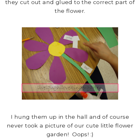
they cut out and glued to the correct part of
the flower.
I hung them up in the hall and of course
never took a picture of our cute little flower
garden! Oops! :)