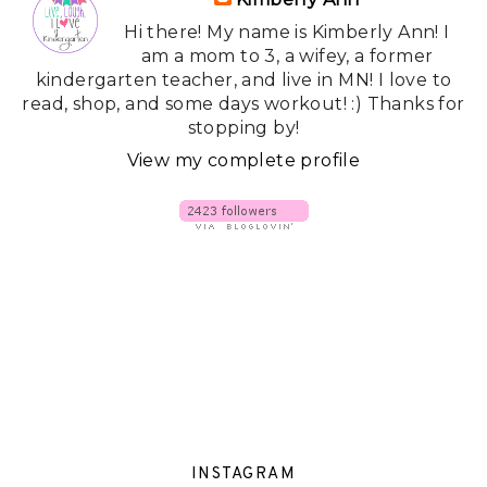
Hi there! My name is Kimberly Ann! I
am a mom to 3, a wifey, a former
kindergarten teacher, and live in MN! I love to
read, shop, and some days workout! :) Thanks for
stopping by!
View my complete profile
INSTAGRAM