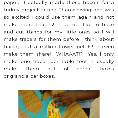
paper. I actually made those tracers for a
turkey project during Thanksgiving and was
so excited I could use them again and not
make more tracers! I do not like to trace
and cut things for my little ones so I will
make tracers for them before I think about
tracing out a million flower petals! I even
make them share! WHAAAT!? Yes, I only
make one tracer per table too! I usually
make them out of cereal boxes
or granola bar boxes.