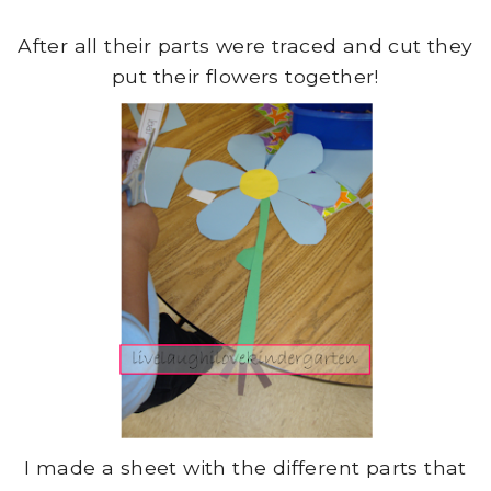
After all their parts were traced and cut they
put their flowers together!
I made a sheet with the different parts that