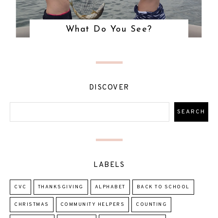
What Do You See?
DISCOVER
LABELS
CVC
THANKSGIVING
ALPHABET
BACK TO SCHOOL
CHRISTMAS
COMMUNITY HELPERS
COUNTING