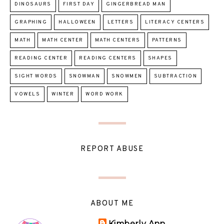
DINOSAURS
FIRST DAY
GINGERBREAD MAN
GRAPHING
HALLOWEEN
LETTERS
LITERACY CENTERS
MATH
MATH CENTER
MATH CENTERS
PATTERNS
READING CENTER
READING CENTERS
SHAPES
SIGHT WORDS
SNOWMAN
SNOWMEN
SUBTRACTION
VOWELS
WINTER
WORD WORK
REPORT ABUSE
ABOUT ME
Kimberly Ann