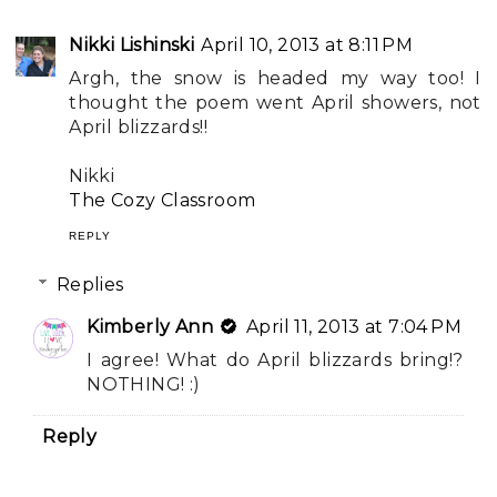
Nikki Lishinski
April 10, 2013 at 8:11 PM
Argh, the snow is headed my way too! I
thought the poem went April showers, not
April blizzards!!
Nikki
The Cozy Classroom
REPLY
Replies
Kimberly Ann
April 11, 2013 at 7:04 PM
I agree! What do April blizzards bring!?
NOTHING! :)
Reply