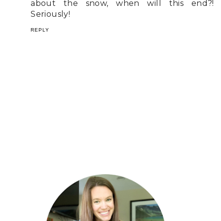
about the snow, when will this end?!
Seriously!
REPLY