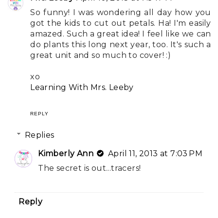
So funny! I was wondering all day how you
got the kids to cut out petals. Ha! I'm easily
amazed. Such a great idea! I feel like we can
do plants this long next year, too. It's such a
great unit and so much to cover! :)
xo
Learning With Mrs. Leeby
REPLY
Replies
Kimberly Ann
April 11, 2013 at 7:03 PM
The secret is out...tracers!
Reply