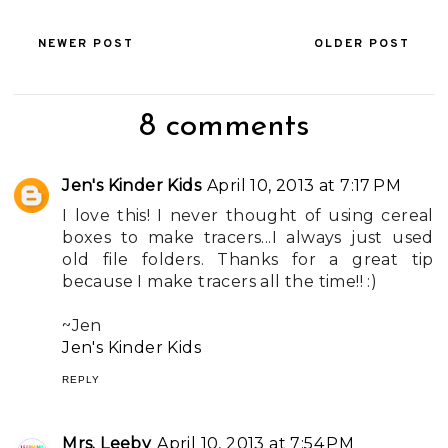
NEWER POST
OLDER POST
8 comments
Jen's Kinder Kids
April 10, 2013 at 7:17 PM
I love this! I never thought of using cereal
boxes to make tracers...I always just used
old file folders. Thanks for a great tip
because I make tracers all the time!! :)
~Jen
Jen's Kinder Kids
REPLY
Mrs. Leeby
April 10, 2013 at 7:54 PM