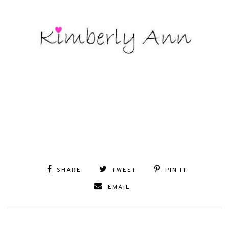
SHARE
TWEET
PIN IT
EMAIL