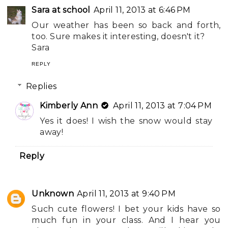
Sara at school
April 11, 2013 at 6:46 PM
Our weather has been so back and forth,
too. Sure makes it interesting, doesn't it?
Sara
REPLY
Replies
Kimberly Ann
April 11, 2013 at 7:04 PM
Yes it does! I wish the snow would stay
away!
Reply
Unknown
April 11, 2013 at 9:40 PM
Such cute flowers! I bet your kids have so
much fun in your class. And I hear you