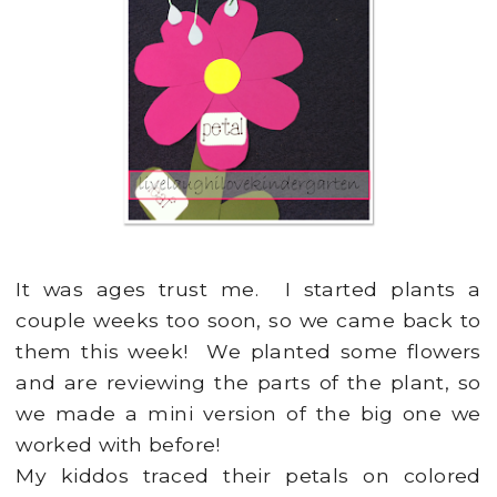
It was ages trust me. I started plants a
couple weeks too soon, so we came back to
them this week! We planted some flowers
and are reviewing the parts of the plant, so
we made a mini version of the big one we
worked with before!
My kiddos traced their petals on colored