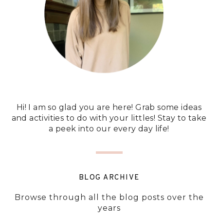
Hi! I am so glad you are here! Grab some ideas
and activities to do with your littles! Stay to take
a peek into our every day life!
BLOG ARCHIVE
Browse through all the blog posts over the
years