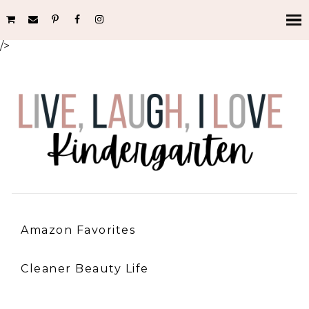
/>
Amazon Favorites
Cleaner Beauty Life