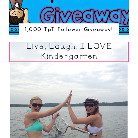
1,000 TpT Follower Giveaway!