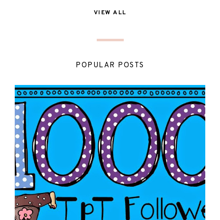
VIEW ALL
POPULAR POSTS