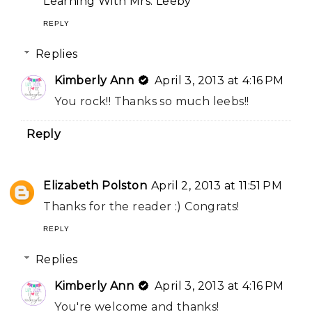
Learning With Mrs. Leeby
REPLY
Replies
Kimberly Ann
April 3, 2013 at 4:16 PM
You rock!! Thanks so much leebs!!
Reply
Elizabeth Polston
April 2, 2013 at 11:51 PM
Thanks for the reader :) Congrats!
REPLY
Replies
Kimberly Ann
April 3, 2013 at 4:16 PM
You're welcome and thanks!