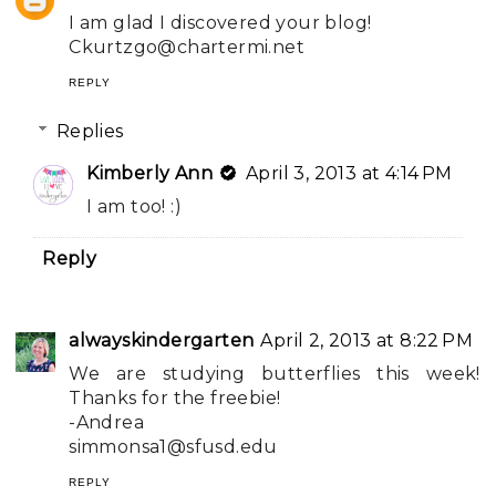
I am glad I discovered your blog!
Ckurtzgo@chartermi.net
REPLY
Replies
Kimberly Ann
April 3, 2013 at 4:14 PM
I am too! :)
Reply
alwayskindergarten
April 2, 2013 at 8:22 PM
We are studying butterflies this week!
Thanks for the freebie!
-Andrea
simmonsa1@sfusd.edu
REPLY