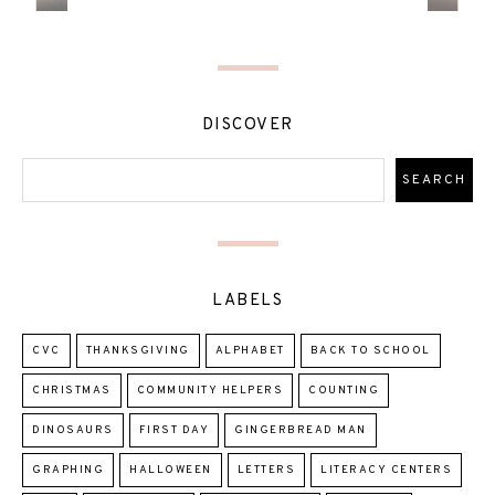
DISCOVER
LABELS
CVC
THANKSGIVING
ALPHABET
BACK TO SCHOOL
CHRISTMAS
COMMUNITY HELPERS
COUNTING
DINOSAURS
FIRST DAY
GINGERBREAD MAN
GRAPHING
HALLOWEEN
LETTERS
LITERACY CENTERS