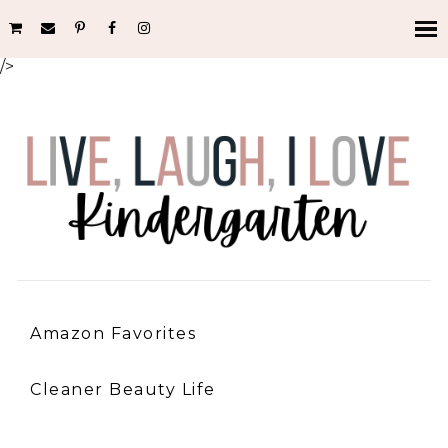
/>
Amazon Favorites
Cleaner Beauty Life