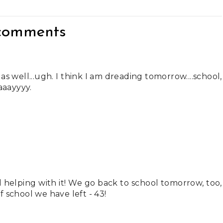
comments
as well...ugh. I think I am dreading tomorrow....school,
aaayyyy.
helping with it! We go back to school tomorrow, too,
 school we have left - 43!