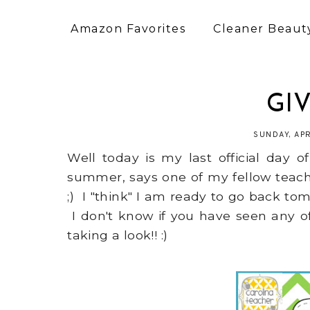
Amazon Favorites
Cleaner Beauty
GI
SUNDAY, APR
Well today is my last official day
summer, says one of my fellow teach
;) I "think" I am ready to go back to
I don't know if you have seen any o
taking a look!! :)