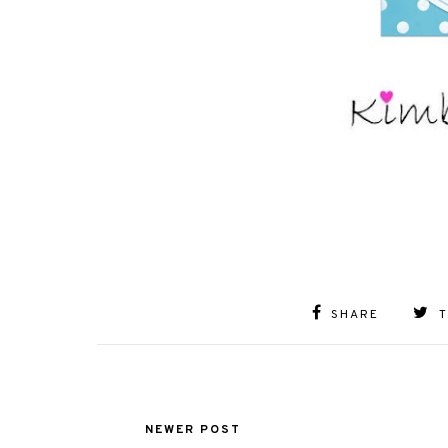
SHARE
NEWER POST