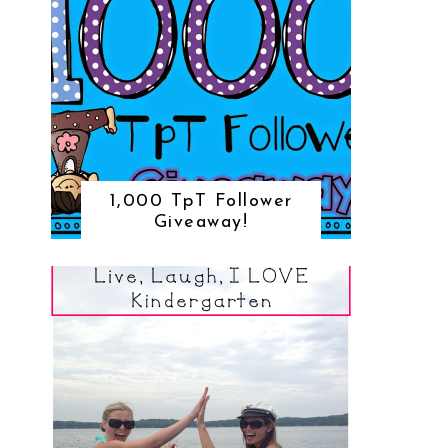
1,000 TpT Follower
Giveaway!