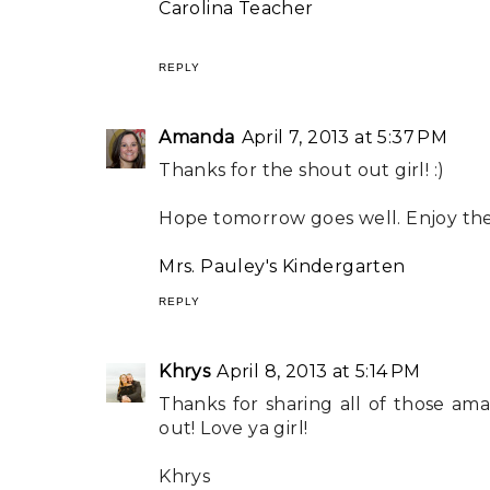
Carolina Teacher
REPLY
Amanda
April 7, 2013 at 5:37 PM
Thanks for the shout out girl! :)
Hope tomorrow goes well. Enjoy the 
Mrs. Pauley's Kindergarten
REPLY
Khrys
April 8, 2013 at 5:14 PM
Thanks for sharing all of those am
out! Love ya girl!
Khrys