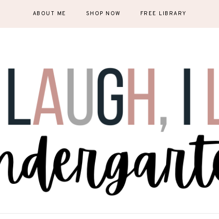
ABOUT ME
SHOP NOW
FREE LIBRARY