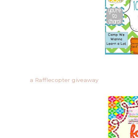
a Rafflecopter giveaway