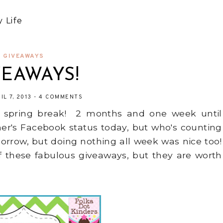
 Life
GIVEAWAYS
VEAWAYS!
IL 7, 2013
-
4 COMMENTS
 of spring break! 2 months and one week until
er's Facebook status today, but who's counting
morrow, but doing nothing all week was nice too!
f these fabulous giveaways, but they are worth