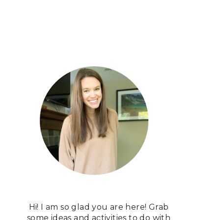
Hi! I am so glad you are here! Grab
some ideas and activities to do with