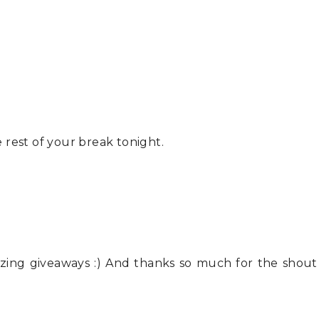
rest of your break tonight.
azing giveaways :) And thanks so much for the shout