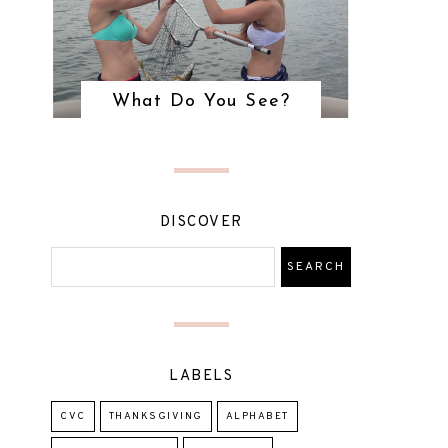
What Do You See?
DISCOVER
LABELS
CVC
THANKSGIVING
ALPHABET