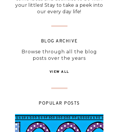
your littles! Stay to take a peek into
our every day life!
BLOG ARCHIVE
Browse through all the blog
posts over the years
VIEW ALL
POPULAR POSTS