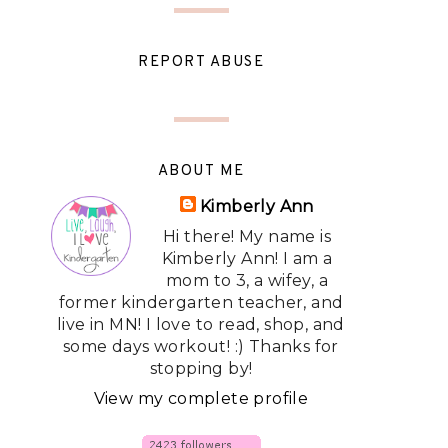
REPORT ABUSE
ABOUT ME
Kimberly Ann
Hi there! My name is
Kimberly Ann! I am a
mom to 3, a wifey, a
former kindergarten teacher, and
live in MN! I love to read, shop, and
some days workout! :) Thanks for
stopping by!
View my complete profile