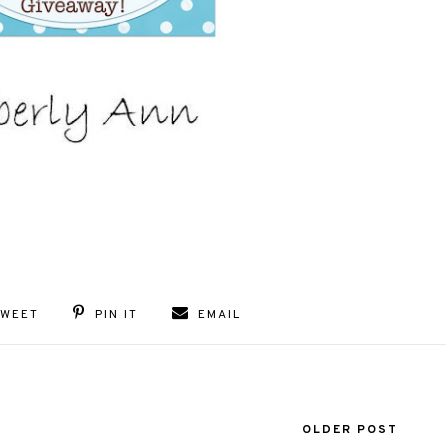
TWEET
PIN IT
EMAIL
OLDER POST