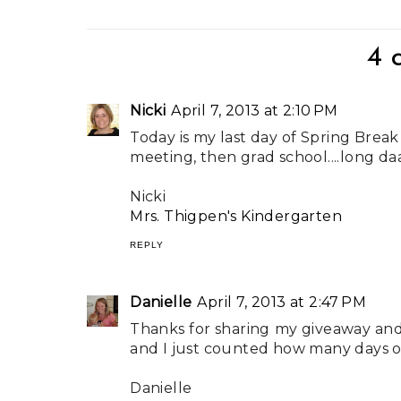
4 
Nicki
April 7, 2013 at 2:10 PM
Today is my last day of Spring Break 
meeting, then grad school....long da
Nicki
Mrs. Thigpen's Kindergarten
REPLY
Danielle
April 7, 2013 at 2:47 PM
Thanks for sharing my giveaway and 
and I just counted how many days of
Danielle