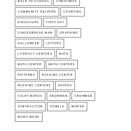
BACK TO SCHOOL
CHRISTMAS
COMMUNITY HELPERS
COUNTING
DINOSAURS
FIRST DAY
GINGERBREAD MAN
GRAPHING
HALLOWEEN
LETTERS
LITERACY CENTERS
MATH
MATH CENTER
MATH CENTERS
PATTERNS
READING CENTER
READING CENTERS
SHAPES
SIGHT WORDS
SNOWMAN
SNOWMEN
SUBTRACTION
VOWELS
WINTER
WORD WORK