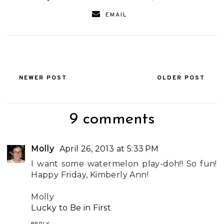
EMAIL
NEWER POST
OLDER POST
9 comments
Molly
April 26, 2013 at 5:33 PM
I want some watermelon play-doh!! So fun!
Happy Friday, Kimberly Ann!
Molly
Lucky to Be in First
REPLY