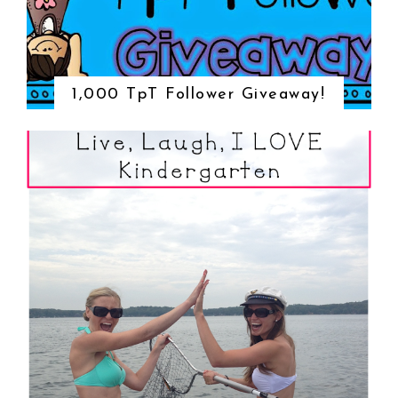
1,000 TpT Follower Giveaway!