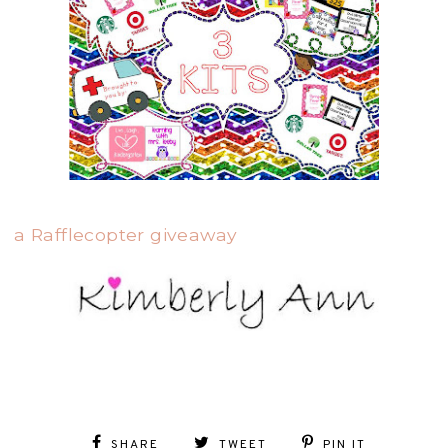
a Rafflecopter giveaway
SHARE
TWEET
PIN IT