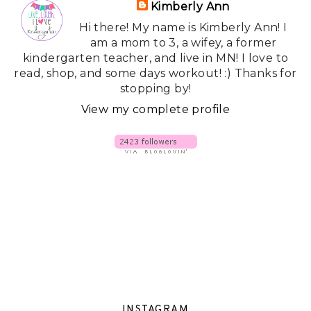
Kimberly Ann
Hi there! My name is Kimberly Ann! I
am a mom to 3, a wifey, a former
kindergarten teacher, and live in MN! I love to
read, shop, and some days workout! :) Thanks for
stopping by!
View my complete profile
INSTAGRAM