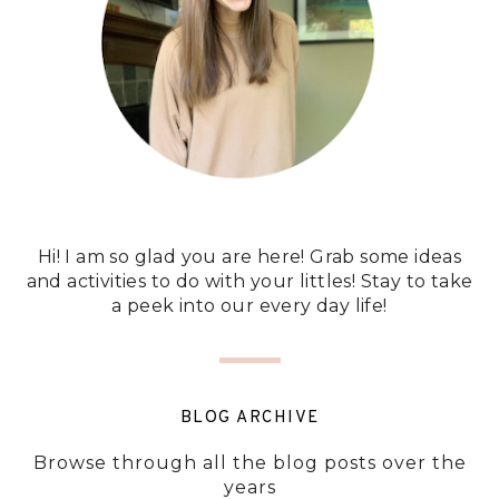
Hi! I am so glad you are here! Grab some ideas
and activities to do with your littles! Stay to take
a peek into our every day life!
BLOG ARCHIVE
Browse through all the blog posts over the
years