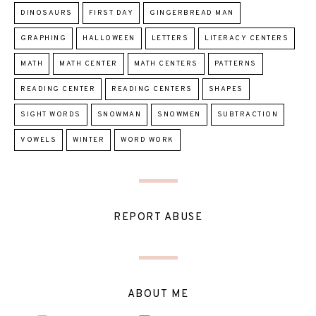
DINOSAURS
FIRST DAY
GINGERBREAD MAN
GRAPHING
HALLOWEEN
LETTERS
LITERACY CENTERS
MATH
MATH CENTER
MATH CENTERS
PATTERNS
READING CENTER
READING CENTERS
SHAPES
SIGHT WORDS
SNOWMAN
SNOWMEN
SUBTRACTION
VOWELS
WINTER
WORD WORK
REPORT ABUSE
ABOUT ME