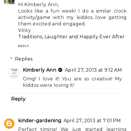
Hi Kimberly Ann,
Looks like a fun week! I do a similar clock
activity/game with my kiddos...love getting
them excited and engaged.
Vicky
Traditions, Laughter and Happily Ever After
REPLY
Replies
Kimberly Ann
April 27, 2013 at 9:12 AM
Omg! I love it! You are so creative! My
kiddos were loving it!
Reply
kinder-gardening
April 27, 2013 at 7:01 PM
Perfect timing! We just started learning