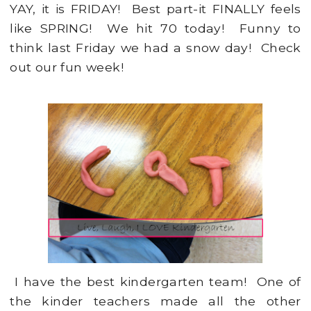
YAY, it is FRIDAY! Best part-it FINALLY feels
like SPRING! We hit 70 today! Funny to
think last Friday we had a snow day! Check
out our fun week!
I have the best kindergarten team! One of
the kinder teachers made all the other