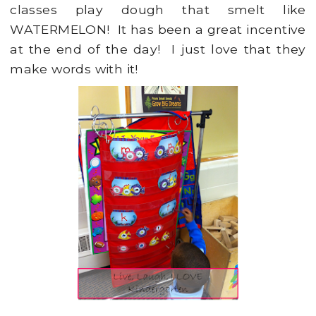
classes play dough that smelt like
WATERMELON! It has been a great incentive
at the end of the day! I just love that they
make words with it!