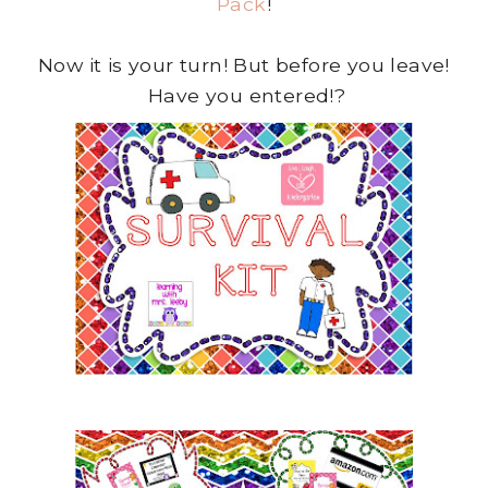
Pack
!
Now it is your turn! But before you leave!
Have you entered!?