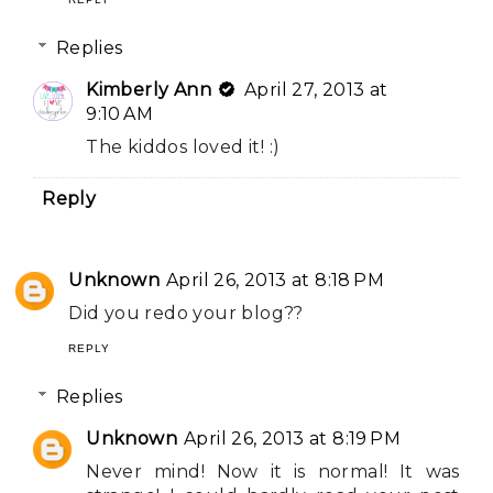
Replies
Kimberly Ann
April 27, 2013 at
9:10 AM
The kiddos loved it! :)
Reply
Unknown
April 26, 2013 at 8:18 PM
Did you redo your blog??
REPLY
Replies
Unknown
April 26, 2013 at 8:19 PM
Never mind! Now it is normal! It was