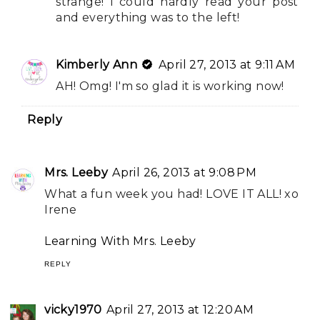
strange! I could hardly read your post
and everything was to the left!
Kimberly Ann
April 27, 2013 at 9:11 AM
AH! Omg! I'm so glad it is working now!
Reply
Mrs. Leeby
April 26, 2013 at 9:08 PM
What a fun week you had! LOVE IT ALL! xo
Irene
Learning With Mrs. Leeby
REPLY
vicky1970
April 27, 2013 at 12:20 AM