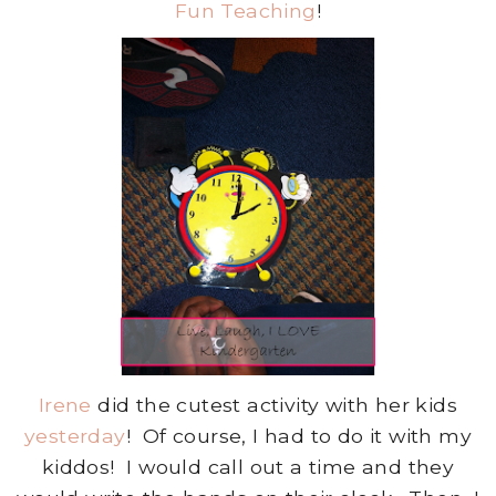
Fun Teaching
!
Irene
did the cutest activity with her kids
yesterday
! Of course, I had to do it with my
kiddos! I would call out a time and they