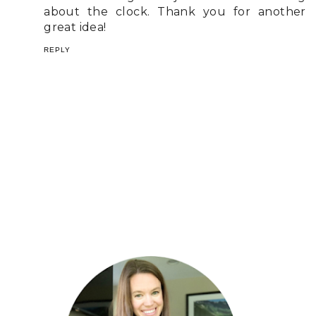
about the clock. Thank you for another
great idea!
REPLY