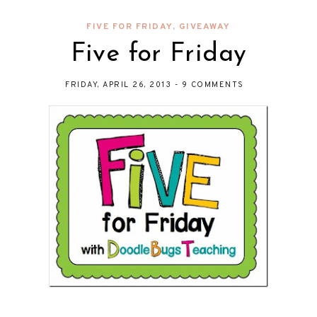
FIVE FOR FRIDAY
,
GIVEAWAY
Five for Friday
FRIDAY, APRIL 26, 2013
-
9 COMMENTS