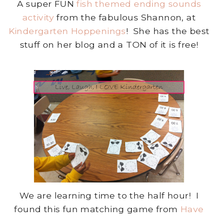
A super FUN
fish themed ending sounds
activity
from the fabulous Shannon, at
Kindergarten Hoppenings
! She has the best
stuff on her blog and a TON of it is free!
We are learning time to the half hour! I
found this fun matching game from
Have