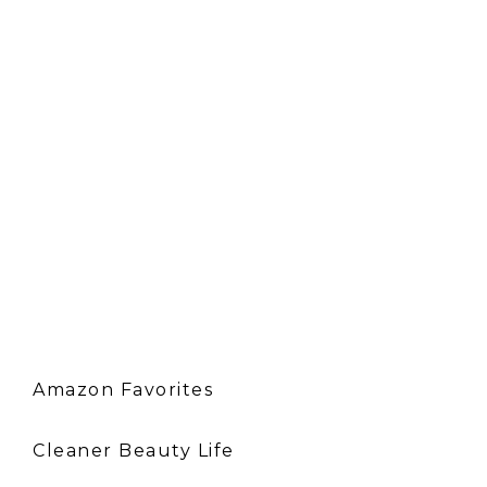
Amazon Favorites
Cleaner Beauty Life