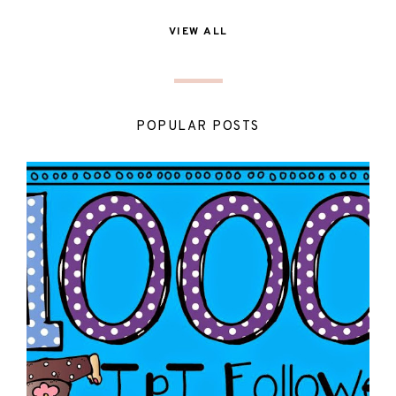
VIEW ALL
POPULAR POSTS