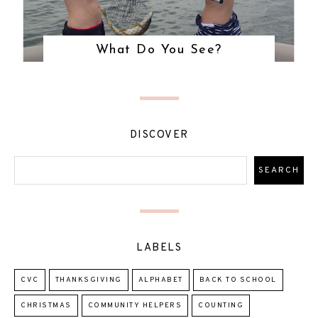
What Do You See?
DISCOVER
LABELS
CVC
THANKSGIVING
ALPHABET
BACK TO SCHOOL
CHRISTMAS
COMMUNITY HELPERS
COUNTING