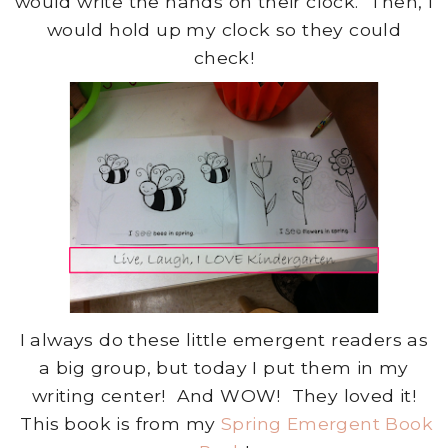
would write the hands on their clock. Then, I
would hold up my clock so they could
check!
I always do these little emergent readers as
a big group, but today I put them in my
writing center! And WOW! They loved it!
This book is from my
Spring Emergent Book