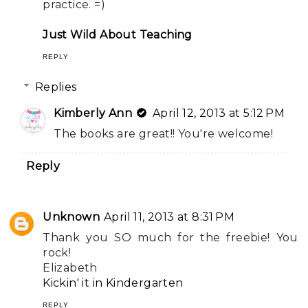
practice. =)
Just Wild About Teaching
REPLY
Replies
Kimberly Ann
April 12, 2013 at 5:12 PM
The books are great!! You're welcome!
Reply
Unknown
April 11, 2013 at 8:31 PM
Thank you SO much for the freebie! You
rock!
Elizabeth
Kickin' it in Kindergarten
REPLY