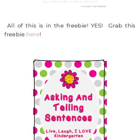
All of this is in the freebie! YES! Grab this
freebie
here
!