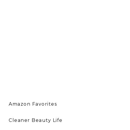
Amazon Favorites
Cleaner Beauty Life