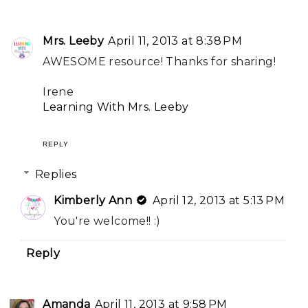
Mrs. Leeby
April 11, 2013 at 8:38 PM
AWESOME resource! Thanks for sharing!
Irene
Learning With Mrs. Leeby
REPLY
Replies
Kimberly Ann
April 12, 2013 at 5:13 PM
You're welcome!! :)
Reply
Amanda
April 11, 2013 at 9:58 PM