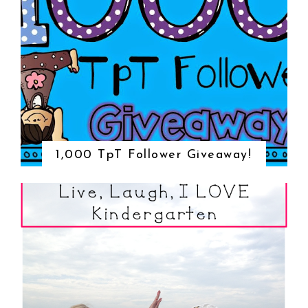
1,000 TpT Follower Giveaway!