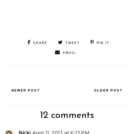
SHARE
TWEET
PIN IT
EMAIL
NEWER POST
OLDER POST
12 comments
Nicki
April 11, 2013 at 6:25 PM