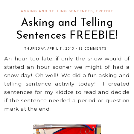
ASKING AND TELLING SENTENCES
,
FREEBIE
Asking and Telling
Sentences FREEBIE!
THURSDAY, APRIL 11, 2013
-
12 COMMENTS
An hour too late...if only the snow would of
started an hour sooner we might of had a
snow day! Oh well! We did a fun asking and
telling sentence activity today! I created
sentences for my kiddos to read and decide
if the sentence needed a period or question
mark at the end.