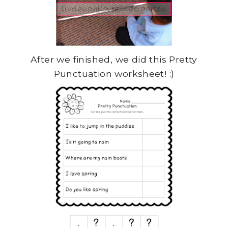
After we finished, we did this Pretty
Punctuation worksheet! :)