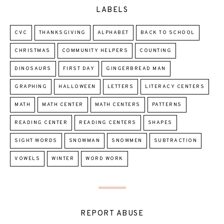
LABELS
CVC
THANKSGIVING
ALPHABET
BACK TO SCHOOL
CHRISTMAS
COMMUNITY HELPERS
COUNTING
DINOSAURS
FIRST DAY
GINGERBREAD MAN
GRAPHING
HALLOWEEN
LETTERS
LITERACY CENTERS
MATH
MATH CENTER
MATH CENTERS
PATTERNS
READING CENTER
READING CENTERS
SHAPES
SIGHT WORDS
SNOWMAN
SNOWMEN
SUBTRACTION
VOWELS
WINTER
WORD WORK
REPORT ABUSE