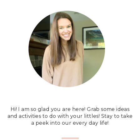
Hi! I am so glad you are here! Grab some ideas
and activities to do with your littles! Stay to take
a peek into our every day life!