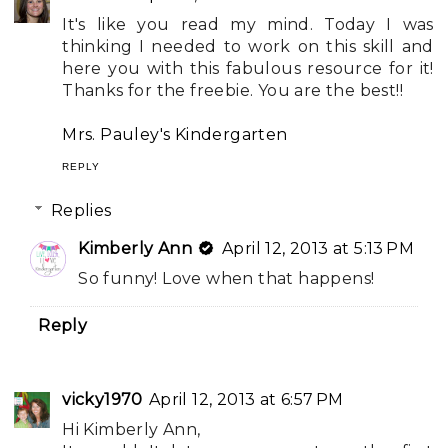
It's like you read my mind. Today I was
thinking I needed to work on this skill and
here you with this fabulous resource for it!
Thanks for the freebie. You are the best!!
Mrs. Pauley's Kindergarten
REPLY
Replies
Kimberly Ann
April 12, 2013 at 5:13 PM
So funny! Love when that happens!
Reply
vicky1970
April 12, 2013 at 6:57 PM
Hi Kimberly Ann,