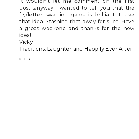
It wouldn't let me comment on the first
post...anyway I wanted to tell you that the
fly/letter swatting game is brilliant! I love
that idea! Stashing that away for sure! Have
a great weekend and thanks for the new
idea!
Vicky
Traditions, Laughter and Happily Ever After
REPLY