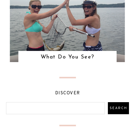
What Do You See?
DISCOVER