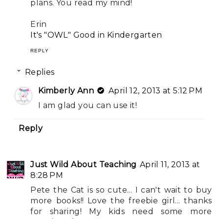
plans. You read my mind!
Erin
It's "OWL" Good in Kindergarten
REPLY
Replies
Kimberly Ann
April 12, 2013 at 5:12 PM
I am glad you can use it!
Reply
Just Wild About Teaching
April 11, 2013 at
8:28 PM
Pete the Cat is so cute... I can't wait to buy
more books!! Love the freebie girl... thanks
for sharing! My kids need some more