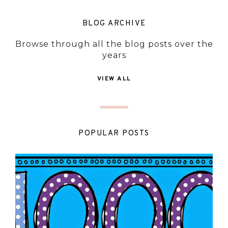
BLOG ARCHIVE
Browse through all the blog posts over the
years
VIEW ALL
POPULAR POSTS