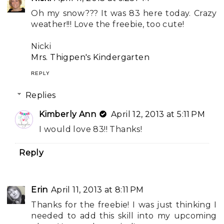
Oh my snow??? It was 83 here today. Crazy
weather!!! Love the freebie, too cute!
Nicki
Mrs. Thigpen's Kindergarten
REPLY
Replies
Kimberly Ann
April 12, 2013 at 5:11 PM
I would love 83!! Thanks!
Reply
Erin
April 11, 2013 at 8:11 PM
Thanks for the freebie! I was just thinking I
needed to add this skill into my upcoming