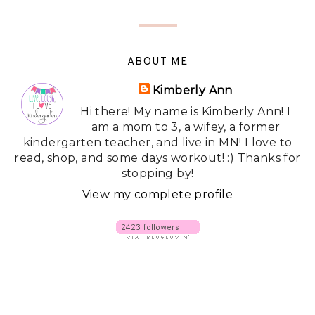
ABOUT ME
Kimberly Ann
Hi there! My name is Kimberly Ann! I
am a mom to 3, a wifey, a former
kindergarten teacher, and live in MN! I love to
read, shop, and some days workout! :) Thanks for
stopping by!
View my complete profile