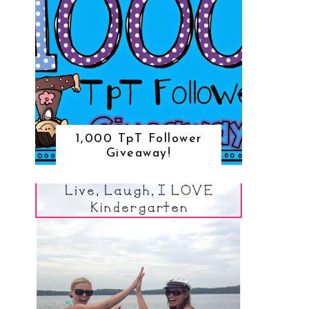
1,000 TpT Follower
Giveaway!