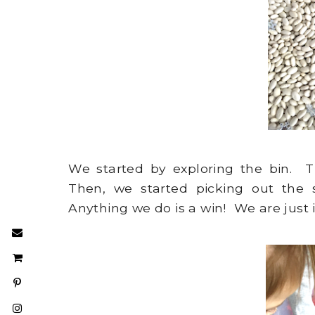
We started by exploring the bin. 
Then, we started picking out the 
Anything we do is a win! We are just 