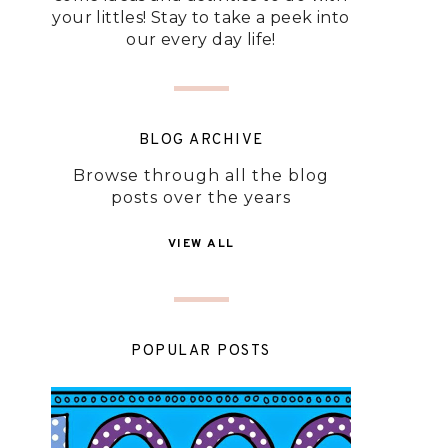
your littles! Stay to take a peek into
our every day life!
BLOG ARCHIVE
Browse through all the blog
posts over the years
VIEW ALL
POPULAR POSTS