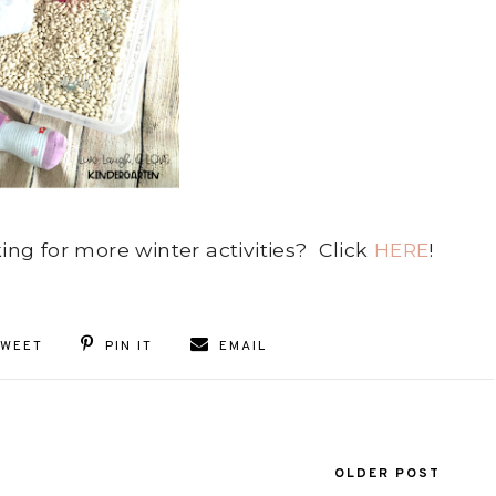
king for more winter activities? Click
HERE
!
TWEET
PIN IT
EMAIL
OLDER POST