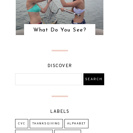
What Do You See?
DISCOVER
LABELS
CVC
THANKSGIVING
ALPHABET