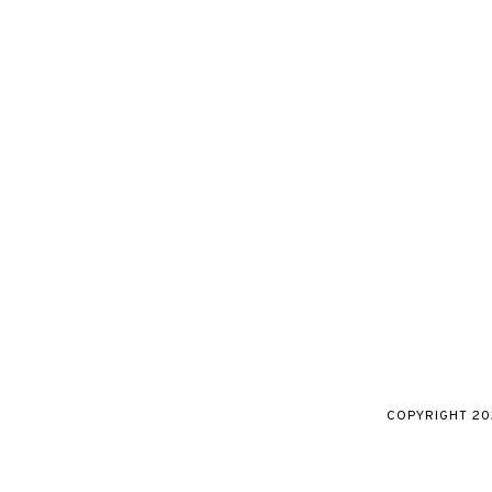
COPYRIGHT
20