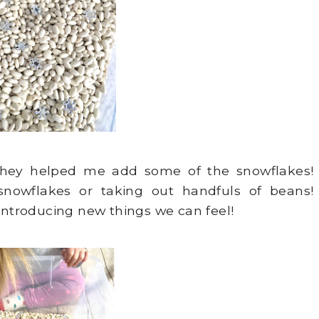
They helped me add some of the snowflakes!
snowflakes or taking out handfuls of beans!
introducing new things we can feel!