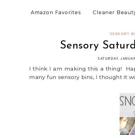
Amazon Favorites
Cleaner Beauty
SENSORY B
Sensory Satur
SATURDAY, JANUAR
I think I am making this a thing! 
many fun sensory bins, I thought it w