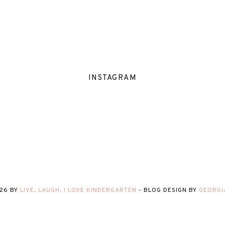
INSTAGRAM
26
BY
LIVE, LAUGH, I LOVE KINDERGARTEN
-
BLOG DESIGN BY
GEORGI