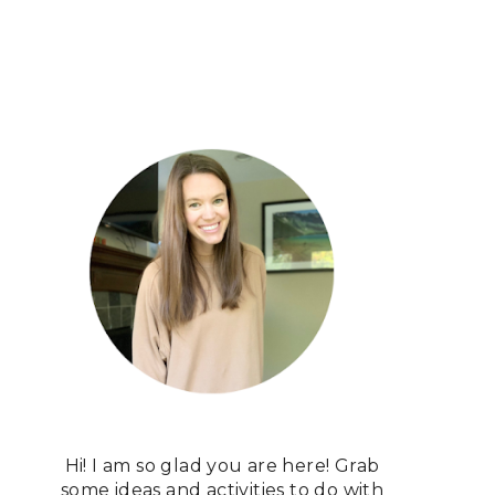
Hi! I am so glad you are here! Grab
some ideas and activities to do with