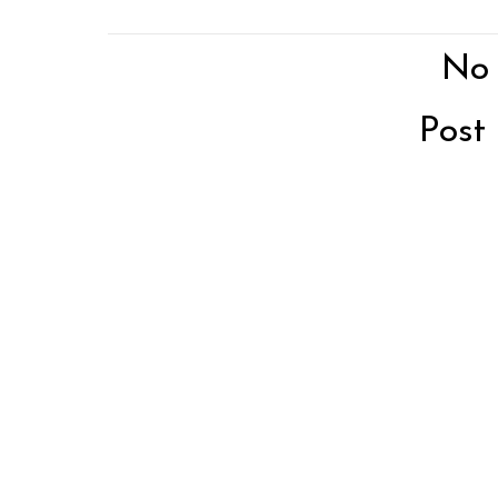
No
Post