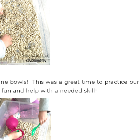
ne bowls! This was a great time to practice our
 fun and help with a needed skill!