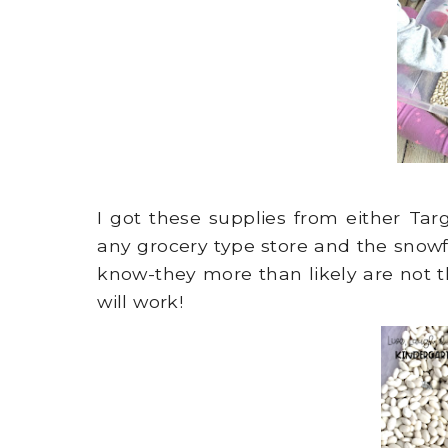
I got these supplies from either Ta
any grocery type store and the snowf
know-they more than likely are not t
will work!