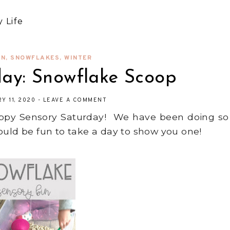
 Life
IN
,
SNOWFLAKES
,
WINTER
day: Snowflake Scoop
Y 11, 2020
-
LEAVE A COMMENT
Happy Sensory Saturday! We have been doing so
ould be fun to take a day to show you one!