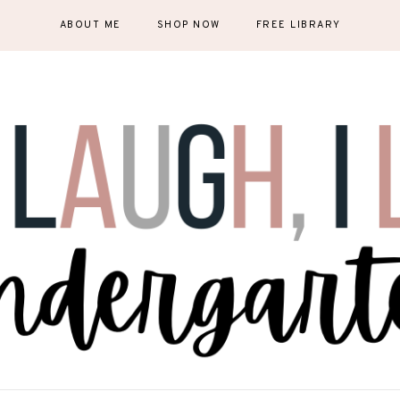
ABOUT ME
SHOP NOW
FREE LIBRARY