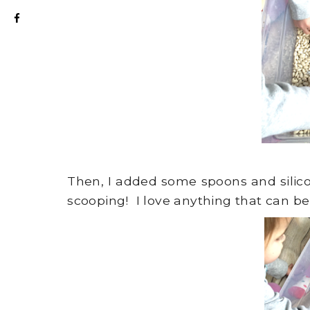
Then, I added some spoons and silico
scooping! I love anything that can be