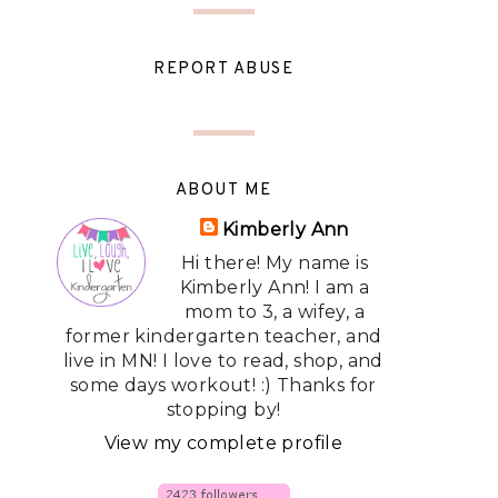
REPORT ABUSE
ABOUT ME
Kimberly Ann
Hi there! My name is
Kimberly Ann! I am a
mom to 3, a wifey, a
former kindergarten teacher, and
live in MN! I love to read, shop, and
some days workout! :) Thanks for
stopping by!
View my complete profile