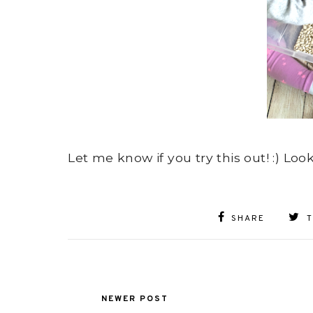
Let me know if you try this out! :) Loo
SHARE
NEWER POST