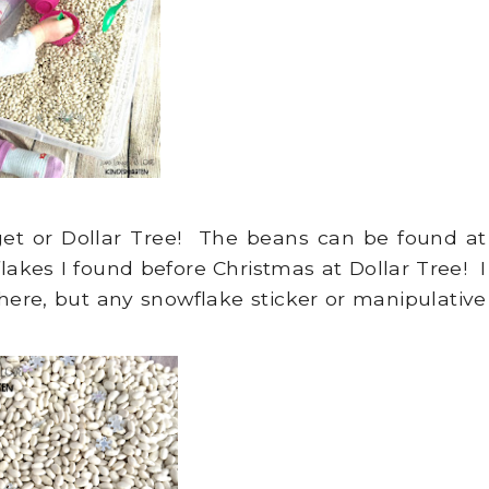
rget or Dollar Tree! The beans can be found at
lakes I found before Christmas at Dollar Tree! I
here, but any snowflake sticker or manipulative