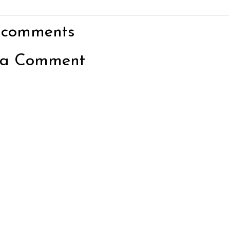
 comments
 a Comment