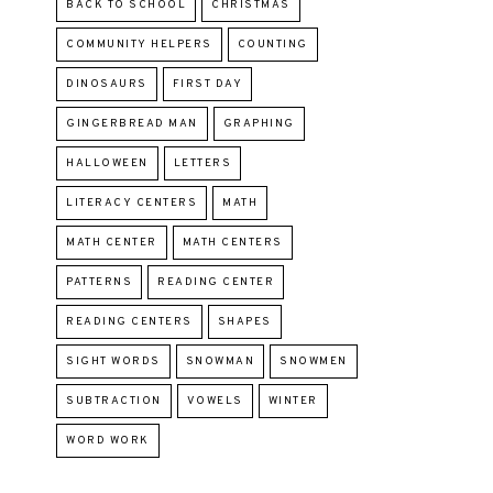
BACK TO SCHOOL
CHRISTMAS
COMMUNITY HELPERS
COUNTING
DINOSAURS
FIRST DAY
GINGERBREAD MAN
GRAPHING
HALLOWEEN
LETTERS
LITERACY CENTERS
MATH
MATH CENTER
MATH CENTERS
PATTERNS
READING CENTER
READING CENTERS
SHAPES
SIGHT WORDS
SNOWMAN
SNOWMEN
SUBTRACTION
VOWELS
WINTER
WORD WORK