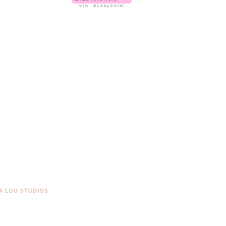
A LOU STUDIOS