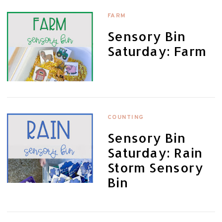
FARM
Sensory Bin
Saturday: Farm
COUNTING
Sensory Bin
Saturday: Rain
Storm Sensory
Bin