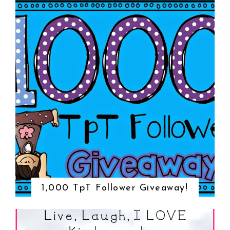
1,000 TpT Follower Giveaway!