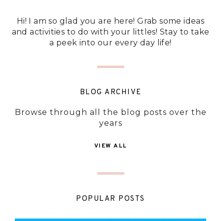
Hi! I am so glad you are here! Grab some ideas
and activities to do with your littles! Stay to take
a peek into our every day life!
BLOG ARCHIVE
Browse through all the blog posts over the
years
VIEW ALL
POPULAR POSTS