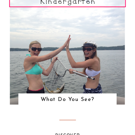
What Do You See?