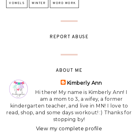
VOWELS
WINTER
WORD WORK
REPORT ABUSE
ABOUT ME
Kimberly Ann
Hi there! My name is Kimberly Ann! I
am a mom to 3, a wifey, a former
kindergarten teacher, and live in MN! I love to
read, shop, and some days workout! :) Thanks for
stopping by!
View my complete profile