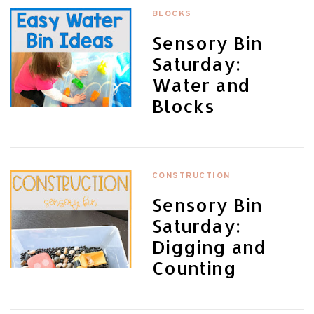
BLOCKS
Sensory Bin
Saturday:
Water and
Blocks
CONSTRUCTION
Sensory Bin
Saturday:
Digging and
Counting