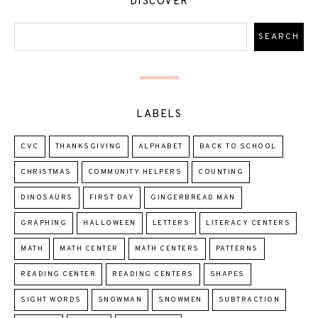
DISCOVER
LABELS
CVC
THANKSGIVING
ALPHABET
BACK TO SCHOOL
CHRISTMAS
COMMUNITY HELPERS
COUNTING
DINOSAURS
FIRST DAY
GINGERBREAD MAN
GRAPHING
HALLOWEEN
LETTERS
LITERACY CENTERS
MATH
MATH CENTER
MATH CENTERS
PATTERNS
READING CENTER
READING CENTERS
SHAPES
SIGHT WORDS
SNOWMAN
SNOWMEN
SUBTRACTION