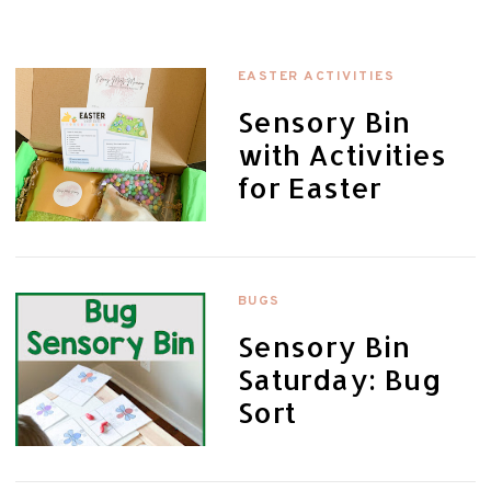
EASTER ACTIVITIES
Sensory Bin
with Activities
for Easter
BUGS
Sensory Bin
Saturday: Bug
Sort