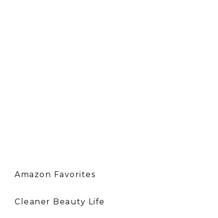
Amazon Favorites
Cleaner Beauty Life