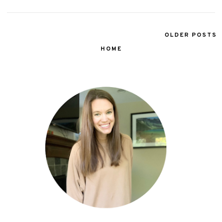
OLDER POSTS
HOME