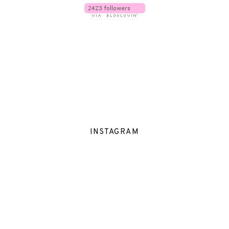
INSTAGRAM