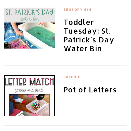
SENSORY BIN
Toddler
Tuesday: St.
Patrick's Day
Water Bin
FREEBIE
Pot of Letters