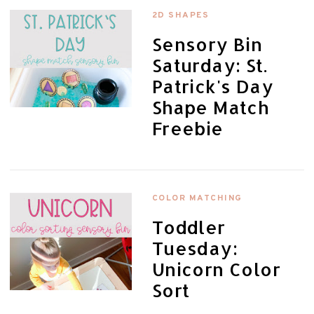
2D SHAPES
Sensory Bin
Saturday: St.
Patrick's Day
Shape Match
Freebie
COLOR MATCHING
Toddler
Tuesday:
Unicorn Color
Sort