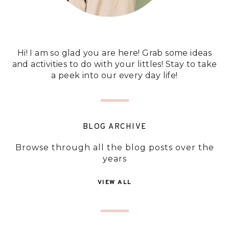
Hi! I am so glad you are here! Grab some ideas
and activities to do with your littles! Stay to take
a peek into our every day life!
BLOG ARCHIVE
Browse through all the blog posts over the
years
VIEW ALL