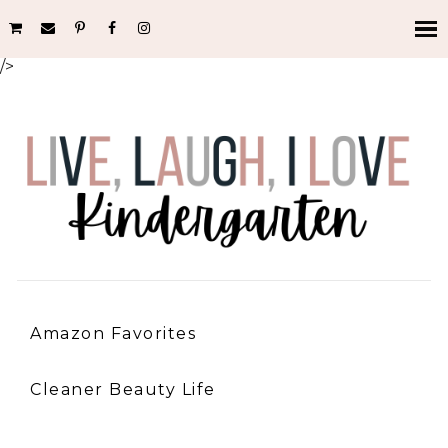
/>
Amazon Favorites
Cleaner Beauty Life