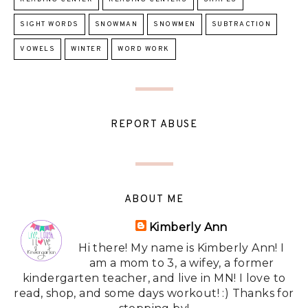
SIGHT WORDS
SNOWMAN
SNOWMEN
SUBTRACTION
VOWELS
WINTER
WORD WORK
REPORT ABUSE
ABOUT ME
Kimberly Ann
Hi there! My name is Kimberly Ann! I
am a mom to 3, a wifey, a former
kindergarten teacher, and live in MN! I love to
read, shop, and some days workout! :) Thanks for