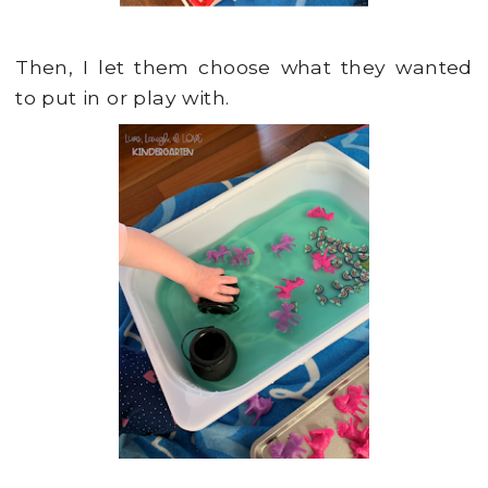
Then, I let them choose what they wanted
to put in or play with.