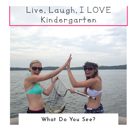
What Do You See?