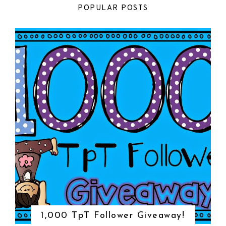
POPULAR POSTS
1,000 TpT Follower Giveaway!