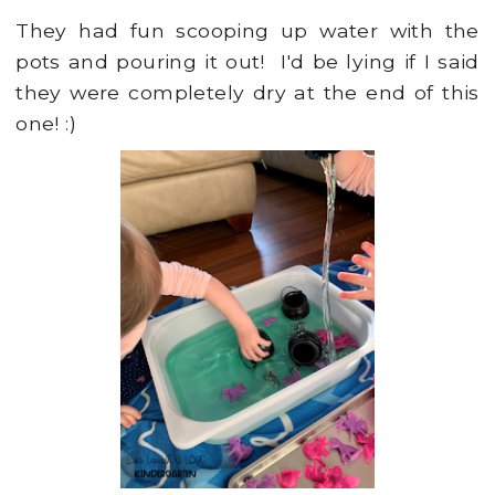
They had fun scooping up water with the
pots and pouring it out! I'd be lying if I said
they were completely dry at the end of this
one! :)