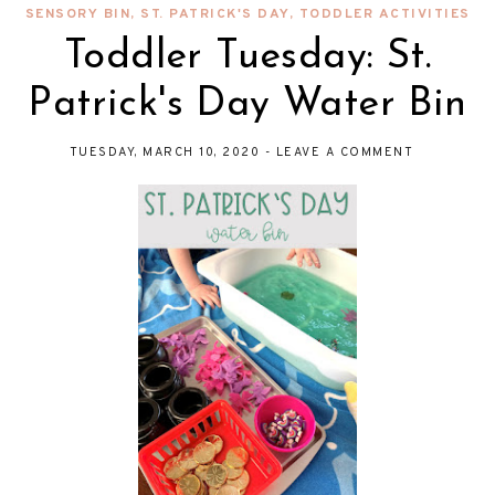
SENSORY BIN
,
ST. PATRICK'S DAY
,
TODDLER ACTIVITIES
Toddler Tuesday: St.
Patrick's Day Water Bin
TUESDAY, MARCH 10, 2020
-
LEAVE A COMMENT