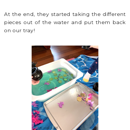
At the end, they started taking the different
pieces out of the water and put them back
on our tray!