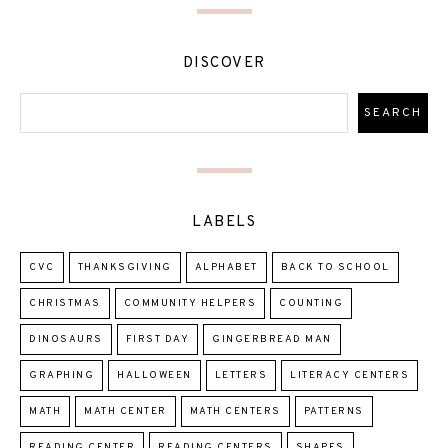
DISCOVER
LABELS
CVC
THANKSGIVING
ALPHABET
BACK TO SCHOOL
CHRISTMAS
COMMUNITY HELPERS
COUNTING
DINOSAURS
FIRST DAY
GINGERBREAD MAN
GRAPHING
HALLOWEEN
LETTERS
LITERACY CENTERS
MATH
MATH CENTER
MATH CENTERS
PATTERNS
READING CENTER
READING CENTERS
SHAPES