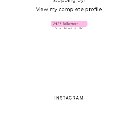
stopping by!
View my complete profile
INSTAGRAM