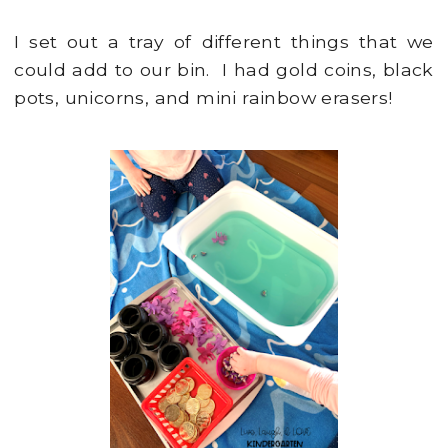
I set out a tray of different things that we
could add to our bin. I had gold coins, black
pots, unicorns, and mini rainbow erasers!