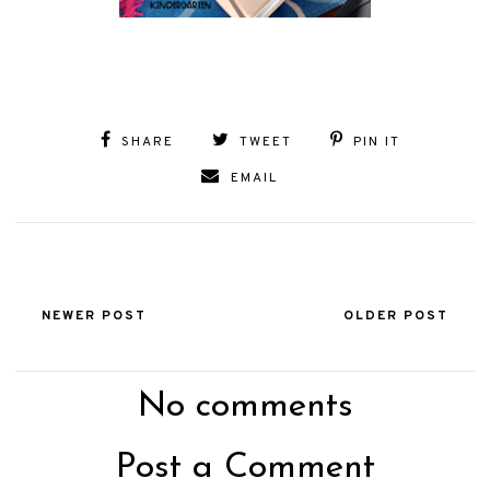
SHARE
TWEET
PIN IT
EMAIL
NEWER POST
OLDER POST
No comments
Post a Comment