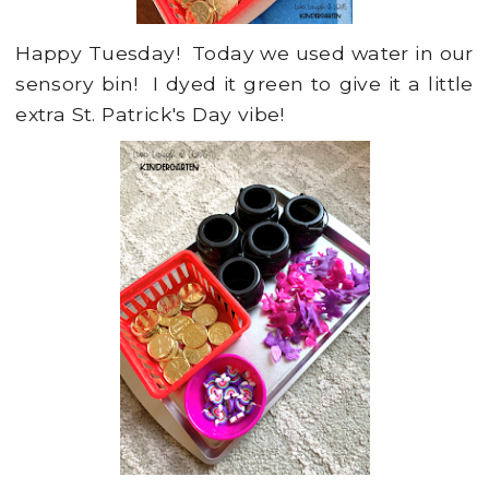
Happy Tuesday! Today we used water in our
sensory bin! I dyed it green to give it a little
extra St. Patrick's Day vibe!