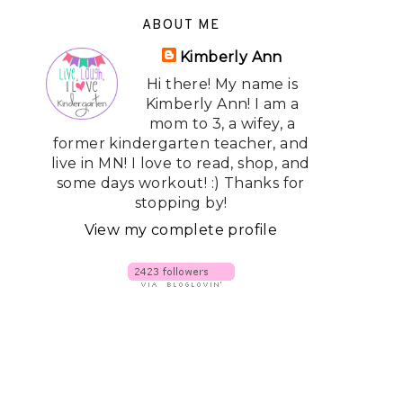
ABOUT ME
Kimberly Ann
Hi there! My name is
Kimberly Ann! I am a
mom to 3, a wifey, a
former kindergarten teacher, and
live in MN! I love to read, shop, and
some days workout! :) Thanks for
stopping by!
View my complete profile