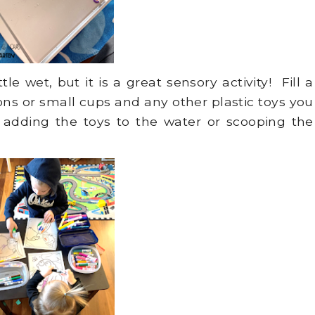
e wet, but it is a great sensory activity! Fill a
s or small cups and any other plastic toys you
 adding the toys to the water or scooping the