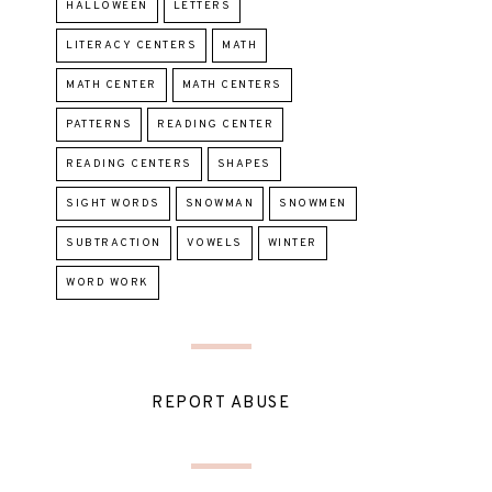
HALLOWEEN
LETTERS
LITERACY CENTERS
MATH
MATH CENTER
MATH CENTERS
PATTERNS
READING CENTER
READING CENTERS
SHAPES
SIGHT WORDS
SNOWMAN
SNOWMEN
SUBTRACTION
VOWELS
WINTER
WORD WORK
REPORT ABUSE