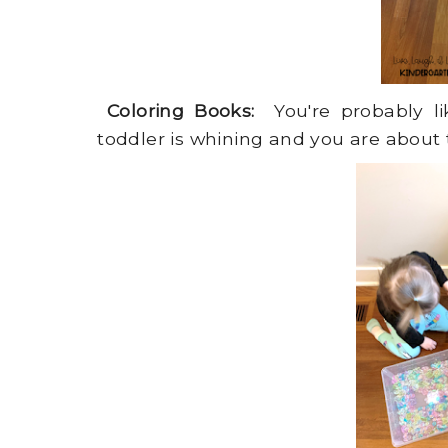
Coloring Books:
You're probably lik
toddler is whining and you are about to