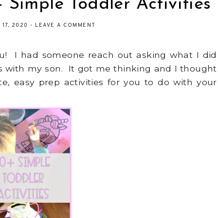
 Simple Toddler Activities
 17, 2020
-
LEAVE A COMMENT
you! I had someone reach out asking what I did
gs with my son. It got me thinking and I thought
te, easy prep activities for you to do with your