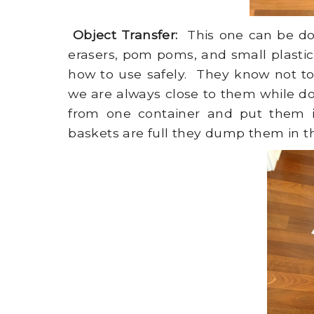
Object Transfer:
This one can be don
erasers, pom poms, and small plastic
how to use safely. They know not to
we are always close to them while do
from one container and put them in
baskets are full they dump them in th