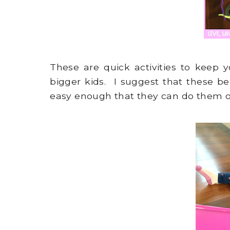
These are quick activities to keep y
bigger kids. I suggest that these be
easy enough that they can do them o