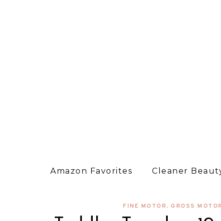
Amazon Favorites
Cleaner Beauty
FINE MOTOR
,
GROSS MOTO