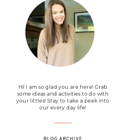
Hi! I am so glad you are here! Grab
some ideas and activities to do with
your littles! Stay to take a peek into
our every day life!
BLOG ARCHIVE