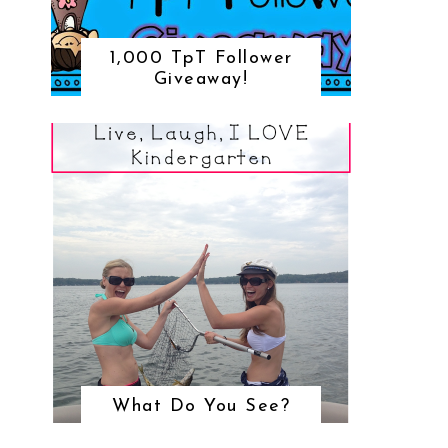
1,000 TpT Follower
Giveaway!
What Do You See?