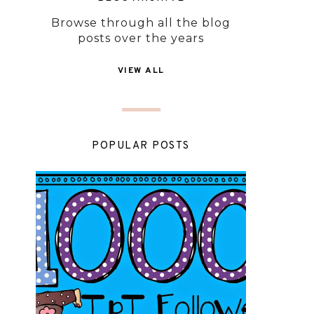
Browse through all the blog
posts over the years
VIEW ALL
POPULAR POSTS