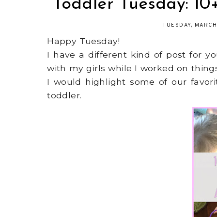
Toddler Tuesday: 10+
TUESDAY, MARCH
Happy Tuesday!
I have a different kind of post for 
with my girls while I worked on thin
I would highlight some of our favori
toddler.