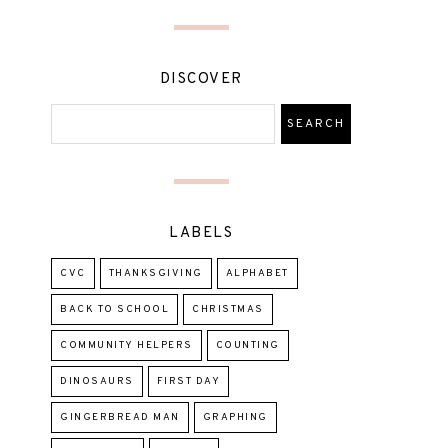
DISCOVER
LABELS
CVC
THANKSGIVING
ALPHABET
BACK TO SCHOOL
CHRISTMAS
COMMUNITY HELPERS
COUNTING
DINOSAURS
FIRST DAY
GINGERBREAD MAN
GRAPHING