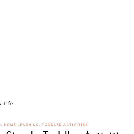
 Life
R
,
HOME LEARNING
,
TODDLER ACTIVITIES