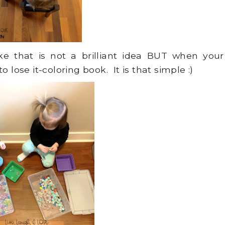
e that is not a brilliant idea BUT when your
 lose it-coloring book. It is that simple :)