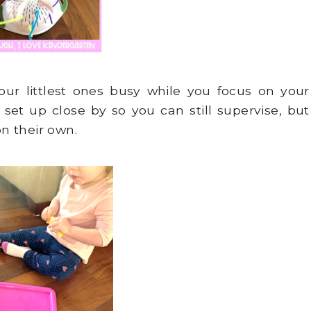
our littlest ones busy while you focus on your
 set up close by so you can still supervise, but
n their own.