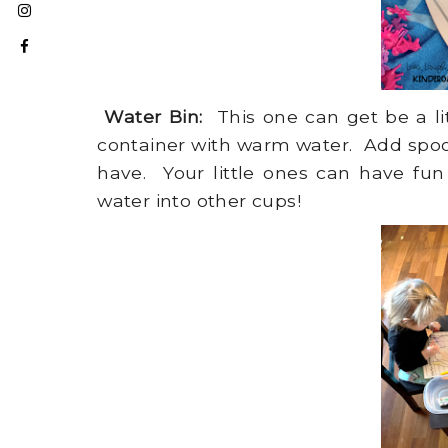
Water Bin:
This one can get be a littl
container with warm water. Add spoon
have. Your little ones can have fun
water into other cups!