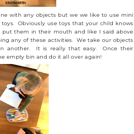
e with any objects but we we like to use mini
 toys. Obviously use toys that your child knows
 put them in their mouth and like I said above
ing any of these activities. We take our objects
 another. It is really that easy. Once their
e empty bin and do it all over again!