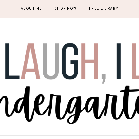
ABOUT ME
SHOP NOW
FREE LIBRARY