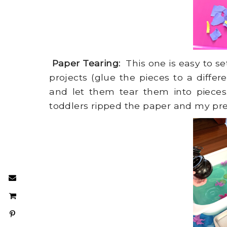
Paper Tearing:
This one is easy to s
projects (glue the pieces to a differ
and let them tear them into pieces.
toddlers ripped the paper and my pre