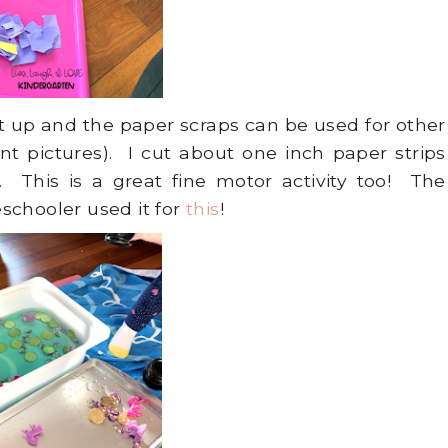
et up and the paper scraps can be used for other
ent pictures). I cut about one inch paper strips
 This is a great fine motor activity too! The
schooler used it for
this
!