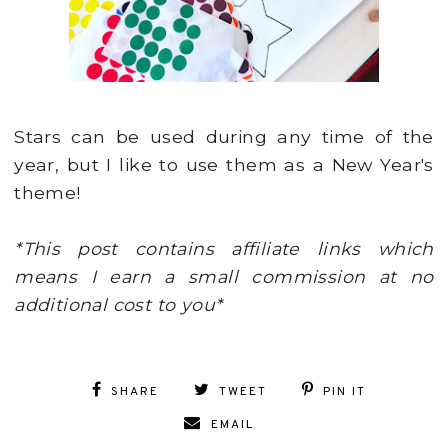
Stars can be used during any time of the
year, but I like to use them as a New Year's
theme!
*This post contains affiliate links which
means I earn a small commission at no
additional cost to you*
SHARE
TWEET
PIN IT
EMAIL