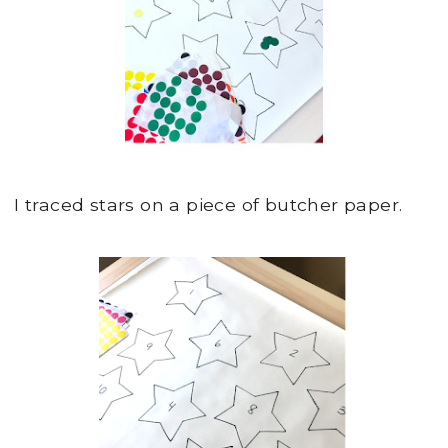
I traced stars on a piece of butcher paper.