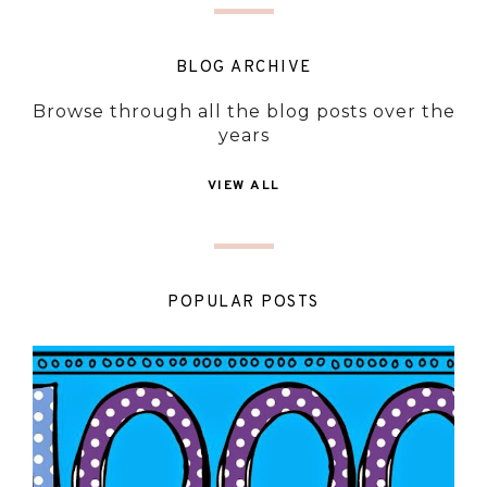
BLOG ARCHIVE
Browse through all the blog posts over the
years
VIEW ALL
POPULAR POSTS