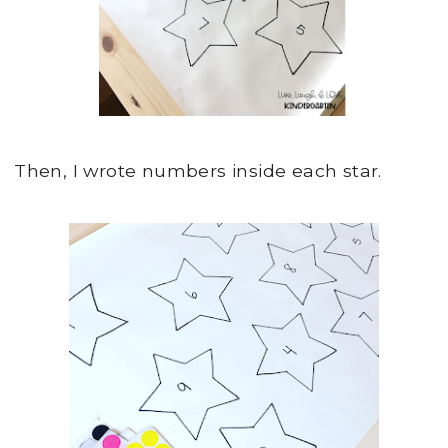
Then, I wrote numbers inside each star.