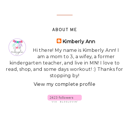
ABOUT ME
Kimberly Ann
Hi there! My name is Kimberly Ann! I
am a mom to 3, a wifey, a former
kindergarten teacher, and live in MN! I love to
read, shop, and some days workout! :) Thanks for
stopping by!
View my complete profile