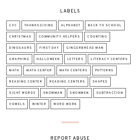
LABELS
CVC
THANKSGIVING
ALPHABET
BACK TO SCHOOL
CHRISTMAS
COMMUNITY HELPERS
COUNTING
DINOSAURS
FIRST DAY
GINGERBREAD MAN
GRAPHING
HALLOWEEN
LETTERS
LITERACY CENTERS
MATH
MATH CENTER
MATH CENTERS
PATTERNS
READING CENTER
READING CENTERS
SHAPES
SIGHT WORDS
SNOWMAN
SNOWMEN
SUBTRACTION
VOWELS
WINTER
WORD WORK
REPORT ABUSE