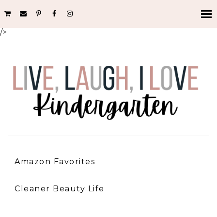
/>
Amazon Favorites
Cleaner Beauty Life