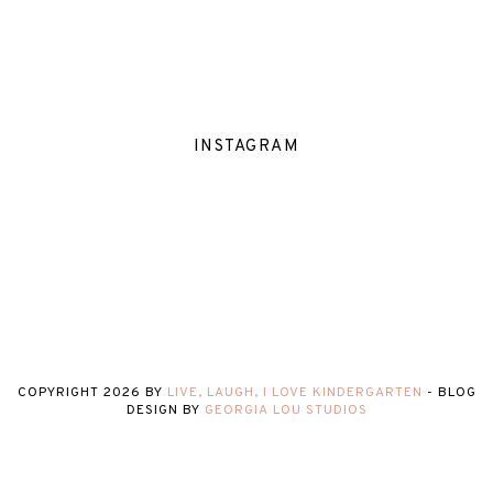
INSTAGRAM
COPYRIGHT
2026
BY
LIVE, LAUGH, I LOVE KINDERGARTEN
-
BLOG
DESIGN BY
GEORGIA LOU STUDIOS