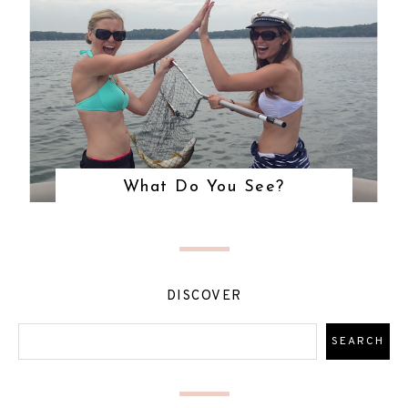
What Do You See?
DISCOVER