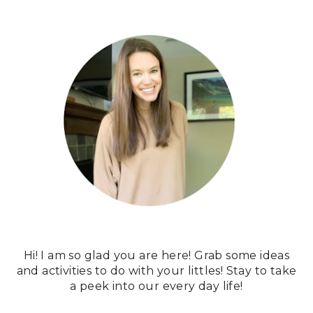
Hi! I am so glad you are here! Grab some ideas
and activities to do with your littles! Stay to take
a peek into our every day life!