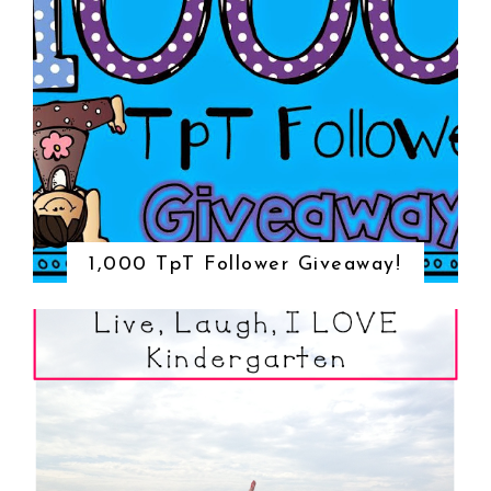
1,000 TpT Follower Giveaway!