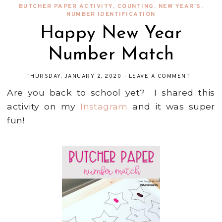
BUTCHER PAPER ACTIVITY
,
COUNTING
,
NEW YEAR'S
,
NUMBER IDENTIFICATION
Happy New Year
Number Match
THURSDAY, JANUARY 2, 2020
-
LEAVE A COMMENT
Are you back to school yet? I shared this
activity on my
Instagram
and it was super
fun!