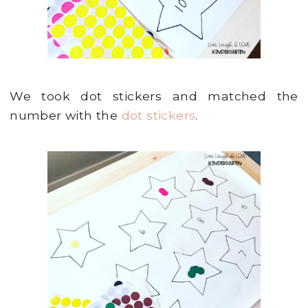
We took dot stickers and matched the
number with the
dot stickers
.