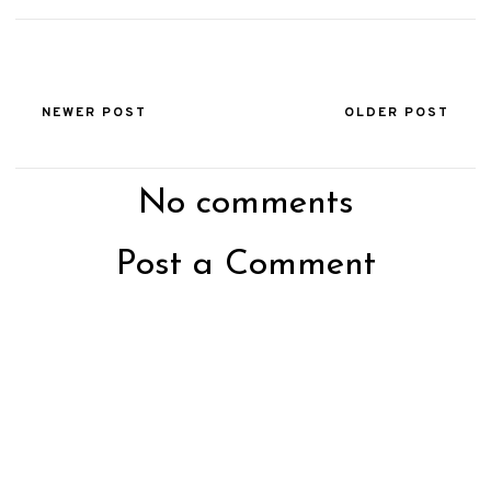
NEWER POST
OLDER POST
No comments
Post a Comment