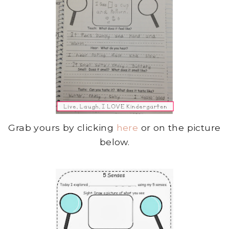
Grab yours by clicking
here
or on the picture
below.