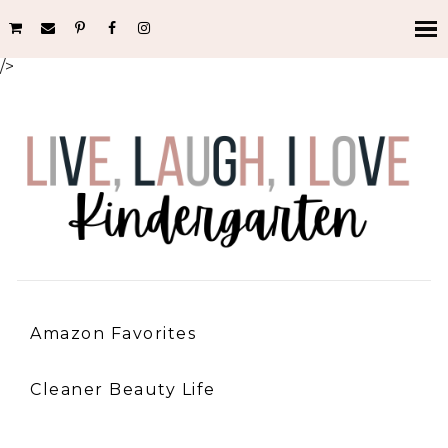
/>
Amazon Favorites
Cleaner Beauty Life