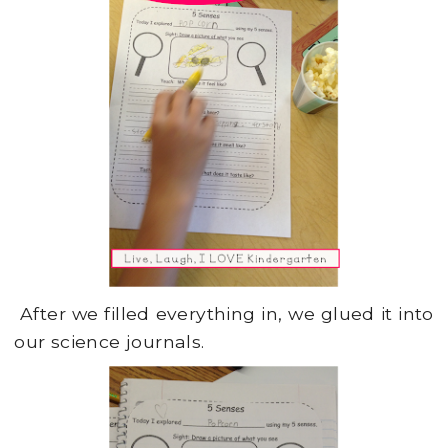
After we filled everything in, we glued it into
our science journals.