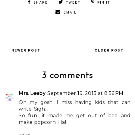
SHARE
TWEET
PIN IT
EMAIL
NEWER POST
OLDER POST
3 comments
Mrs. Leeby
September 19, 2013 at 8:56 PM
Oh my gosh. I miss having kids that can
write. Sigh. . .
So fun- it made me get out of bed and
make popcorn. Ha!