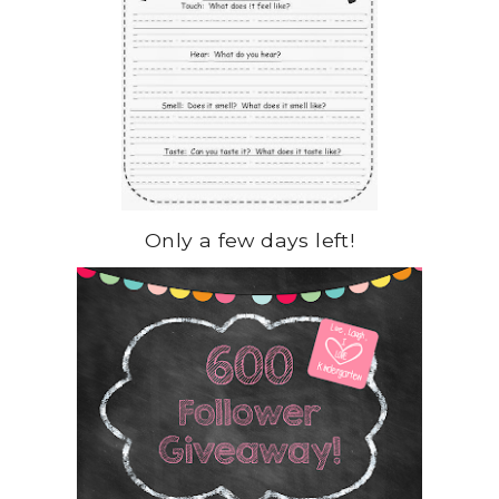
Only a few days left!