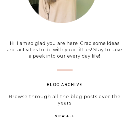
Hi! I am so glad you are here! Grab some ideas
and activities to do with your littles! Stay to take
a peek into our every day life!
BLOG ARCHIVE
Browse through all the blog posts over the
years
VIEW ALL