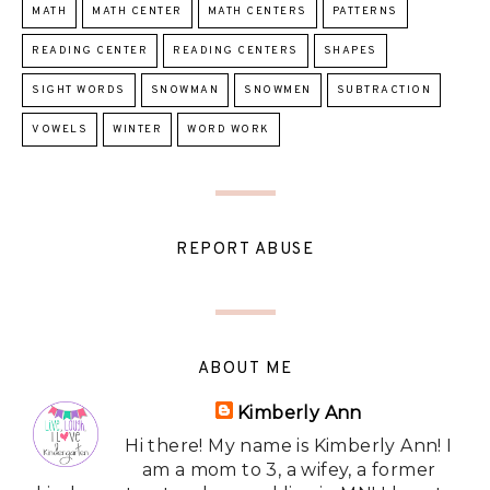
MATH
MATH CENTER
MATH CENTERS
PATTERNS
READING CENTER
READING CENTERS
SHAPES
SIGHT WORDS
SNOWMAN
SNOWMEN
SUBTRACTION
VOWELS
WINTER
WORD WORK
REPORT ABUSE
ABOUT ME
Kimberly Ann
Hi there! My name is Kimberly Ann! I
am a mom to 3, a wifey, a former