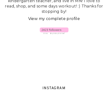
kindergarten teacher, and live in MN! I love to
read, shop, and some days workout! :) Thanks for
stopping by!
View my complete profile
INSTAGRAM