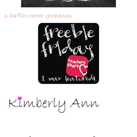
a Rafflecopter giveaway