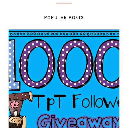
POPULAR POSTS