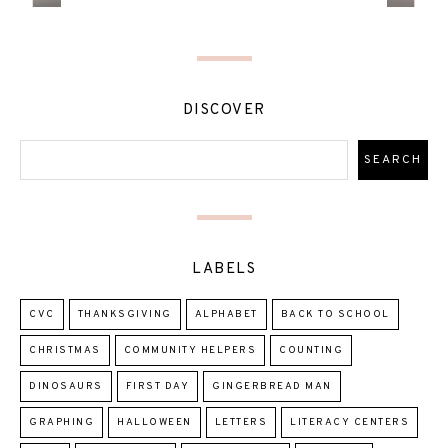
DISCOVER
LABELS
CVC
THANKSGIVING
ALPHABET
BACK TO SCHOOL
CHRISTMAS
COMMUNITY HELPERS
COUNTING
DINOSAURS
FIRST DAY
GINGERBREAD MAN
GRAPHING
HALLOWEEN
LETTERS
LITERACY CENTERS