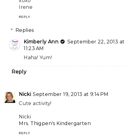
xoxo
Irene
REPLY
Replies
Kimberly Ann
September 22, 2013 at
11:23 AM
Haha! Yum!
Reply
Nicki
September 19, 2013 at 9:14 PM
Cute activity!
Nicki
Mrs. Thigpen's Kindergarten
REPLY