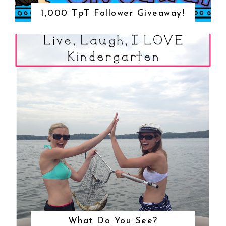
1,000 TpT Follower Giveaway!
What Do You See?