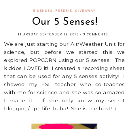
5 SENSES
,
FREEBIE
,
GIVEAWAY
Our 5 Senses!
THURSDAY, SEPTEMBER 19, 2013
-
3 COMMENTS
We are just starting our Air/Weather Unit for
science, but before we started this we
explored POPCORN using our 5 senses. The
kiddos LOVED it! I created a recording sheet
that can be used for any 5 senses activity! I
showed my ESL teacher who co-teaches
with me for science and she was so amazed
I made it. If she only knew my secret
blogging/TpT life...haha! She is the best! :)