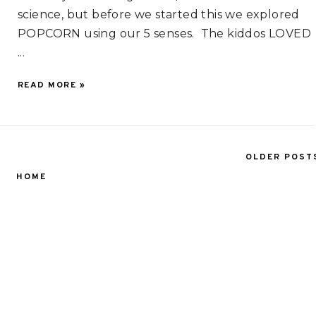
science, but before we started this we explored
POPCORN using our 5 senses. The kiddos LOVED
...
READ MORE »
OLDER POST
HOME