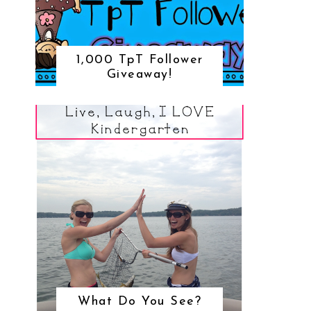
1,000 TpT Follower
Giveaway!
What Do You See?