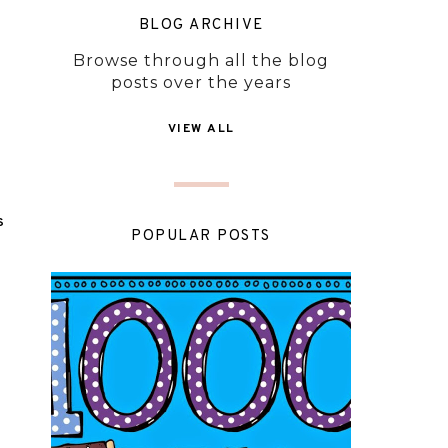
BLOG ARCHIVE
Browse through all the blog
posts over the years
VIEW ALL
S
POPULAR POSTS