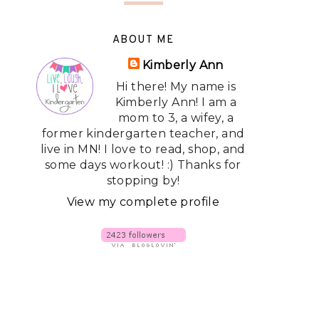
ABOUT ME
Kimberly Ann
Hi there! My name is
Kimberly Ann! I am a
mom to 3, a wifey, a
former kindergarten teacher, and
live in MN! I love to read, shop, and
some days workout! :) Thanks for
stopping by!
View my complete profile