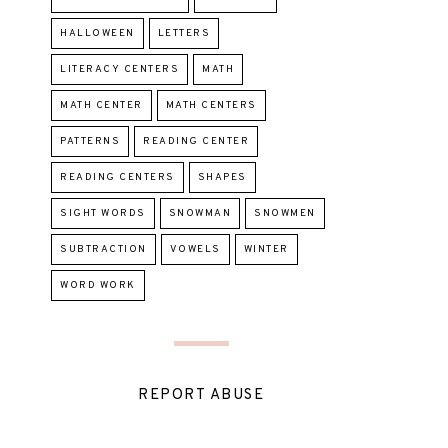
HALLOWEEN
LETTERS
LITERACY CENTERS
MATH
MATH CENTER
MATH CENTERS
PATTERNS
READING CENTER
READING CENTERS
SHAPES
SIGHT WORDS
SNOWMAN
SNOWMEN
SUBTRACTION
VOWELS
WINTER
WORD WORK
REPORT ABUSE