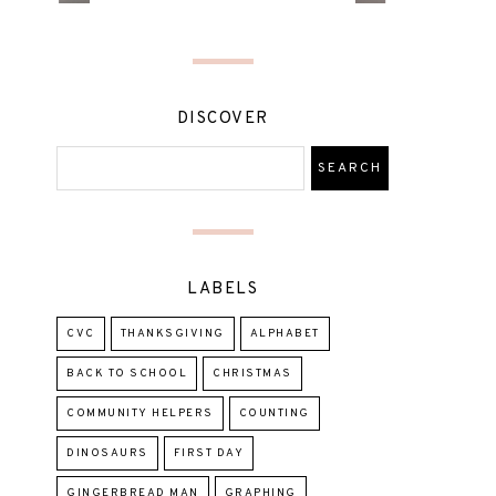
DISCOVER
LABELS
CVC
THANKSGIVING
ALPHABET
BACK TO SCHOOL
CHRISTMAS
COMMUNITY HELPERS
COUNTING
DINOSAURS
FIRST DAY
GINGERBREAD MAN
GRAPHING