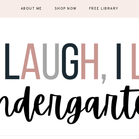
ABOUT ME
SHOP NOW
FREE LIBRARY