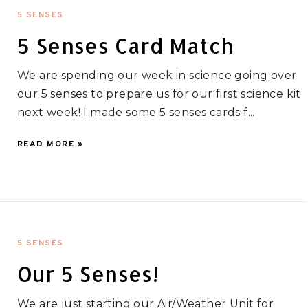
5 SENSES
5 Senses Card Match
We are spending our week in science going over
our 5 senses to prepare us for our first science kit
next week! I made some 5 senses cards f...
READ MORE »
5 SENSES
Our 5 Senses!
We are just starting our Air/Weather Unit for