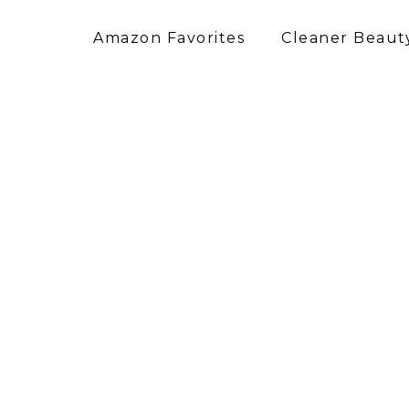
Amazon Favorites
Cleaner Beauty