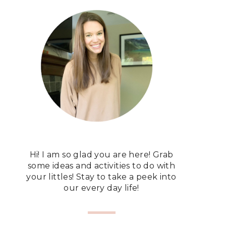
Hi! I am so glad you are here! Grab
some ideas and activities to do with
your littles! Stay to take a peek into
our every day life!