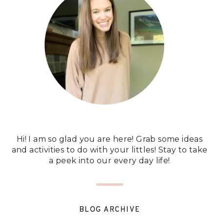
Hi! I am so glad you are here! Grab some ideas
and activities to do with your littles! Stay to take
a peek into our every day life!
BLOG ARCHIVE