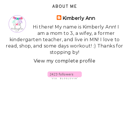
ABOUT ME
Kimberly Ann
Hi there! My name is Kimberly Ann! I
am a mom to 3, a wifey, a former
kindergarten teacher, and live in MN! I love to
read, shop, and some days workout! :) Thanks for
stopping by!
View my complete profile