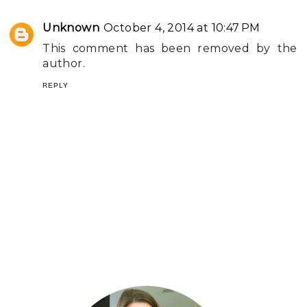
Unknown
October 4, 2014 at 10:47 PM
This comment has been removed by the
author.
REPLY