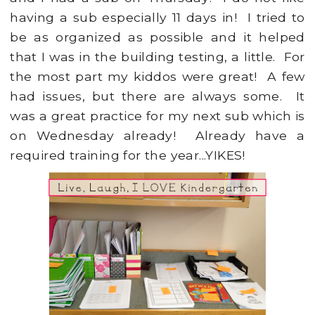
having a sub especially 11 days in! I tried to
be as organized as possible and it helped
that I was in the building testing, a little. For
the most part my kiddos were great! A few
had issues, but there are always some. It
was a great practice for my next sub which is
on Wednesday already! Already have a
required training for the year...YIKES!