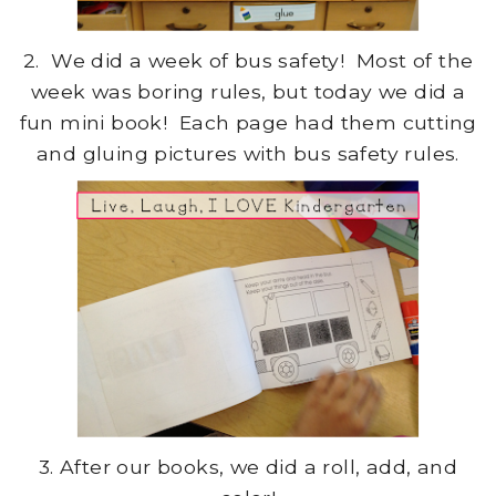
2. We did a week of bus safety! Most of the
week was boring rules, but today we did a
fun mini book! Each page had them cutting
and gluing pictures with bus safety rules.
3. After our books, we did a roll, add, and