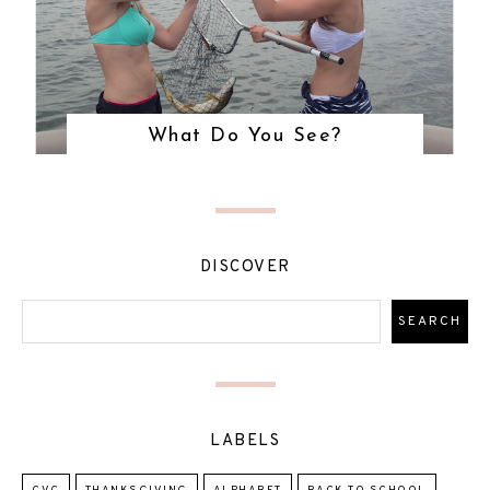
What Do You See?
DISCOVER
LABELS