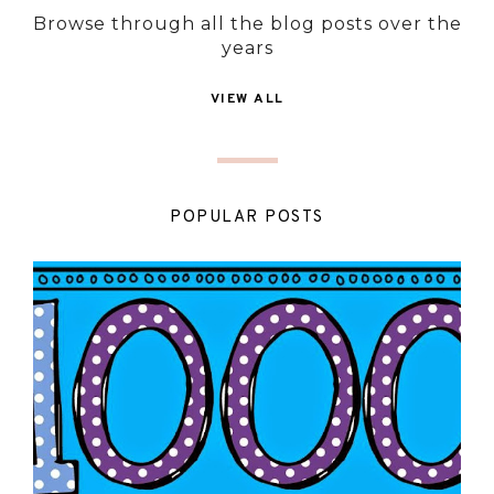
Browse through all the blog posts over the
years
VIEW ALL
POPULAR POSTS