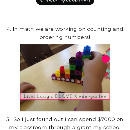
4. In math we are working on counting and
ordering numbers!
5. So I just found out I can spend $7000 on
my classroom through a grant my school