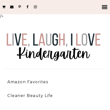
/>
Amazon Favorites
Cleaner Beauty Life