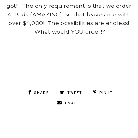
got!! The only requirement is that we order
4 iPads (AMAZING)...so that leaves me with
over $4,000! The possibilities are endless!
What would YOU order!?
SHARE
TWEET
PIN IT
EMAIL