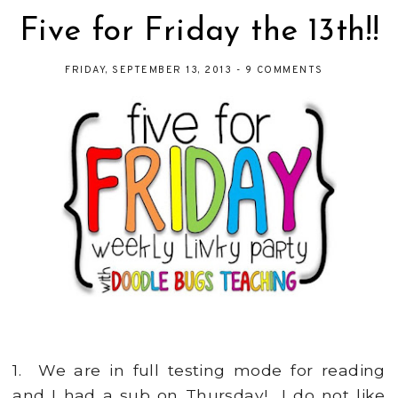
Five for Friday the 13th!!
FRIDAY, SEPTEMBER 13, 2013
-
9 COMMENTS
1. We are in full testing mode for reading
and I had a sub on Thursday! I do not like