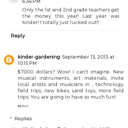
6:34 PM
Only the 1st and 2nd grade teachers get
the money this year! Last year was
kinder! I totally just lucked out!!
Reply
kinder-gardening
September 13, 2013 at
10:15 PM
$7000 dollars? Wow! I can't imagine. New
musical instruments, art materials, invite
local artists and musicians in , technology,
field trips, new bikes, sand toys, more field
trips. You are going to have so much fun!
REPLY
Replies