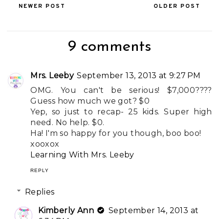
NEWER POST
OLDER POST
9 comments
Mrs. Leeby
September 13, 2013 at 9:27 PM
OMG. You can't be serious! $7,000????
Guess how much we got? $0
Yep, so just to recap- 25 kids. Super high
need. No help. $0.
Ha! I'm so happy for you though, boo boo!
xooxox
Learning With Mrs. Leeby
REPLY
Replies
Kimberly Ann
September 14, 2013 at