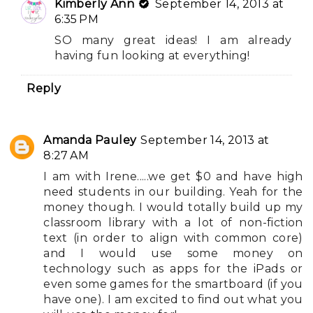
Kimberly Ann
September 14, 2013 at
6:35 PM
SO many great ideas! I am already
having fun looking at everything!
Reply
Amanda Pauley
September 14, 2013 at
8:27 AM
I am with Irene.....we get $0 and have high
need students in our building. Yeah for the
money though. I would totally build up my
classroom library with a lot of non-fiction
text (in order to align with common core)
and I would use some money on
technology such as apps for the iPads or
even some games for the smartboard (if you
have one). I am excited to find out what you