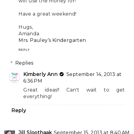
will use the money for!
Have a great weekend!
Hugs,
Amanda
Mrs. Pauley’s Kindergarten
REPLY
Replies
Kimberly Ann
September 14, 2013 at
6:36 PM
Great ideas!! Can't wait to get
everything!
Reply
Jill Sloothaak
September 15, 2013 at 8:40 AM