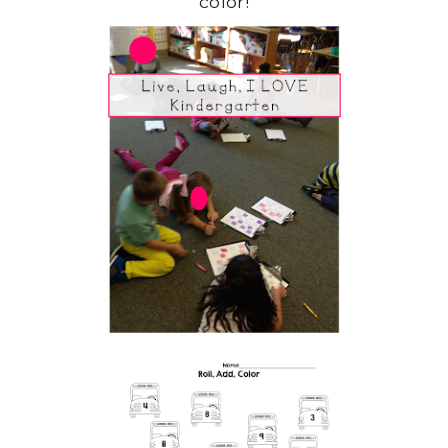
color!