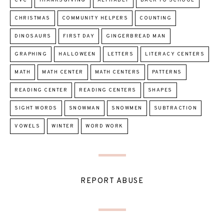
CVC
THANKSGIVING
ALPHABET
BACK TO SCHOOL
CHRISTMAS
COMMUNITY HELPERS
COUNTING
DINOSAURS
FIRST DAY
GINGERBREAD MAN
GRAPHING
HALLOWEEN
LETTERS
LITERACY CENTERS
MATH
MATH CENTER
MATH CENTERS
PATTERNS
READING CENTER
READING CENTERS
SHAPES
SIGHT WORDS
SNOWMAN
SNOWMEN
SUBTRACTION
VOWELS
WINTER
WORD WORK
REPORT ABUSE