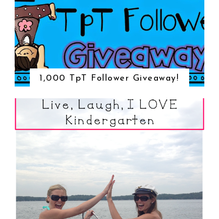
1,000 TpT Follower Giveaway!