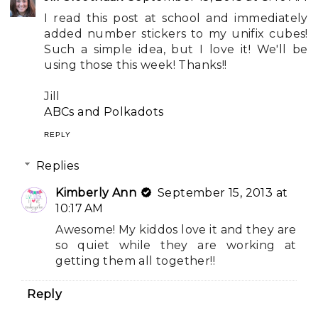
I read this post at school and immediately
added number stickers to my unifix cubes!
Such a simple idea, but I love it! We'll be
using those this week! Thanks!!
Jill
ABCs and Polkadots
REPLY
Replies
Kimberly Ann
September 15, 2013 at
10:17 AM
Awesome! My kiddos love it and they are
so quiet while they are working at
getting them all together!!
Reply