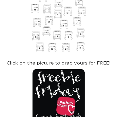
Click on the picture to grab yours for FREE!