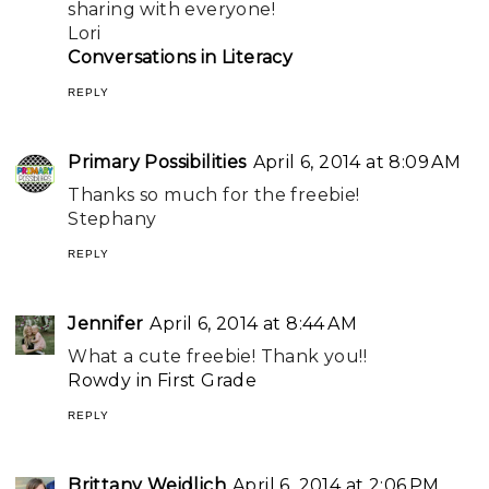
sharing with everyone!
Lori
Conversations in Literacy
REPLY
Primary Possibilities
April 6, 2014 at 8:09 AM
Thanks so much for the freebie!
Stephany
REPLY
Jennifer
April 6, 2014 at 8:44 AM
What a cute freebie! Thank you!!
Rowdy in First Grade
REPLY
Brittany Weidlich
April 6, 2014 at 2:06 PM