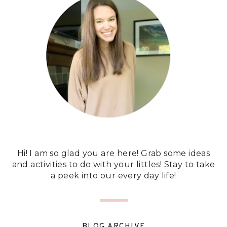
Hi! I am so glad you are here! Grab some ideas
and activities to do with your littles! Stay to take
a peek into our every day life!
BLOG ARCHIVE