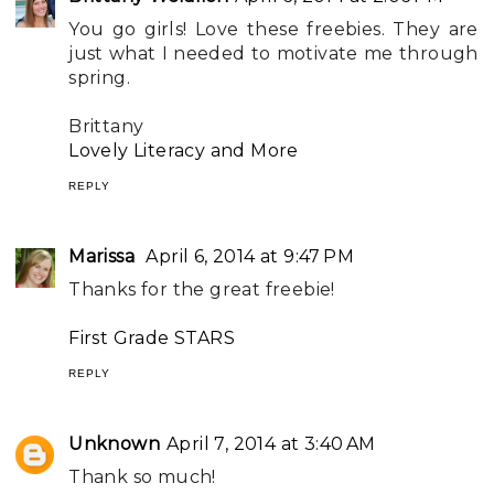
You go girls! Love these freebies. They are
just what I needed to motivate me through
spring.
Brittany
Lovely Literacy and More
REPLY
Marissa
April 6, 2014 at 9:47 PM
Thanks for the great freebie!
First Grade STARS
REPLY
Unknown
April 7, 2014 at 3:40 AM
Thank so much!