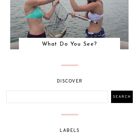
What Do You See?
DISCOVER
LABELS