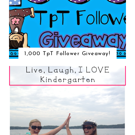
1,000 TpT Follower Giveaway!