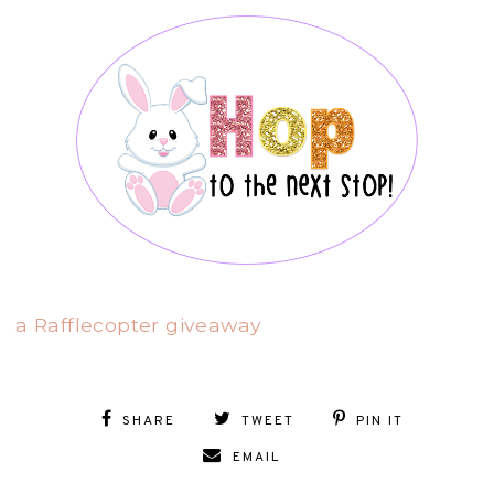
a Rafflecopter giveaway
SHARE
TWEET
PIN IT
EMAIL