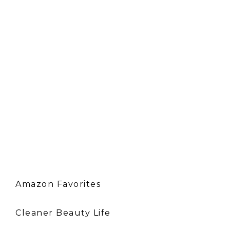
Amazon Favorites
Cleaner Beauty Life