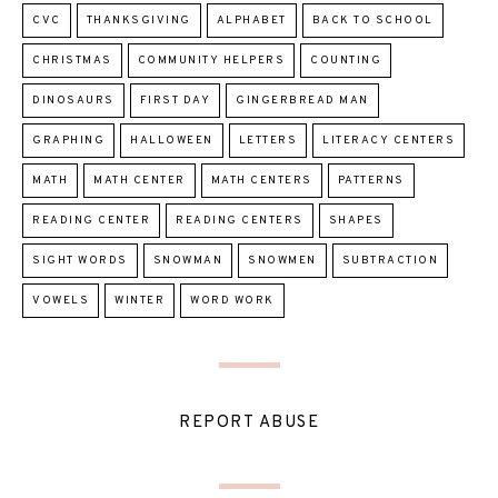
CVC
THANKSGIVING
ALPHABET
BACK TO SCHOOL
CHRISTMAS
COMMUNITY HELPERS
COUNTING
DINOSAURS
FIRST DAY
GINGERBREAD MAN
GRAPHING
HALLOWEEN
LETTERS
LITERACY CENTERS
MATH
MATH CENTER
MATH CENTERS
PATTERNS
READING CENTER
READING CENTERS
SHAPES
SIGHT WORDS
SNOWMAN
SNOWMEN
SUBTRACTION
VOWELS
WINTER
WORD WORK
REPORT ABUSE