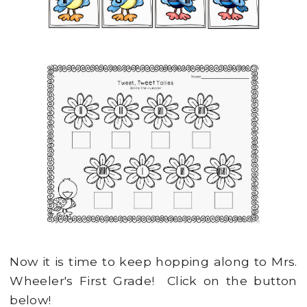
Now it is time to keep hopping along to Mrs.
Wheeler's First Grade! Click on the button
below!