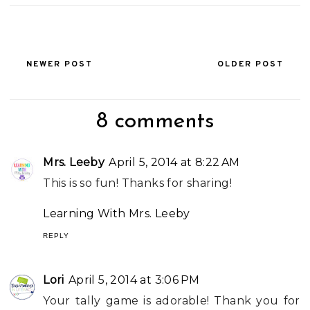
NEWER POST
OLDER POST
8 comments
Mrs. Leeby
April 5, 2014 at 8:22 AM
This is so fun! Thanks for sharing!
Learning With Mrs. Leeby
REPLY
Lori
April 5, 2014 at 3:06 PM
Your tally game is adorable! Thank you for