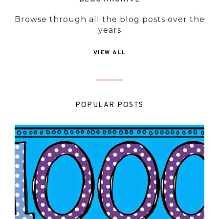
Browse through all the blog posts over the
years
VIEW ALL
POPULAR POSTS