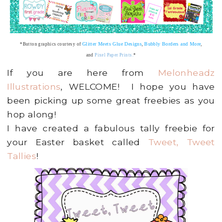
Glitter Meets Glue Designs
Bubbly Borders and More
*Button graphics courtesy of
,
,
and
Pixel Paper Prints
.
*
If you are here from
Melonheadz
Illustrations
, WELCOME! I hope you have
been picking up some great freebies as you
hop along!
I have created a fabulous tally freebie for
your Easter basket called
Tweet, Tweet
Tallies
!