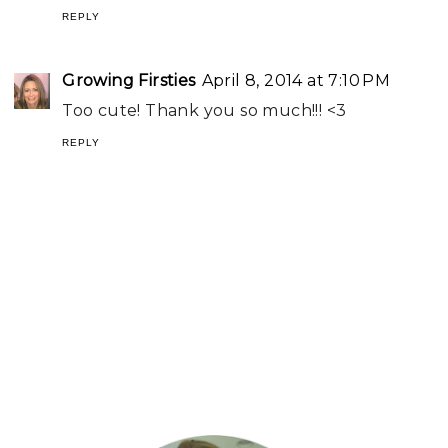
REPLY
Growing Firsties
April 8, 2014 at 7:10 PM
Too cute! Thank you so much!!! <3
REPLY