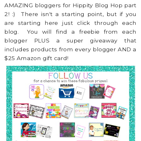
AMAZING bloggers for Hippity Blog Hop part
2! :) There isn't a starting point, but if you
are starting here just click through each
blog. You will find a freebie from each
blogger PLUS a super giveaway that
includes products from every blogger AND a
$25 Amazon gift card!