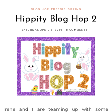
BLOG HOP
,
FREEBIE
,
SPRING
Hippity Blog Hop 2
SATURDAY, APRIL 5, 2014
-
8 COMMENTS
Irene and I are teaming up with some