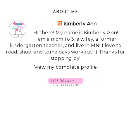
ABOUT ME
Kimberly Ann
Hi there! My name is Kimberly Ann! I
am a mom to 3, a wifey, a former
kindergarten teacher, and live in MN! I love to
read, shop, and some days workout! :) Thanks for
stopping by!
View my complete profile