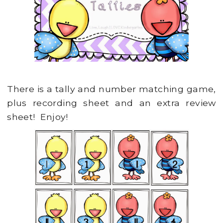
There is a tally and number matching game,
plus recording sheet and an extra review
sheet! Enjoy!