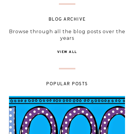
BLOG ARCHIVE
Browse through all the blog posts over the
years
VIEW ALL
POPULAR POSTS