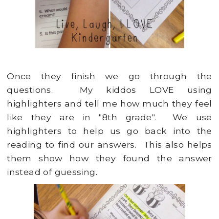
Once they finish we go through the
questions. My kiddos LOVE using
highlighters and tell me how much they feel
like they are in "8th grade". We use
highlighters to help us go back into the
reading to find our answers. This also helps
them show how they found the answer
instead of guessing.