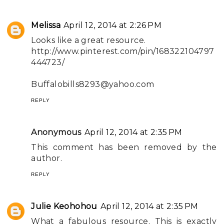
Melissa
April 12, 2014 at 2:26 PM
Looks like a great resource.
http://www.pinterest.com/pin/168322104797
444723/
Buffalobills8293@yahoo.com
REPLY
Anonymous
April 12, 2014 at 2:35 PM
This comment has been removed by the
author.
REPLY
Julie Keohohou
April 12, 2014 at 2:35 PM
What a fabulous resource. This is exactly