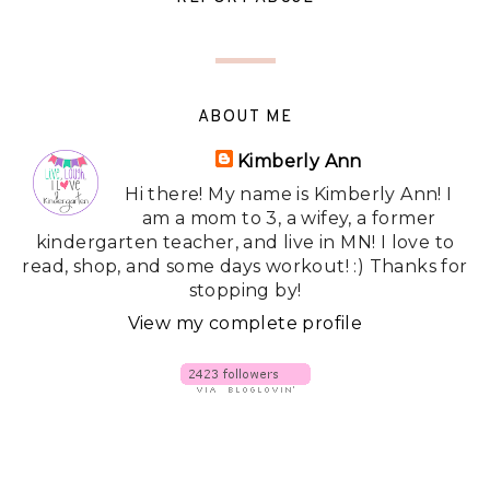
ABOUT ME
Kimberly Ann
Hi there! My name is Kimberly Ann! I
am a mom to 3, a wifey, a former
kindergarten teacher, and live in MN! I love to
read, shop, and some days workout! :) Thanks for
stopping by!
View my complete profile