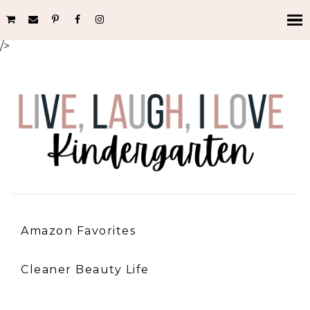
/>
Amazon Favorites
Cleaner Beauty Life