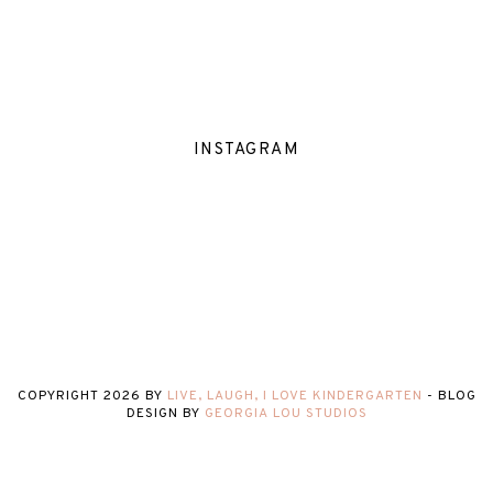
INSTAGRAM
COPYRIGHT
2026
BY
LIVE, LAUGH, I LOVE KINDERGARTEN
-
BLOG
DESIGN BY
GEORGIA LOU STUDIOS