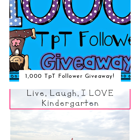
1,000 TpT Follower Giveaway!