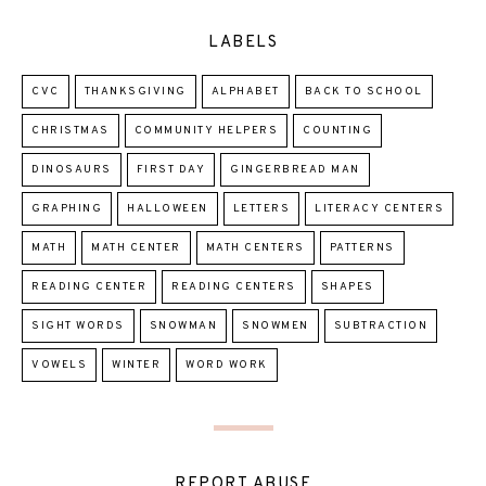
LABELS
CVC
THANKSGIVING
ALPHABET
BACK TO SCHOOL
CHRISTMAS
COMMUNITY HELPERS
COUNTING
DINOSAURS
FIRST DAY
GINGERBREAD MAN
GRAPHING
HALLOWEEN
LETTERS
LITERACY CENTERS
MATH
MATH CENTER
MATH CENTERS
PATTERNS
READING CENTER
READING CENTERS
SHAPES
SIGHT WORDS
SNOWMAN
SNOWMEN
SUBTRACTION
VOWELS
WINTER
WORD WORK
REPORT ABUSE