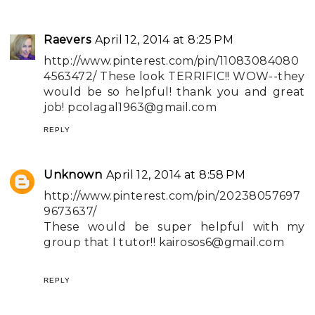
Raevers
April 12, 2014 at 8:25 PM
http://www.pinterest.com/pin/11083084080
4563472/ These look TERRIFIC!! WOW--they
would be so helpful! thank you and great
job!
pcolagal1963@gmail.com
REPLY
Unknown
April 12, 2014 at 8:58 PM
http://www.pinterest.com/pin/20238057697
9673637/
These would be super helpful with my
group that I tutor!!
kairosos6@gmail.com
REPLY