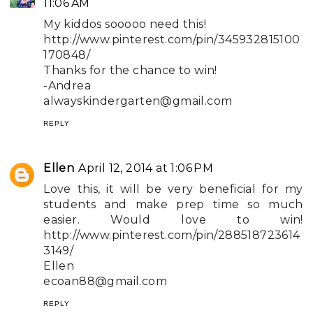
11:06 AM
My kiddos sooooo need this!
http://www.pinterest.com/pin/345932815100
170848/
Thanks for the chance to win!
-Andrea
alwayskindergarten@gmail.com
REPLY
Ellen
April 12, 2014 at 1:06 PM
Love this, it will be very beneficial for my
students and make prep time so much
easier. Would love to win!
http://www.pinterest.com/pin/288518723614
3149/
Ellen
ecoan88@gmail.com
REPLY