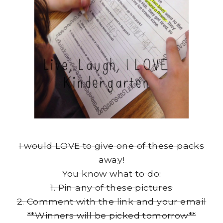
I would LOVE to give one of these packs
away!
You know what to do:
1. Pin any of these pictures
2. Comment with the link and your email
**Winners will be picked tomorrow**