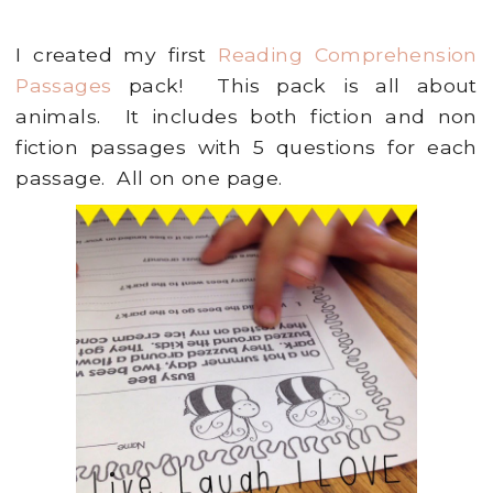
I created my first
Reading Comprehension
Passages
pack! This pack is all about
animals. It includes both fiction and non
fiction passages with 5 questions for each
passage. All on one page.