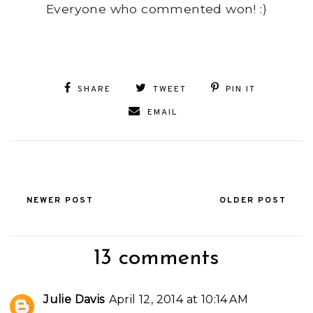
Everyone who commented won! :)
SHARE
TWEET
PIN IT
EMAIL
NEWER POST
OLDER POST
13 comments
Julie Davis
April 12, 2014 at 10:14 AM