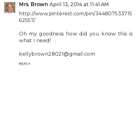
Mrs. Brown
April 13, 2014 at 11:41 AM
http://www.pinterest.com/pin/344807533715
62557/
Oh my goodness how did you know this is
what I need!
kellybrown28021@gmail.com
REPLY