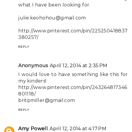
what I have been looking for.
julie.keohohou@gmail.com
http://www.pinterest.com/pin/225250418837
380257/
REPLY
Anonymous
April 12, 2014 at 2:35 PM
I would love to have something like this for
my kinders!
http://www.pinterest.com/pin/243264817346
801118/
britpmiller@gmail.com
REPLY
Amy Powell
April 12, 2014 at 4:17 PM