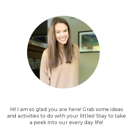
Hi! I am so glad you are here! Grab some ideas
and activities to do with your littles! Stay to take
a peek into our every day life!