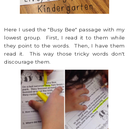
Here I used the "Busy Bee" passage with my
lowest group. First, I read it to them while
they point to the words. Then, I have them
read it. This way those tricky words don't
discourage them.