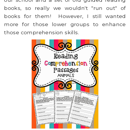
books, so really we wouldn't "run out" of
books for them! However, I still wanted
more for those lower groups to enhance
those comprehension skills.