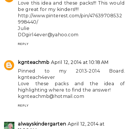
Love this idea and these packs!!! This would
be great for my kinders!!!!
http://www.pinterest.com/pin/47639708532
998440/
Julie
DDgirl4ever@yahoo.com
REPLY
kgnteachmb
April 12, 2014 at 10:18 AM
Pinned to my 2013-2014 Board.
kgnteach4ever
Love these packs and the idea of
highlighting where to find the answer!
kgnteachmb@hotmail.com
REPLY
alwayskindergarten
April 12, 2014 at