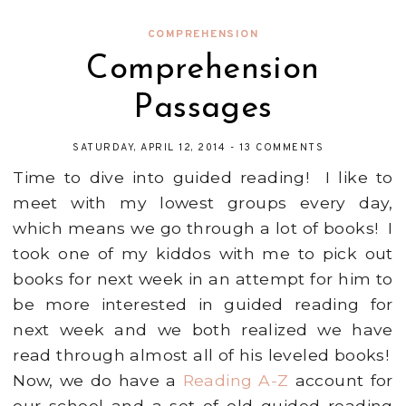
COMPREHENSION
Comprehension
Passages
SATURDAY, APRIL 12, 2014
-
13 COMMENTS
Time to dive into guided reading! I like to
meet with my lowest groups every day,
which means we go through a lot of books! I
took one of my kiddos with me to pick out
books for next week in an attempt for him to
be more interested in guided reading for
next week and we both realized we have
read through almost all of his leveled books!
Now, we do have a
Reading A-Z
account for
our school and a set of old guided reading