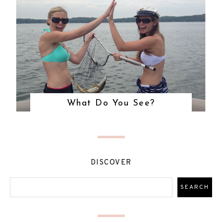
What Do You See?
DISCOVER