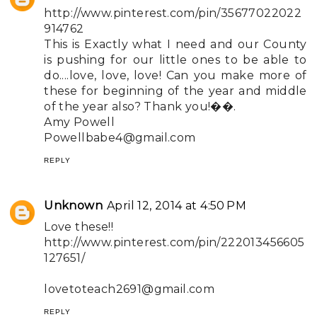
http://www.pinterest.com/pin/35677022022
914762
This is Exactly what I need and our County
is pushing for our little ones to be able to
do....love, love, love! Can you make more of
these for beginning of the year and middle
of the year also? Thank you!��.
Amy Powell
Powellbabe4@gmail.com
REPLY
Unknown
April 12, 2014 at 4:50 PM
Love these!!
http://www.pinterest.com/pin/222013456605
127651/
lovetoteach2691@gmail.com
REPLY