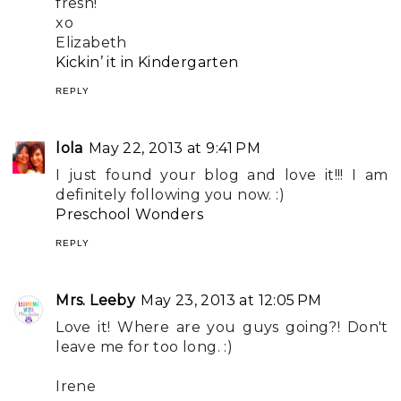
fresh!
xo
Elizabeth
Kickin’ it in Kindergarten
REPLY
lola
May 22, 2013 at 9:41 PM
I just found your blog and love it!!! I am
definitely following you now. :)
Preschool Wonders
REPLY
Mrs. Leeby
May 23, 2013 at 12:05 PM
Love it! Where are you guys going?! Don't
leave me for too long. :)
Irene