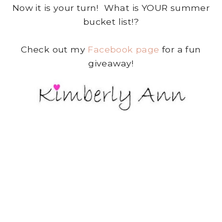
Now it is your turn! What is YOUR summer
bucket list!?
Check out my
Facebook page
for a fun
giveaway!