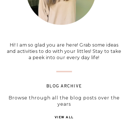
Hi! I am so glad you are here! Grab some ideas
and activities to do with your littles! Stay to take
a peek into our every day life!
BLOG ARCHIVE
Browse through all the blog posts over the
years
VIEW ALL