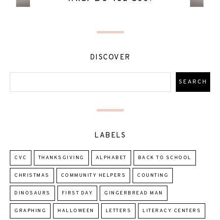
DISCOVER
LABELS
CVC
THANKSGIVING
ALPHABET
BACK TO SCHOOL
CHRISTMAS
COMMUNITY HELPERS
COUNTING
DINOSAURS
FIRST DAY
GINGERBREAD MAN
GRAPHING
HALLOWEEN
LETTERS
LITERACY CENTERS