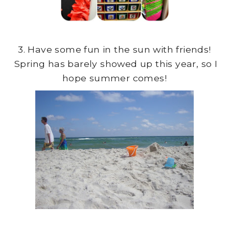
3. Have some fun in the sun with friends!
Spring has barely showed up this year, so I
hope summer comes!