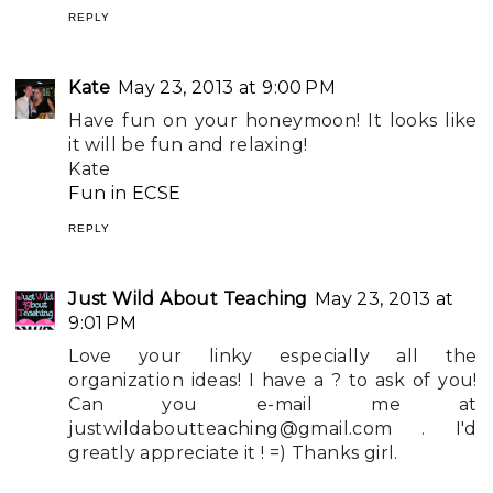
REPLY
Kate
May 23, 2013 at 9:00 PM
Have fun on your honeymoon! It looks like
it will be fun and relaxing!
Kate
Fun in ECSE
REPLY
Just Wild About Teaching
May 23, 2013 at
9:01 PM
Love your linky especially all the
organization ideas! I have a ? to ask of you!
Can you e-mail me at
justwildaboutteaching@gmail.com
. I'd
greatly appreciate it ! =) Thanks girl.