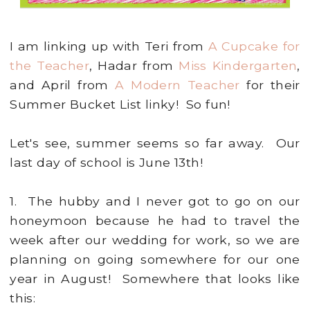
I am linking up with Teri from
A Cupcake for
the Teacher
, Hadar from
Miss Kindergarten
,
and April from
A Modern Teacher
for their
Summer Bucket List linky! So fun!
Let's see, summer seems so far away. Our
last day of school is June 13th!
1. The hubby and I never got to go on our
honeymoon because he had to travel the
week after our wedding for work, so we are
planning on going somewhere for our one
year in August! Somewhere that looks like
this: