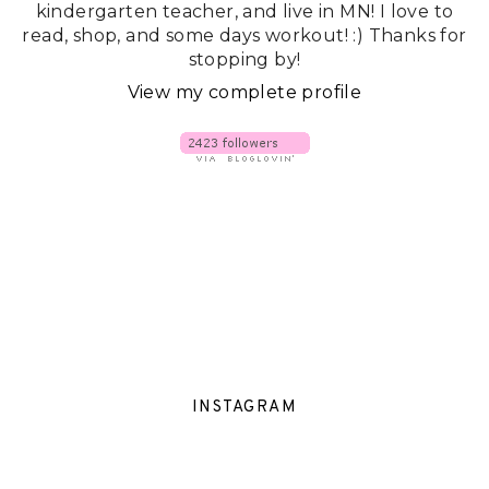
kindergarten teacher, and live in MN! I love to
read, shop, and some days workout! :) Thanks for
stopping by!
View my complete profile
INSTAGRAM