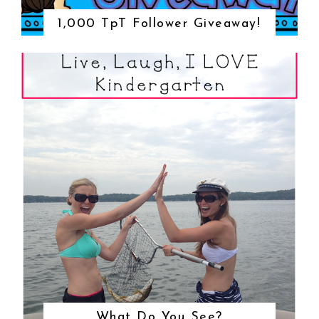
1,000 TpT Follower Giveaway!
What Do You See?