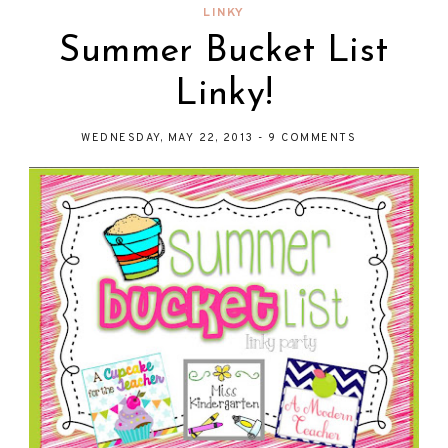
LINKY
Summer Bucket List
Linky!
WEDNESDAY, MAY 22, 2013
-
9 COMMENTS