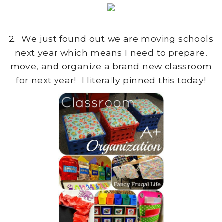
2. We just found out we are moving schools
next year which means I need to prepare,
move, and organize a brand new classroom
for next year! I literally pinned this today!