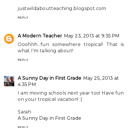
justwildaboutteaching.blogspot.com
REPLY
A Modern Teacher
May 23, 2013 at 9:35 PM
Ooohhh...fun somewhere tropical! That is
what I'm talking about!
REPLY
A Sunny Day in First Grade
May 25, 2013 at
4:35 PM
I am moving schools next year too! Have fun
on your tropical vacation! :)
Sarah
A Sunny Day in First Grade
REPLY