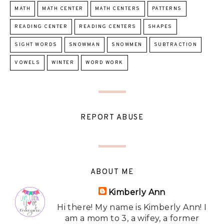
MATH
MATH CENTER
MATH CENTERS
PATTERNS
READING CENTER
READING CENTERS
SHAPES
SIGHT WORDS
SNOWMAN
SNOWMEN
SUBTRACTION
VOWELS
WINTER
WORD WORK
REPORT ABUSE
ABOUT ME
Kimberly Ann
Hi there! My name is Kimberly Ann! I
am a mom to 3, a wifey, a former