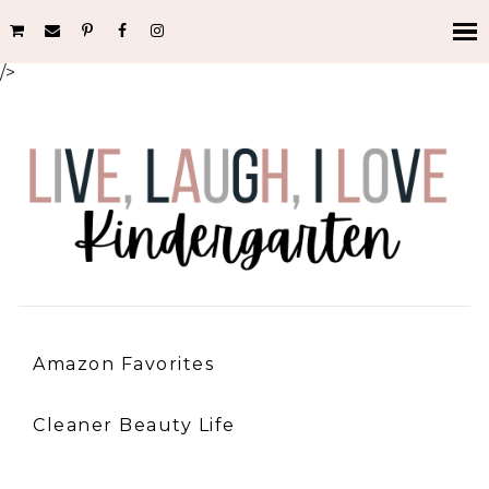
/>
Amazon Favorites
Cleaner Beauty Life