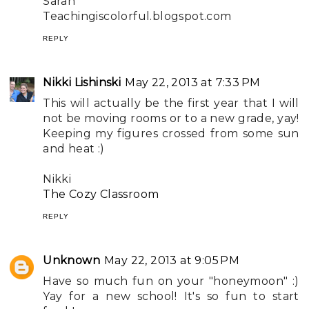
Sarah
Teachingiscolorful.blogspot.com
REPLY
Nikki Lishinski
May 22, 2013 at 7:33 PM
This will actually be the first year that I will
not be moving rooms or to a new grade, yay!
Keeping my figures crossed from some sun
and heat :)
Nikki
The Cozy Classroom
REPLY
Unknown
May 22, 2013 at 9:05 PM
Have so much fun on your "honeymoon" :)
Yay for a new school! It's so fun to start