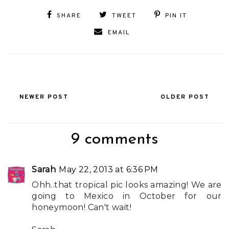
SHARE
TWEET
PIN IT
EMAIL
NEWER POST
OLDER POST
9 comments
Sarah
May 22, 2013 at 6:36 PM
Ohh..that tropical pic looks amazing! We are
going to Mexico in October for our
honeymoon! Can't wait!