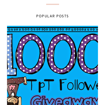
POPULAR POSTS