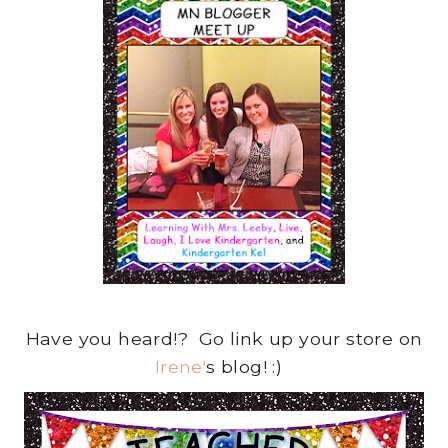
Have you heard!? Go link up your store on
Irene'
s blog! :)