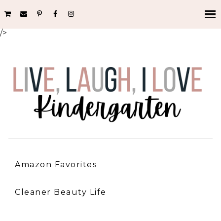
/>
Amazon Favorites
Cleaner Beauty Life