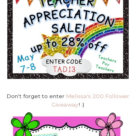
Don't forget to enter
Melissa's 200 Follower
Giveaway
! :)