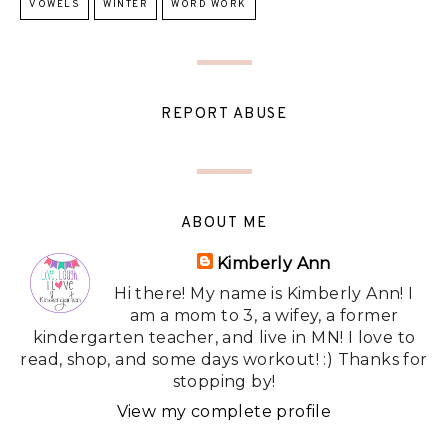
VOWELS
WINTER
WORD WORK
REPORT ABUSE
ABOUT ME
Kimberly Ann
Hi there! My name is Kimberly Ann! I
am a mom to 3, a wifey, a former
kindergarten teacher, and live in MN! I love to
read, shop, and some days workout! :) Thanks for
stopping by!
View my complete profile