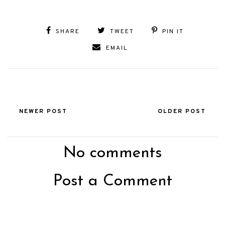
SHARE
TWEET
PIN IT
EMAIL
NEWER POST
OLDER POST
No comments
Post a Comment