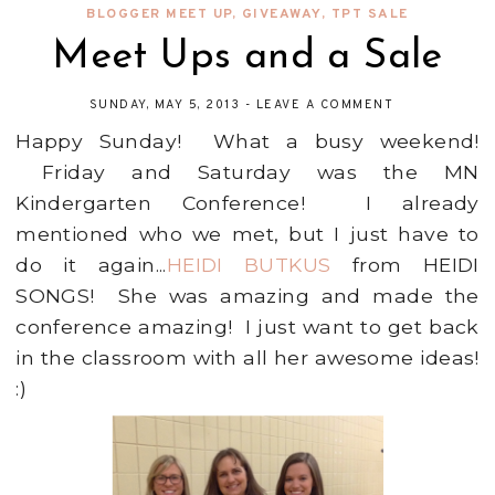
BLOGGER MEET UP
,
GIVEAWAY
,
TPT SALE
Meet Ups and a Sale
SUNDAY, MAY 5, 2013
-
LEAVE A COMMENT
Happy Sunday! What a busy weekend!
Friday and Saturday was the MN
Kindergarten Conference! I already
mentioned who we met, but I just have to
do it again...
HEIDI BUTKUS
from HEIDI
SONGS! She was amazing and made the
conference amazing! I just want to get back
in the classroom with all her awesome ideas!
:)