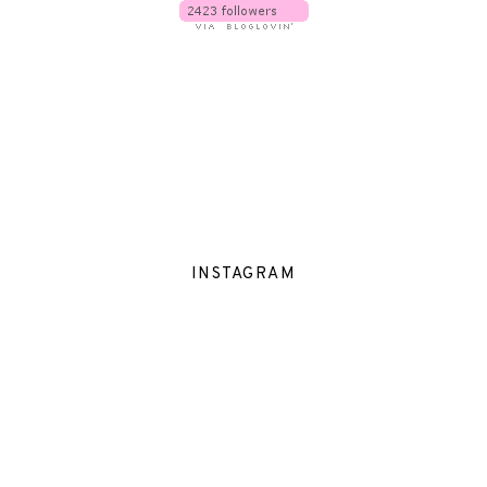
INSTAGRAM