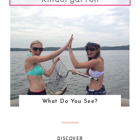
What Do You See?
DISCOVER