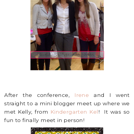
After the conference,
Irene
and I went
straight to a mini blogger meet up where we
met Kelly, from
Kindergarten Kel
! It was so
fun to finally meet in person!