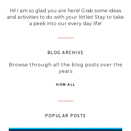
Hi! I am so glad you are here! Grab some ideas
and activities to do with your littles! Stay to take
a peek into our every day life!
BLOG ARCHIVE
Browse through all the blog posts over the
years
VIEW ALL
POPULAR POSTS