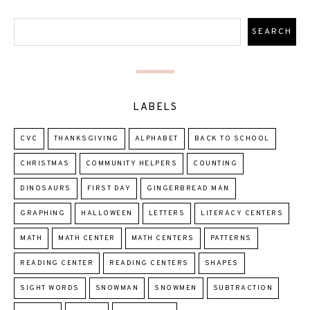
LABELS
CVC
THANKSGIVING
ALPHABET
BACK TO SCHOOL
CHRISTMAS
COMMUNITY HELPERS
COUNTING
DINOSAURS
FIRST DAY
GINGERBREAD MAN
GRAPHING
HALLOWEEN
LETTERS
LITERACY CENTERS
MATH
MATH CENTER
MATH CENTERS
PATTERNS
READING CENTER
READING CENTERS
SHAPES
SIGHT WORDS
SNOWMAN
SNOWMEN
SUBTRACTION