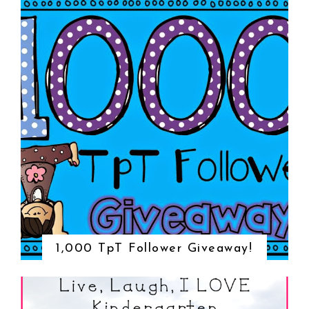
1,000 TpT Follower Giveaway!